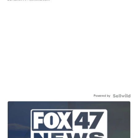
Powered by