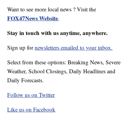
Want to see more local news ? Visit the
FOX47News Website
.
Stay in touch with us anytime, anywhere.
Sign up for
newsletters emailed to your inbox.
Select from these options: Breaking News, Severe
Weather, School Closings, Daily Headlines and
Daily Forecasts.
Follow us on Twitter
Like us on Facebook