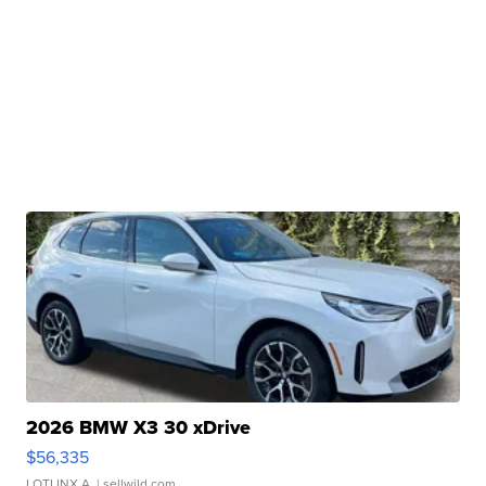
2026 BMW X3 30 xDrive
$56,335
LOTLINX A.
| sellwild.com