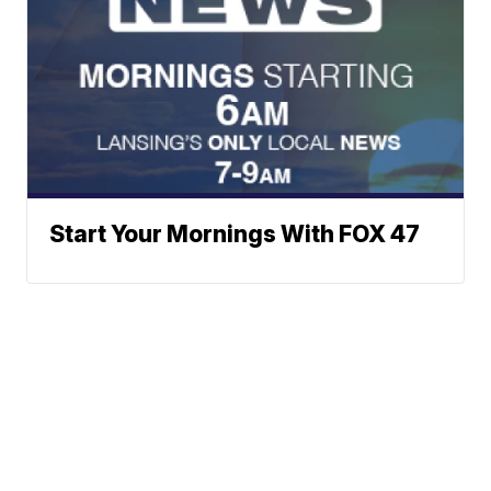
Start Your Mornings With FOX 47