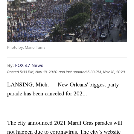
Photo by: Mario Tama
By:
FOX 47 News
Posted
5:33 PM, Nov 18, 2020
and last updated
5:33 PM, Nov 18, 2020
LANSING, Mich. — New Orleans' biggest party
parade has been canceled for 2021.
The city announced 2021 Mardi Gras parades will
not happen due to coronavirus. The city’s website