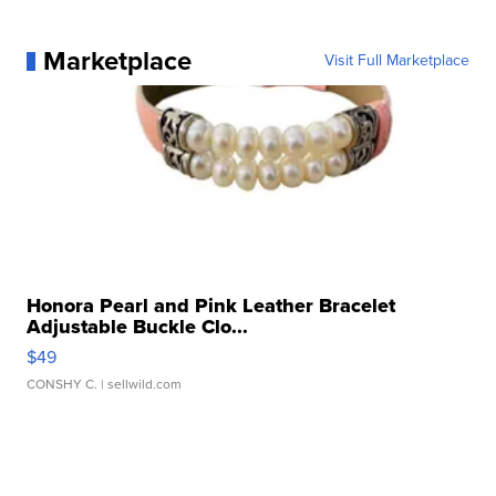
Marketplace
Visit Full Marketplace
Honora Pearl and Pink Leather Bracelet
Adjustable Buckle Clo...
$49
CONSHY C.
| sellwild.com