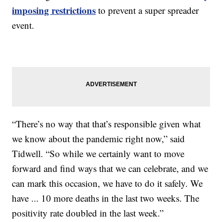
imposing restrictions
to prevent a super spreader
event.
“There’s no way that that’s responsible given what
we know about the pandemic right now,” said
Tidwell. “So while we certainly want to move
forward and find ways that we can celebrate, and we
can mark this occasion, we have to do it safely. We
have ... 10 more deaths in the last two weeks. The
positivity rate doubled in the last week.”