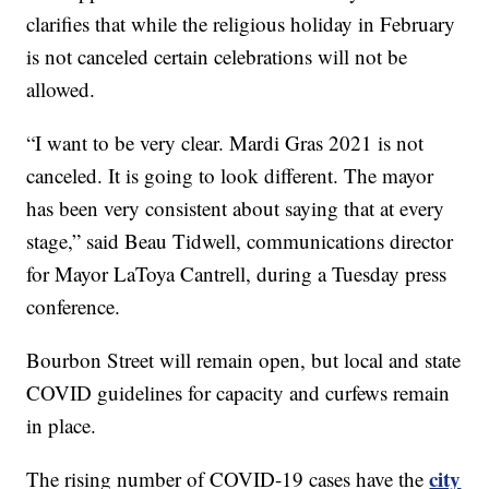
clarifies that while the religious holiday
in February
is not canceled certain celebrations will not be
allowed.
“I want to be very clear. Mardi Gras 2021 is not
canceled. It is going to look different. The mayor
has been very consistent about saying that at every
stage,” said Beau Tidwell, communications director
for Mayor LaToya Cantrell, during a Tuesday press
conference.
Bourbon Street will remain open, but local and state
COVID guidelines for capacity and curfews remain
in place.
city
The rising number of COVID-19 cases have the