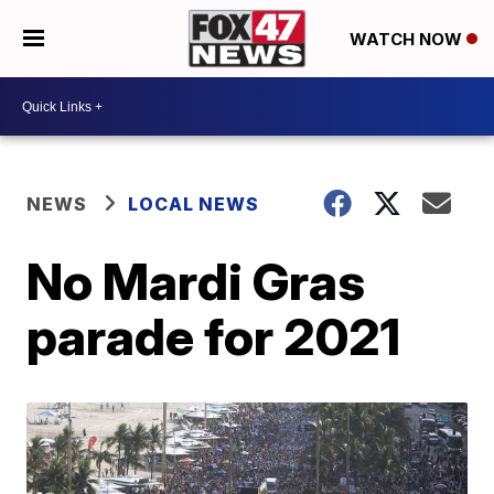
WATCH NOW
NEWS
LOCAL NEWS
No Mardi Gras
parade for 2021