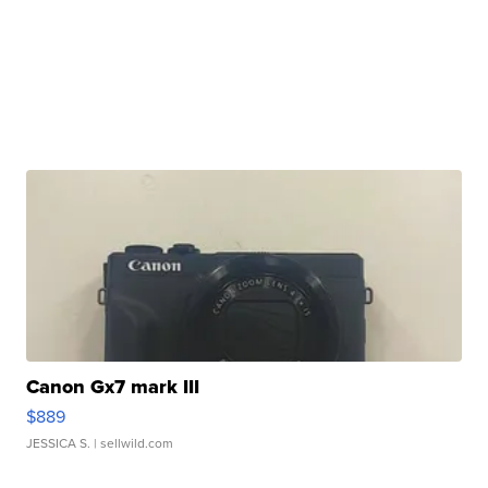
Canon Gx7 mark III
$889
JESSICA S.
| sellwild.com