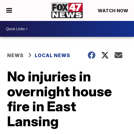
WATCH NOW
NEWS
LOCAL NEWS
No injuries in
overnight house
fire in East
Lansing