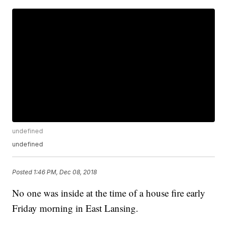
undefined
undefined
Posted
1:46 PM, Dec 08, 2018
No one was inside at the time of a house fire early
Friday morning in East Lansing.