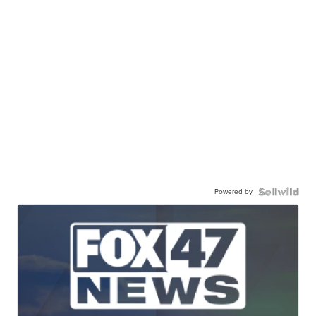
Powered by