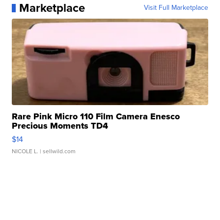
Marketplace
Visit Full Marketplace
Rare Pink Micro 110 Film Camera Enesco
Precious Moments TD4
$14
NICOLE L.
| sellwild.com