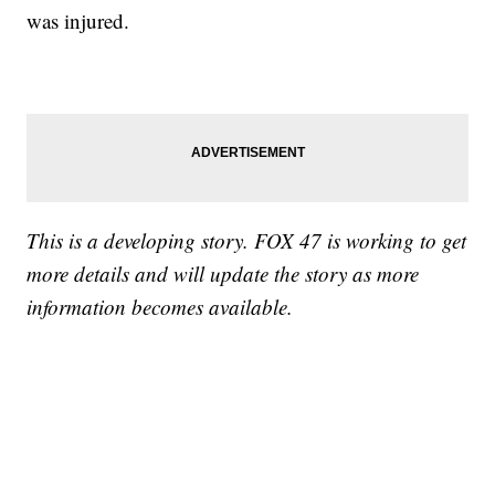
was injured.
This is a developing story. FOX 47 is working to get
more details and will update the story as more
information becomes available.