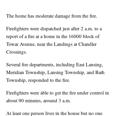
The home has moderate damage from the fire.
Firefighters were dispatched just after 2 a.m. to a
report of a fire at a home in the 16000 block of
Towar Avenue, near the Landings at Chandler
Crossings.
Several fire departments, including East Lansing,
Meridian Township, Lansing Township, and Bath
Township, responded to the fire.
Firefighters were able to get the fire under control in
about 90 minutes, around 3 a.m.
At least one person lives in the house but no one