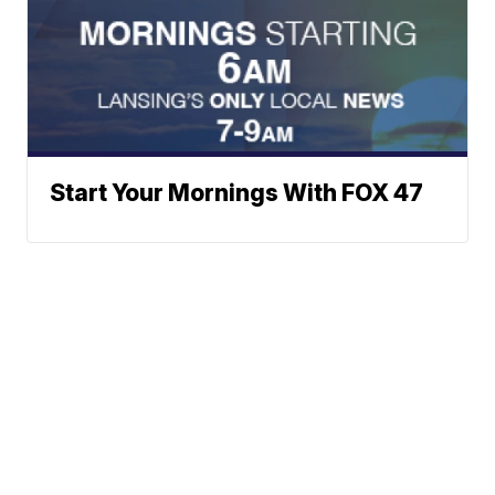
Start Your Mornings With FOX 47