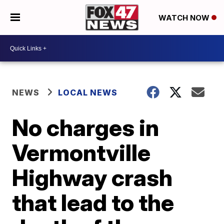
WATCH NOW
NEWS
LOCAL NEWS
No charges in
Vermontville
Highway crash
that lead to the