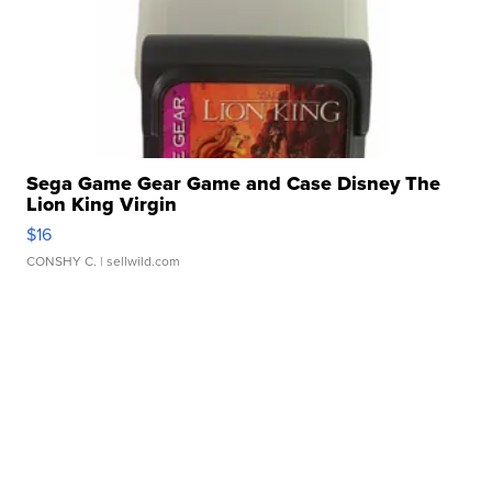
Sega Game Gear Game and Case Disney The
Lion King Virgin
$16
CONSHY C.
| sellwild.com