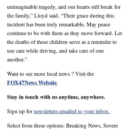
unimaginable tragedy, and our hearts still break for
the family,” Lloyd said. “Their grace during this
incident has been truly remarkable. May peace
continue to be with them as they move forward. Let
the deaths of these children serve as a reminder to
use care while driving, and take care of one
another.”
Want to see more local news ? Visit the
FOX47News Website
.
Stay in touch with us anytime, anywhere.
Sign up for
newsletters emailed to your inbox.
Select from these options: Breaking News, Severe