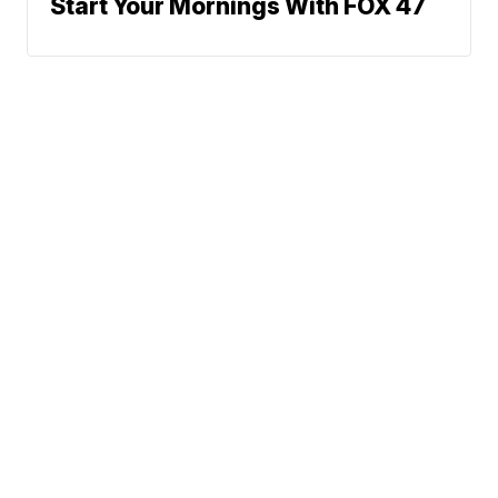
Start Your Mornings With FOX 47