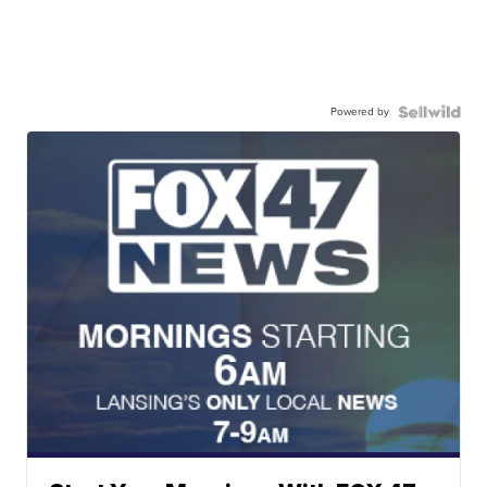
Powered by