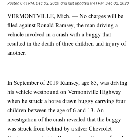
Posted
6:41 PM, Dec 02, 2020
and last updated
6:41 PM, Dec 02, 2020
VERMONTVILLE, Mich. — No charges will be
filed against Ronald Ramsey, the man driving a
vehicle involved in a crash with a buggy that
resulted in the death of three children and injury of
another.
In September of 2019 Ramsey, age 83, was driving
his vehicle westbound on Vermontville Highway
when he struck a horse drawn buggy carrying four
children between the age of 6 and 13. An
investigation of the crash revealed that the buggy
was struck from behind by a silver Chevrolet