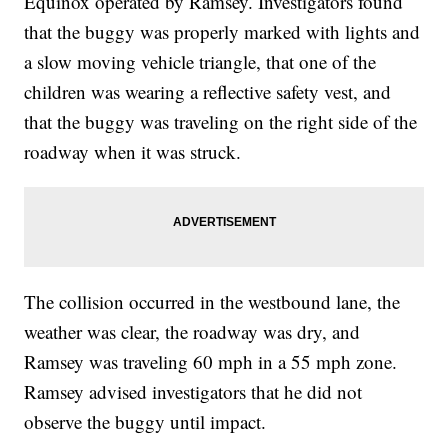
Equinox operated by Ramsey. Investigators found
that the buggy was properly marked with lights and
a slow moving vehicle triangle, that one of the
children was wearing a reflective safety vest, and
that the buggy was traveling on the right side of the
roadway when it was struck.
The collision occurred in the westbound lane, the
weather was clear, the roadway was dry, and
Ramsey was traveling 60 mph in a 55 mph zone.
Ramsey advised investigators that he did not
observe the buggy until impact.