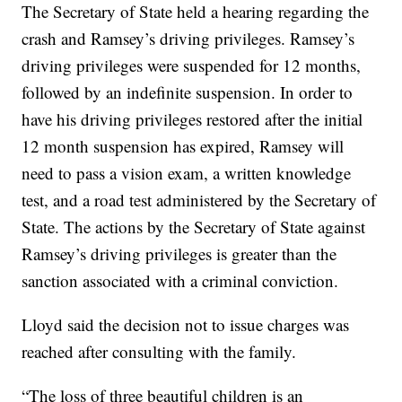
The Secretary of State held a hearing regarding the
crash and Ramsey’s driving privileges. Ramsey’s
driving privileges were suspended for 12 months,
followed by an indefinite suspension. In order to
have his driving privileges restored after the initial
12 month suspension has expired, Ramsey will
need to pass a vision exam, a written knowledge
test, and a road test administered by the Secretary of
State. The actions by the Secretary of State against
Ramsey’s driving privileges is greater than the
sanction associated with a criminal conviction.
Lloyd said the decision not to issue charges was
reached after consulting with the family.
“The loss of three beautiful children is an