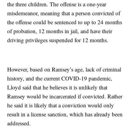
the three children. The offense is a one-year
misdemeanor, meaning that a person convicted of
the offense could be sentenced to up to 24 months
of probation, 12 months in jail, and have their
driving privileges suspended for 12 months.
However, based on Ramsey’s age, lack of criminal
history, and the current COVID-19 pandemic,
Lloyd said that he believes it is unlikely that
Ramsey would be incarcerated if convicted. Rather
he said it is likely that a conviction would only
result in a license sanction, which has already been
addressed.