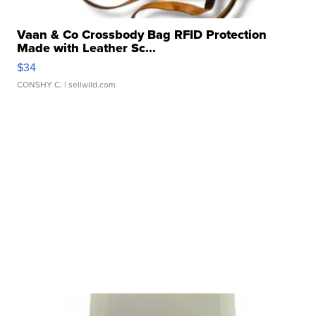
Vaan & Co Crossbody Bag RFID Protection
Made with Leather Sc...
$34
CONSHY C.
| sellwild.com