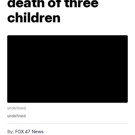
death of three
children
undefined
undefined
By:
FOX 47 News