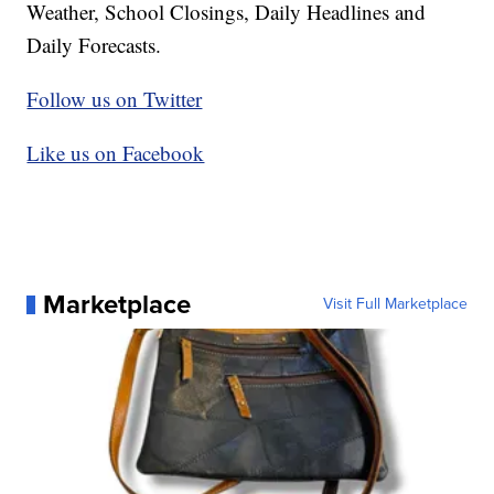
Weather, School Closings, Daily Headlines and
Daily Forecasts.
Follow us on Twitter
Like us on Facebook
Marketplace
Visit Full Marketplace