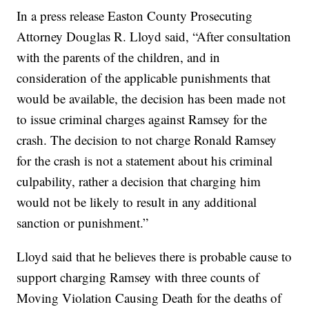
In a press release Easton County Prosecuting
Attorney Douglas R. Lloyd said, “After consultation
with the parents of the children, and in
consideration of the applicable punishments that
would be available, the decision has been made not
to issue criminal charges against Ramsey for the
crash. The decision to not charge Ronald Ramsey
for the crash is not a statement about his criminal
culpability, rather a decision that charging him
would not be likely to result in any additional
sanction or punishment.”
Lloyd said that he believes there is probable cause to
support charging Ramsey with three counts of
Moving Violation Causing Death for the deaths of