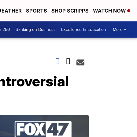
EATHER
SPORTS
SHOP SCRIPPS
WATCH NOW
a 250
Banking on Business
Excellence In Education
More +
ntroversial