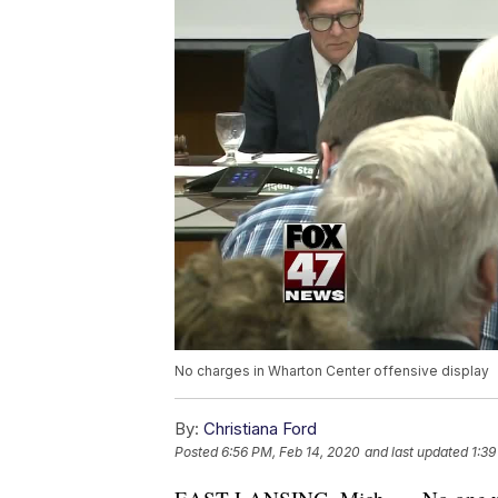
No charges in Wharton Center offensive display
By:
Christiana Ford
Posted
6:56 PM, Feb 14, 2020
and last updated
1:39