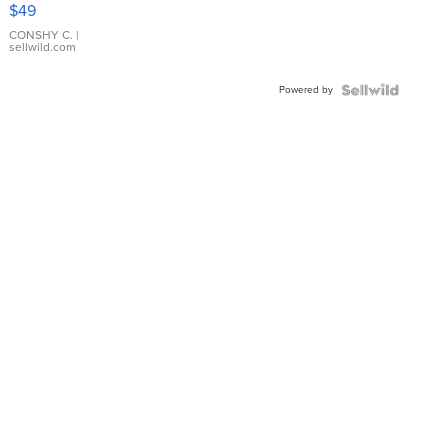
Pink
$49
Leather
Bracelet
CONSHY C.
|
sellwild.com
Adjustable
Buckle
Powered by
Clo...