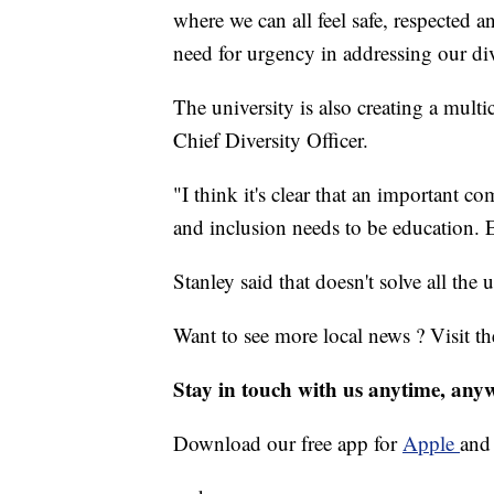
where we can all feel safe, respected
need for urgency in addressing our div
The university is also creating a multi
Chief Diversity Officer.
"I think it's clear that an important c
and inclusion needs to be education. E
Stanley said that doesn't solve all the u
Want to see more local news ? Visit t
Stay in touch with us anytime, any
Download our free app for
Apple
an