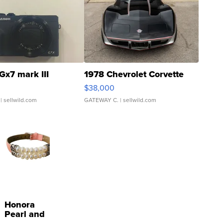
Gx7 mark III
1978 Chevrolet Corvette
$38,000
| sellwild.com
GATEWAY C.
| sellwild.com
Honora
Pearl and