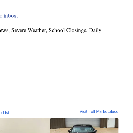
r inbox.
News, Severe Weather, School Closings, Daily
Visit Full Marketplace
o List