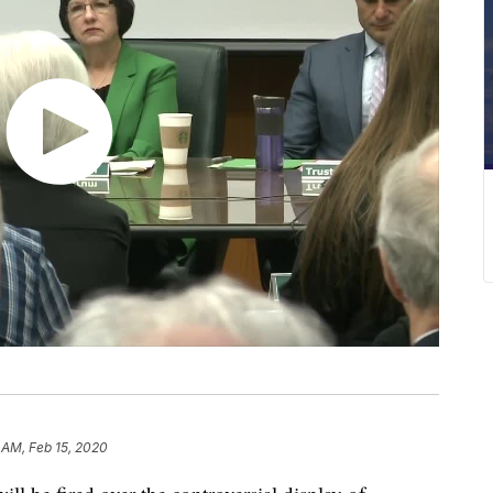
 AM, Feb 15, 2020