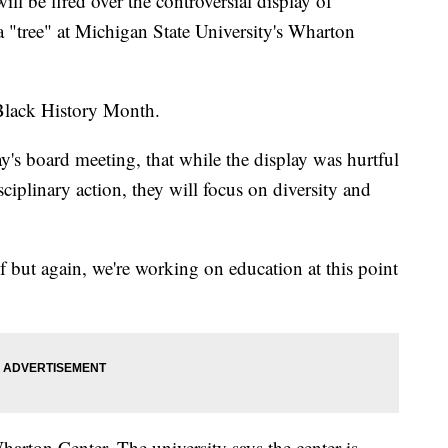
e fired over the controversial display of
a "tree" at Michigan State University's Wharton
 Black History Month.
y's board meeting, that while the display was hurtful
sciplinary action, they will focus on diversity and
f but again, we're working on education at this point
harton Center. The university says the center is