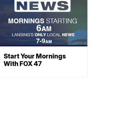
Start Your Mornings
With FOX 47