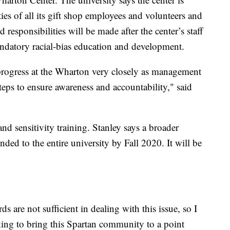
ties of all its gift shop employees and volunteers and
 responsibilities will be made after the center’s staff
ndatory racial-bias education and development.
rogress at the Wharton very closely as management
 steps to ensure awareness and accountability," said
nd sensitivity training. Stanley says a broader
nded to the entire university by Fall 2020. It will be
s are not sufficient in dealing with this issue, so I
king to bring this Spartan community to a point