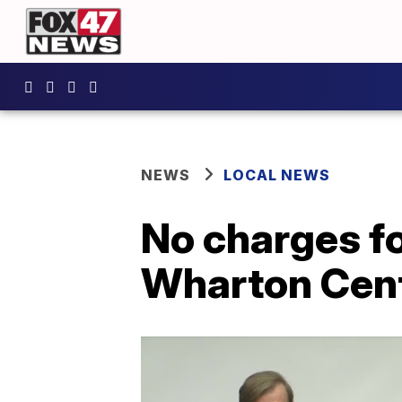
NEWS
LOCAL NEWS
No charges fo
Wharton Cent