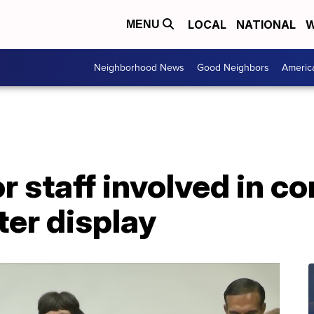
LOCAL
NATIONAL
W
MENU
Neighborhood News
Good Neighbors
Americ
r staff involved in co
er display