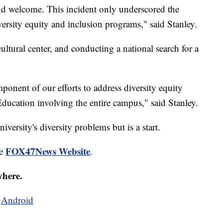
 and welcome. This incident only underscored the
ersity equity and inclusion programs," said Stanley.
cultural center, and conducting a national search for a
omponent of our efforts to address diversity equity
ducation involving the entire campus," said Stanley.
niversity's diversity problems but is a start.
FOX47News Website
he
.
where.
d
Android