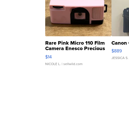
Rare Pink Micro 110 Film
Canon 
Camera Enesco Precious
$889
Moments TD4
$14
JESSICA S.
NICOLE L.
| sellwild.com