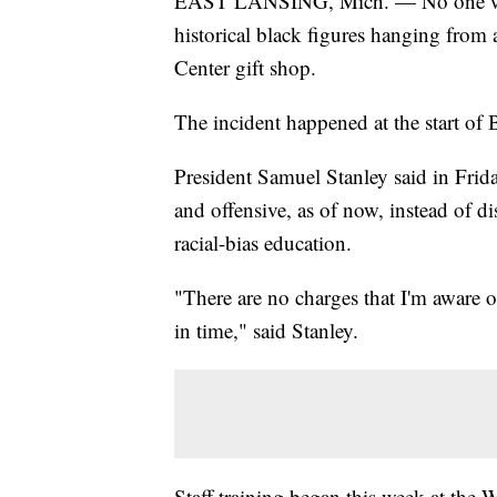
EAST LANSING, Mich. — No one will b
historical black figures hanging from 
Center gift shop.
The incident happened at the start of
President Samuel Stanley said in Frida
and offensive, as of now, instead of di
racial-bias education.
"There are no charges that I'm aware o
in time," said Stanley.
Staff training began this week at the W