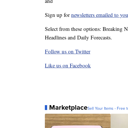
and
Sign up for
newsletters emailed to you
Select from these options: Breaking 
Headlines and Daily Forecasts.
Follow us on Twitter
Like us on Facebook
Marketplace
Sell Your Items - Free t