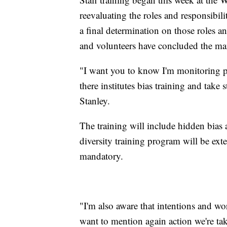
reevaluating the roles and responsibili
a final determination on those roles and
and volunteers have concluded the ma
"I want you to know I'm monitoring p
there institutes bias training and take
Stanley.
The training will include hidden bias a
diversity training program will be exte
mandatory.
"I'm also aware that intentions and word
want to mention again action we're ta