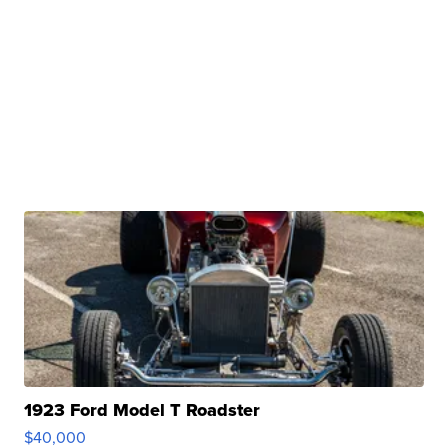
1923 Ford Model T Roadster
$40,000