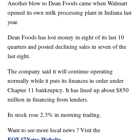
Another blow to Dean Foods came when Walmart
opened its own milk processing plant in Indiana last
year.
Dean Foods has lost money in eight of its last 10
quarters and posted declining sales in seven of the
last eight.
The company said it will continue operating
normally while it puts its finances in order under
Chapter 11 bankruptcy. It has lined up about $850
million in financing from lenders.
Its stock rose 2.3% in morning trading.
Want to see more local news ? Visit the
FOX47News Website
.