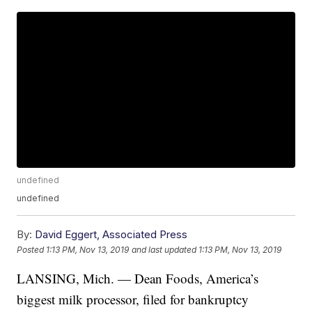
undefined
undefined
By:
David Eggert, Associated Press
Posted
1:13 PM, Nov 13, 2019
and last updated
1:13 PM, Nov 13, 2019
LANSING, Mich. — Dean Foods, America’s
biggest milk processor, filed for bankruptcy