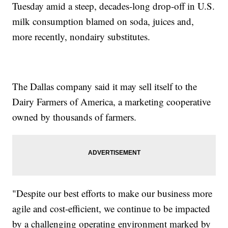
Tuesday amid a steep, decades-long drop-off in U.S.
milk consumption blamed on soda, juices and,
more recently, nondairy substitutes.
The Dallas company said it may sell itself to the
Dairy Farmers of America, a marketing cooperative
owned by thousands of farmers.
"Despite our best efforts to make our business more
agile and cost-efficient, we continue to be impacted
by a challenging operating environment marked by