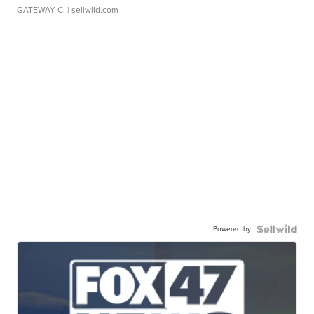
GATEWAY C.
| sellwild.com
Powered by