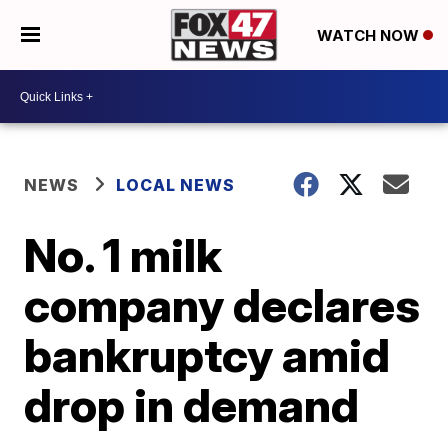
WATCH NOW
NEWS
LOCAL NEWS
No. 1 milk
company declares
bankruptcy amid
drop in demand