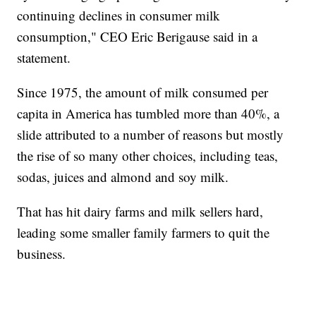
continuing declines in consumer milk
consumption," CEO Eric Berigause said in a
statement.
Since 1975, the amount of milk consumed per
capita in America has tumbled more than 40%, a
slide attributed to a number of reasons but mostly
the rise of so many other choices, including teas,
sodas, juices and almond and soy milk.
That has hit dairy farms and milk sellers hard,
leading some smaller family farmers to quit the
business.