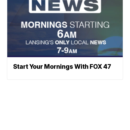
Start Your Mornings With FOX 47