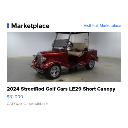
Marketplace
Visit Full Marketplace
2024 StreetRod Golf Cars LE29 Short Canopy
$31,000
GATEWAY C.
| sellwild.com