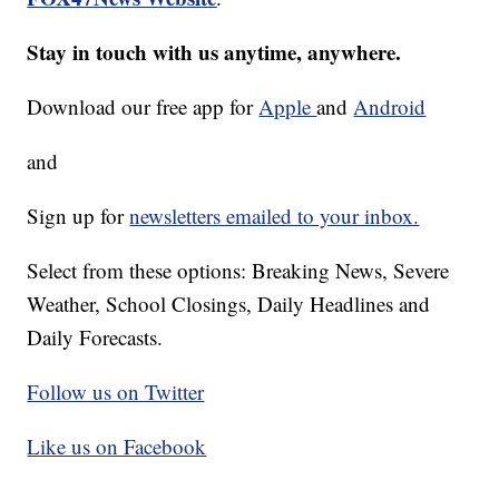
Stay in touch with us anytime, anywhere.
Download our free app for
Apple
and
Android
and
Sign up for
newsletters emailed to your inbox.
Select from these options: Breaking News, Severe
Weather, School Closings, Daily Headlines and
Daily Forecasts.
Follow us on Twitter
Like us on Facebook