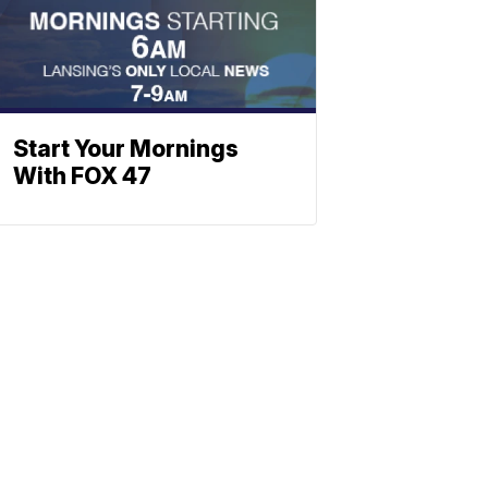
Start Your Mornings
With FOX 47