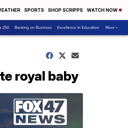
EATHER
SPORTS
SHOP SCRIPPS
WATCH NOW
a 250
Banking on Business
Excellence In Education
More +
ate royal baby