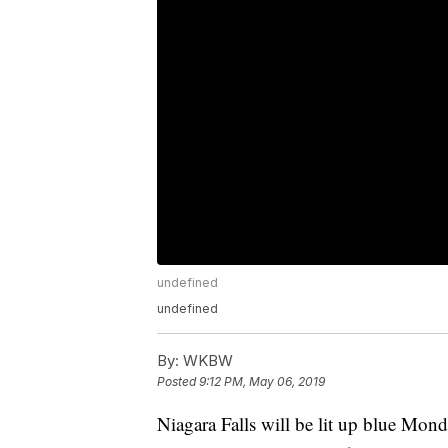
undefined
undefined
By:
WKBW
Posted
9:12 PM, May 06, 2019
Niagara Falls will be lit up blue Mon