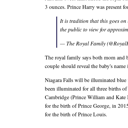
3 ounces. Prince Harry was present for
It is tradition that this goes 
the public to view for approxi
— The Royal Family (@Royal
The royal family says both mom and b
couple should reveal the baby's name i
Niagara Falls will be illuminated bl
been illuminated for all three births 
Cambridge (Prince William and Kate M
for the birth of Prince George, in 201
for the birth of Prince Louis.