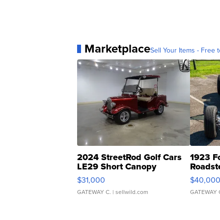
Marketplace
Sell Your Items - Free t
2024 StreetRod Golf Cars
1923 F
LE29 Short Canopy
Roadst
$31,000
$40,00
GATEWAY C.
| sellwild.com
GATEWAY 