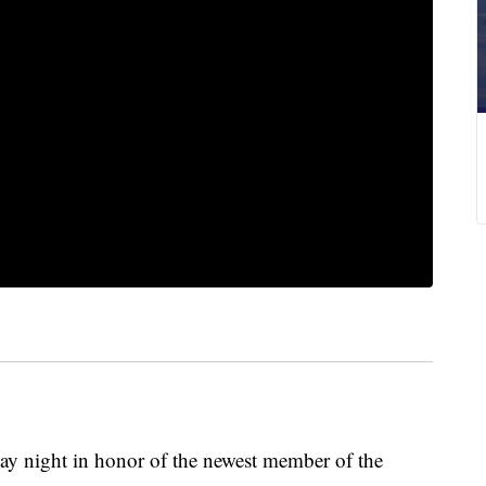
day night in honor of the newest member of the