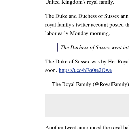
United Kingdom's royal family.
The Duke and Duchess of Sussex annou
royal family's twitter account poste
labor early Monday morning.
The Duchess of Sussex went int
The Duke of Sussex was by Her Royal
soon.
https://t.co/hFq0te2Owe
— The Royal Family (@RoyalFamily
Another tweet announced the royal ba