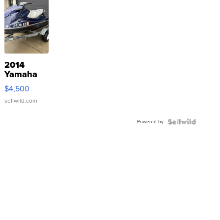
2014
Yamaha
VX Deluxe
$4,500
sellwild.com
Powered by