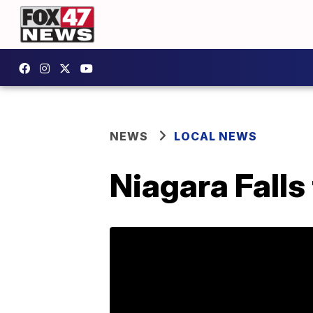
NEWS
LOCAL NEWS
Niagara Falls 