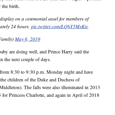
 the birth.
on display on a ceremonial easel for members of
mately 24 hours.
pic.twitter.com/LQhY5MxKtc
Family)
May 6, 2019
aby are doing well, and Prince Harry said the
n the next couple of days.
ue from 8:30 to 9:30 p.m. Monday night and have
of the children of the Duke and Duchess of
iddleton). The falls were also illuminated in 2013
5 for Princess Charlotte, and again in April of 2018