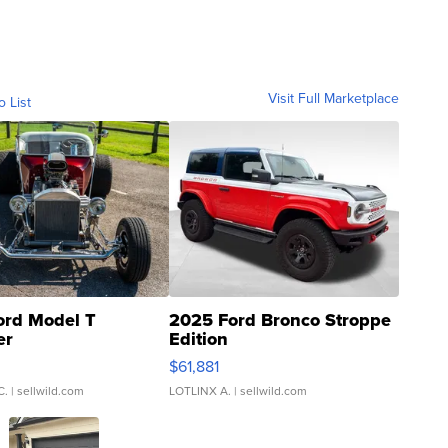
Visit Full Marketplace
o List
ord Model T
2025 Ford Bronco Stroppe
er
Edition
0
$61,881
C.
| sellwild.com
LOTLINX A.
| sellwild.com