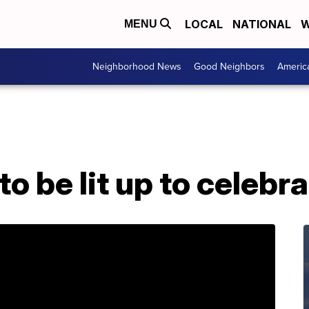
LOCAL
NATIONAL
W
MENU
Neighborhood News
Good Neighbors
Americ
to be lit up to celebr