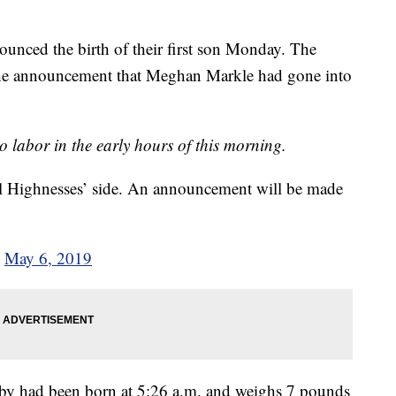
nced the birth of their first son Monday. The
d the announcement that Meghan Markle had gone into
o labor in the early hours of this morning.
 Highnesses’ side. An announcement will be made
)
May 6, 2019
by had been born at 5:26 a.m. and weighs 7 pounds