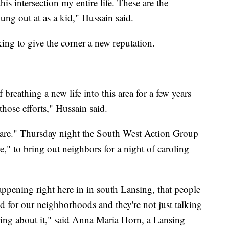
this intersection my entire life. These are the
hung out at as a kid," Hussain said.
ng to give the corner a new reputation.
breathing a new life into this area for a few years
those efforts," Hussain said.
re." Thursday night the South West Action Group
e," to bring out neighbors for a night of caroling
 happening right here in in south Lansing, that people
d for our neighborhoods and they're not just talking
thing about it," said Anna Maria Horn, a Lansing