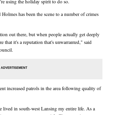
re using the holiday spirit to do so.
d Holmes has been the scene to a number of crimes
utation out there, but when people actually get deeply
e that it's a reputation that's unwarranted," said
ouncil.
nt increased patrols in the area following quality of
I've lived in south-west Lansing my entire life. As a