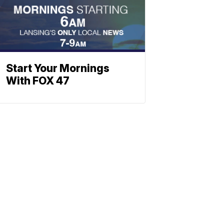
Start Your Mornings
With FOX 47