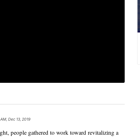
 AM, Dec 13, 2019
 people gathered to work toward revitalizing a