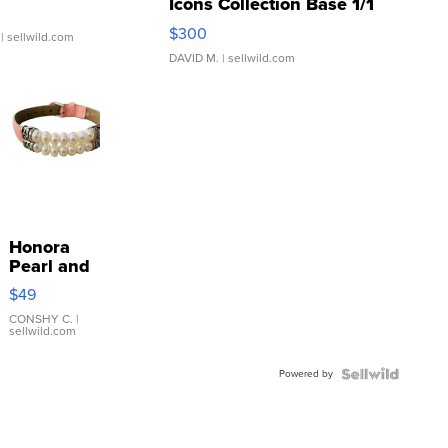
Icons Collection Base 1/1
SSP Clear ...
$300
| sellwild.com
DAVID M.
| sellwild.com
Honora
Pearl and
Pink
$49
Leather
Bracelet
CONSHY C.
|
sellwild.com
Adjustable
Buckle
Powered by
Clo...