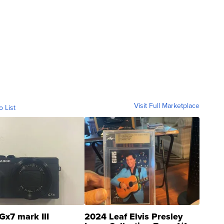
Visit Full Marketplace
o List
Gx7 mark III
2024 Leaf Elvis Presley