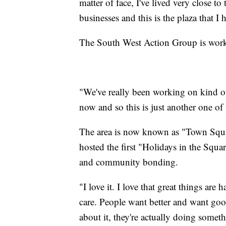
matter of face, I've lived very close to 
businesses and this is the plaza that I 
The South West Action Group is worki
"We've really been working on kind of 
now and so this is just another one of 
The area is now known as "Town Squa
hosted the first "Holidays in the Squar
and community bonding.
"I love it. I love that great things are
care. People want better and want goo
about it, they're actually doing some