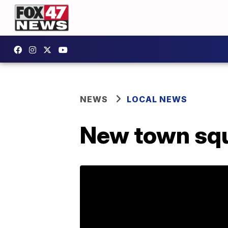
NEWS
LOCAL NEWS
New town squ