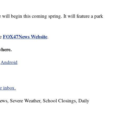
ill begin this coming spring. It will feature a park
FOX47News Website
he
.
where.
d
Android
r inbox.
News, Severe Weather, School Closings, Daily