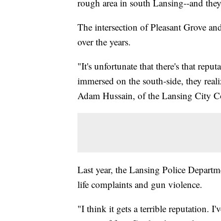
rough area in south Lansing--and they'
The intersection of Pleasant Grove an
over the years.
"It's unfortunate that there's that rep
immersed on the south-side, they realiz
Adam Hussain, of the Lansing City C
Last year, the Lansing Police Departme
life complaints and gun violence.
"I think it gets a terrible reputation. 