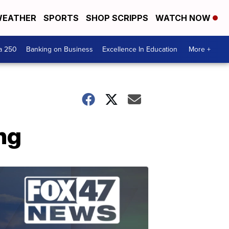
EATHER
SPORTS
SHOP SCRIPPS
WATCH NOW
a 250
Banking on Business
Excellence In Education
More +
ng