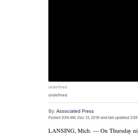
undefined
undefined
By:
Associated Press
Posted
3:59 AM, Dec 13, 2019
and last updated
3:59
LANSING, Mich. — On Thursday night,