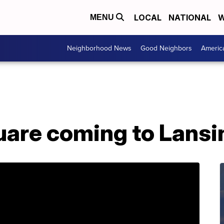
LOCAL
NATIONAL
W
MENU
Neighborhood News
Good Neighbors
Americ
are coming to Lansi