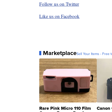
Follow us on Twitter
Like us on Facebook
Marketplace
Sell Your Items - Free t
Rare Pink Micro 110 Film
Canon 