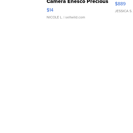
Camera Enesco Precious
$889
Moments TD4
$14
JESSICA S.
NICOLE L.
| sellwild.com