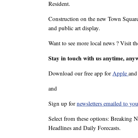
Resident.
Construction on the new Town Square w
and public art display.
Want to see more local news ? Visit t
Stay in touch with us anytime, any
Download our free app for
Apple
an
and
Sign up for
newsletters emailed to you
Select from these options: Breaking 
Headlines and Daily Forecasts.