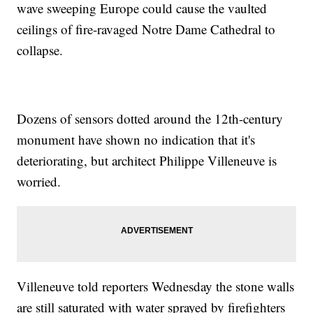
wave sweeping Europe could cause the vaulted
ceilings of fire-ravaged Notre Dame Cathedral to
collapse.
Dozens of sensors dotted around the 12th-century
monument have shown no indication that it's
deteriorating, but architect Philippe Villeneuve is
worried.
Villeneuve told reporters Wednesday the stone walls
are still saturated with water sprayed by firefighters