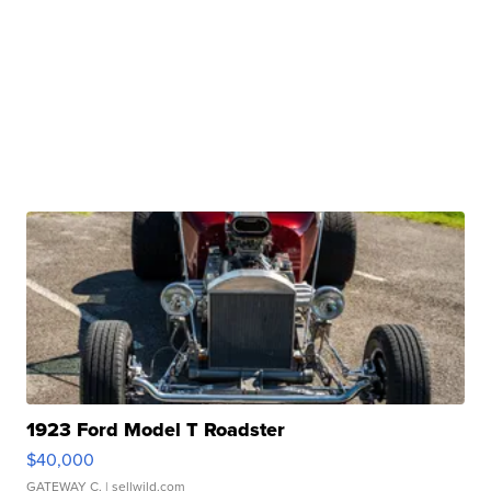
1923 Ford Model T Roadster
$40,000
GATEWAY C.
| sellwild.com