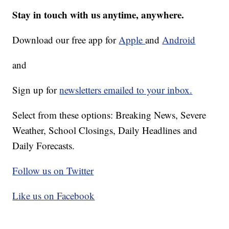
Stay in touch with us anytime, anywhere.
Download our free app for
Apple
and
Android
and
Sign up for
newsletters emailed to your inbox.
Select from these options: Breaking News, Severe
Weather, School Closings, Daily Headlines and
Daily Forecasts.
Follow us on Twitter
Like us on Facebook