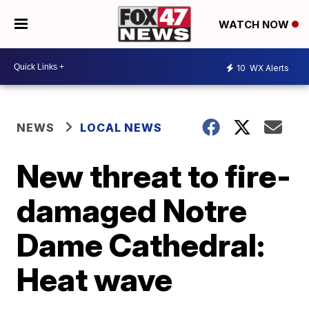
WATCH NOW
10
WX Alerts
NEWS
LOCAL NEWS
New threat to fire-
damaged Notre
Dame Cathedral:
Heat wave