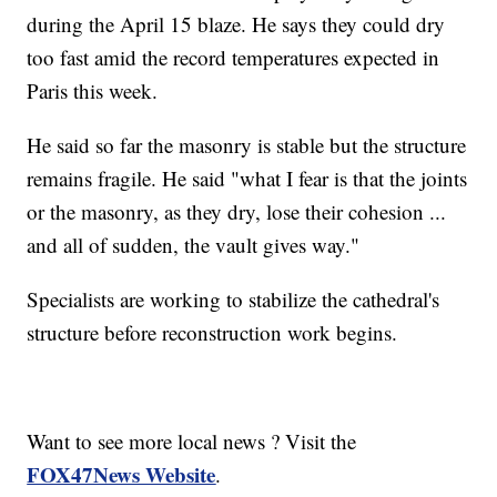
during the April 15 blaze. He says they could dry
too fast amid the record temperatures expected in
Paris this week.
He said so far the masonry is stable but the structure
remains fragile. He said "what I fear is that the joints
or the masonry, as they dry, lose their cohesion ...
and all of sudden, the vault gives way."
Specialists are working to stabilize the cathedral's
structure before reconstruction work begins.
Want to see more local news ? Visit the
FOX47News Website
.