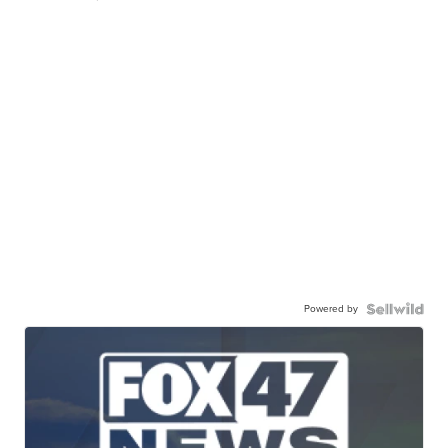
Powered by