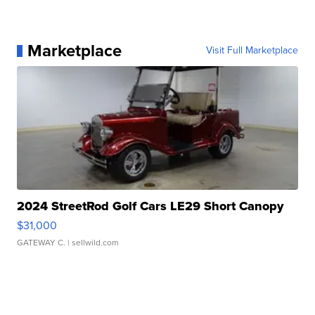
Marketplace
Visit Full Marketplace
2024 StreetRod Golf Cars LE29 Short Canopy
$31,000
GATEWAY C.
| sellwild.com