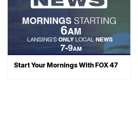
Start Your Mornings With FOX 47