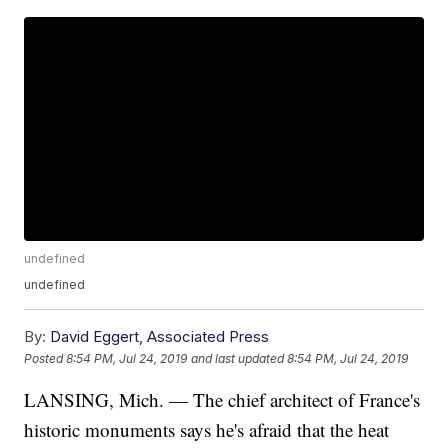
undefined
undefined
By:
David Eggert, Associated Press
Posted
8:54 PM, Jul 24, 2019
and last updated
8:54 PM, Jul 24, 2019
LANSING, Mich. — The chief architect of France's
historic monuments says he's afraid that the heat