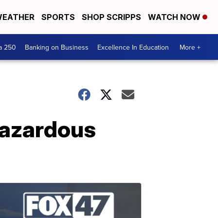
EATHER
SPORTS
SHOP SCRIPPS
WATCH NOW
a 250
Banking on Business
Excellence In Education
More +
hazardous