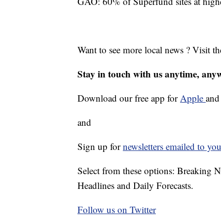
GAO: 60% of Superfund sites at higher
Want to see more local news ? Visit t
Stay in touch with us anytime, any
Download our free app for
Apple
an
and
Sign up for
newsletters emailed to you
Select from these options: Breaking 
Headlines and Daily Forecasts.
Follow us on Twitter