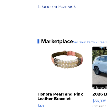
Like us on Facebook
Marketplace
Sell Your Items - Free t
Honora Pearl and Pink
2026 B
Leather Bracelet
$56,335
Adjustable Buckle Clo...
$49
LOTLINX A