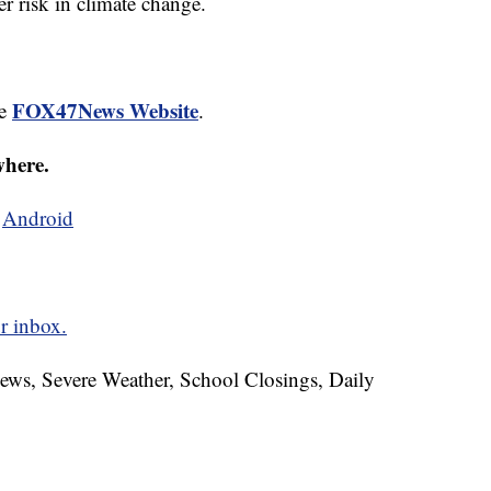
 risk in climate change.
FOX47News Website
he
.
where.
d
Android
r inbox.
News, Severe Weather, School Closings, Daily