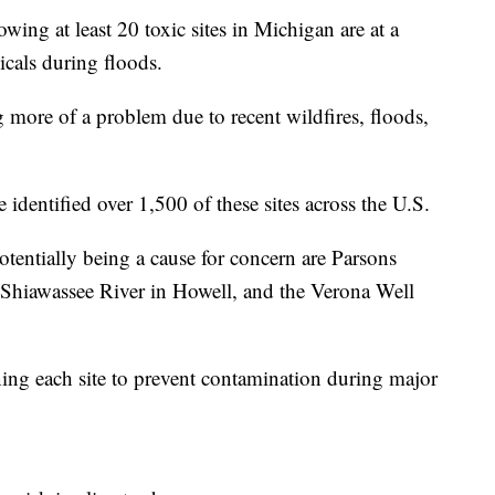
 at least 20 toxic sites in Michigan are at a
icals during floods.
 more of a problem due to recent wildfires, floods,
dentified over 1,500 of these sites across the U.S.
potentially being a cause for concern are Parsons
Shiawassee River in Howell, and the Verona Well
ning each site to prevent contamination during major