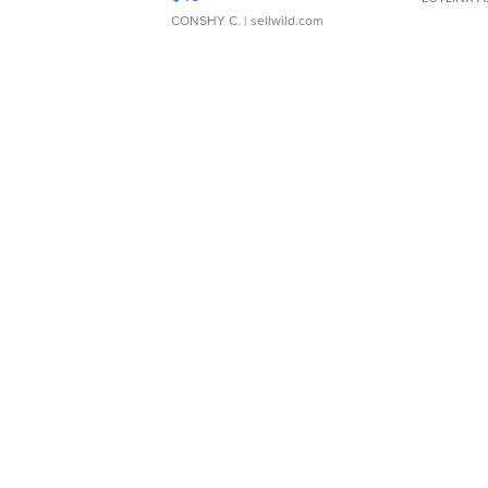
CONSHY C.
| sellwild.com