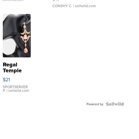
CONSHY C.
| sellwild.com
Regal
Temple
Droplet
$21
Earrings
SPORTSERVER
P.
| sellwild.com
Powered by