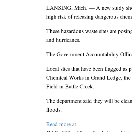
LANSING, Mich. — A new study showing
high risk of releasing dangerous chem
These hazardous waste sites are posing
and hurricanes.
The Government Accountability Office i
Local sites that have been flagged as 
Chemical Works in Grand Ledge, the 
Field in Battle Creek.
The department said they will be clea
floods.
Read more at