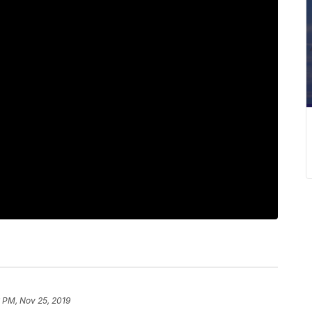
 PM, Nov 25, 2019