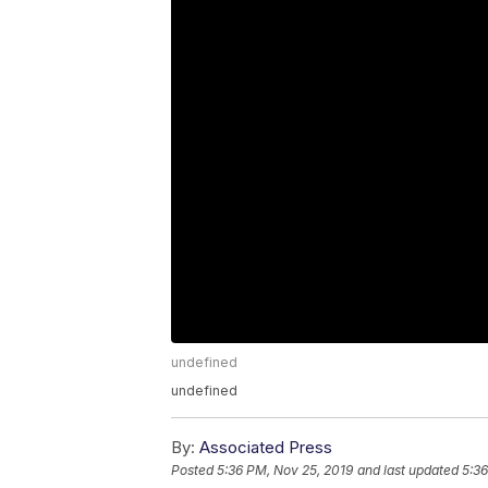
undefined
undefined
By:
Associated Press
Posted
5:36 PM, Nov 25, 2019
and last updated
5:36