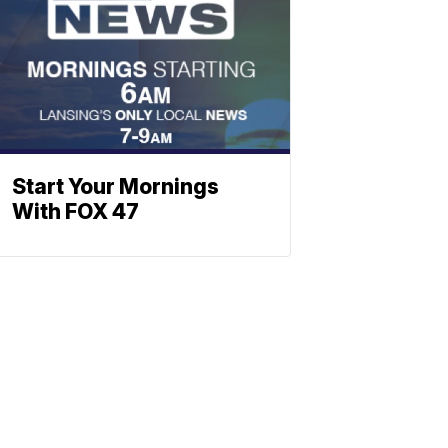
Start Your Mornings
With FOX 47