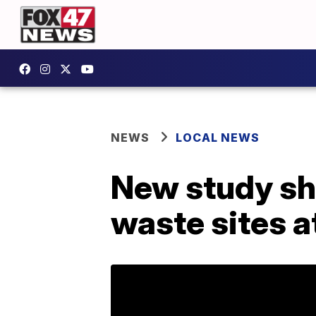
NEWS
LOCAL NEWS
New study sho
waste sites at