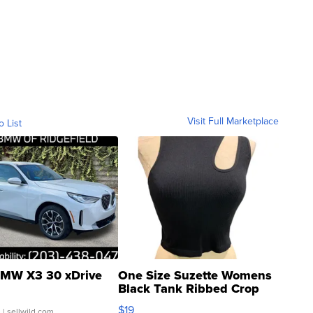
Visit Full Marketplace
o List
MW X3 30 xDrive
One Size Suzette Womens
Black Tank Ribbed Crop
Asymmetrical ...
$19
.
| sellwild.com