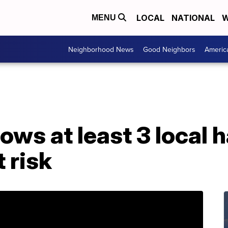
LOCAL
NATIONAL
W
MENU
Neighborhood News
Good Neighbors
Americ
ws at least 3 local 
 risk