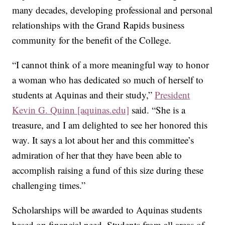
many decades, developing professional and personal
relationships with the Grand Rapids business
community for the benefit of the College.
“I cannot think of a more meaningful way to honor
a woman who has dedicated so much of herself to
students at Aquinas and their study,”
President
Kevin G. Quinn [aquinas.edu]
said. “She is a
treasure, and I am delighted to see her honored this
way. It says a lot about her and this committee’s
admiration of her that they have been able to
accomplish raising a fund of this size during these
challenging times.”
Scholarships will be awarded to Aquinas students
based on financial need. Students from all areas of