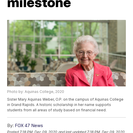
milestone
Photo by: Aquinas College, 2020
Sister Mary Aquinas Weber, O.P. on the campus of Aquinas College
in Grand Rapids. A historic scholarship in her name supports
students from all areas of study based on financial need.
By:
FOX 47 News
Posted
7:18 PM, Dec 09, 2020
and last updated
7:18 PM, Dec 09, 2020