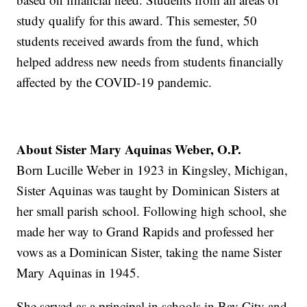
study qualify for this award. This semester, 50
students received awards from the fund, which
helped address new needs from students financially
affected by the COVID-19 pandemic.
About Sister Mary Aquinas Weber, O.P.
Born Lucille Weber in 1923 in Kingsley, Michigan,
Sister Aquinas was taught by Dominican Sisters at
her small parish school. Following high school, she
made her way to Grand Rapids and professed her
vows as a Dominican Sister, taking the name Sister
Mary Aquinas in 1945.
She served as a principal in schools in Bay City and