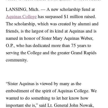
LANSING, Mich. — A new scholarship fund at
Aquinas College
has surpassed $1 million raised.
The scholarship, which was created by alumni and
friends, is the largest of its kind at Aquinas and is
named in honor of Sister Mary Aquinas Weber,
O.P., who has dedicated more than 75 years to
serving the College and the greater Grand Rapids
community.
“Sister Aquinas is viewed by many as the
embodiment of the spirit of Aquinas College. We
wanted to do something to let her know how
important she is,” said Lt. General John Nowak,