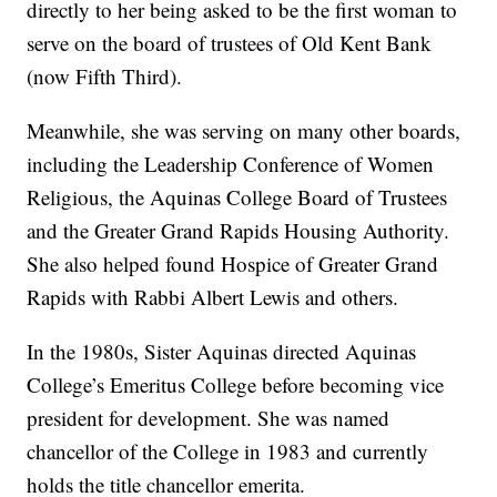
directly to her being asked to be the first woman to
serve on the board of trustees of Old Kent Bank
(now Fifth Third).
Meanwhile, she was serving on many other boards,
including the Leadership Conference of Women
Religious, the Aquinas College Board of Trustees
and the Greater Grand Rapids Housing Authority.
She also helped found Hospice of Greater Grand
Rapids with Rabbi Albert Lewis and others.
In the 1980s, Sister Aquinas directed Aquinas
College’s Emeritus College before becoming vice
president for development. She was named
chancellor of the College in 1983 and currently
holds the title chancellor emerita.