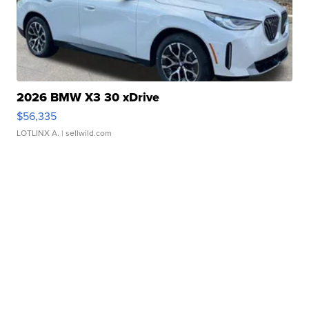
2026 BMW X3 30 xDrive
$56,335
LOTLINX A.
| sellwild.com