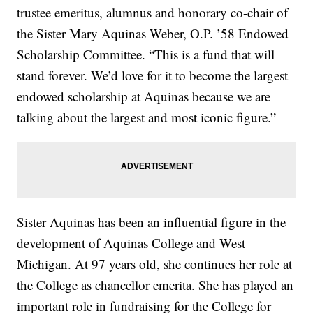
trustee emeritus, alumnus and honorary co-chair of
the Sister Mary Aquinas Weber, O.P. ’58 Endowed
Scholarship Committee. “This is a fund that will
stand forever. We’d love for it to become the largest
endowed scholarship at Aquinas because we are
talking about the largest and most iconic figure.”
Sister Aquinas has been an influential figure in the
development of Aquinas College and West
Michigan. At 97 years old, she continues her role at
the College as chancellor emerita. She has played an
important role in fundraising for the College for