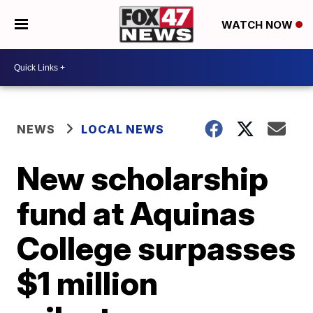
WATCH NOW
NEWS
LOCAL NEWS
New scholarship
fund at Aquinas
College surpasses
$1 million