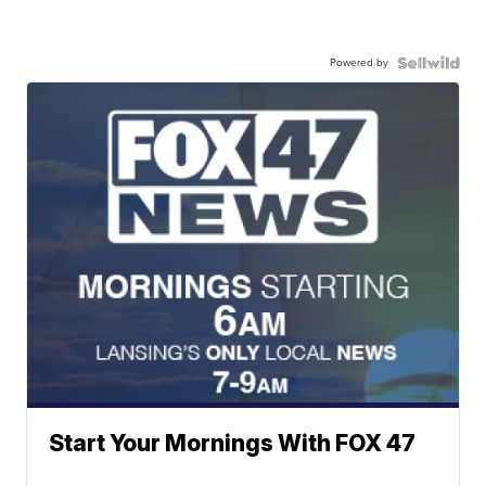
Powered by
Start Your Mornings With FOX 47