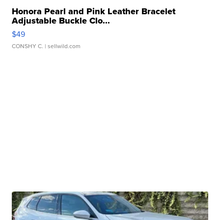
Honora Pearl and Pink Leather Bracelet
Adjustable Buckle Clo...
$49
CONSHY C.
| sellwild.com