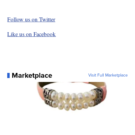
Follow us on Twitter
Like us on Facebook
Marketplace
Visit Full Marketplace