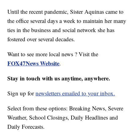
Until the recent pandemic, Sister Aquinas came to
the office several days a week to maintain her many
ties in the business and social network she has
fostered over several decades.
Want to see more local news ? Visit the
FOX47News Website
.
Stay in touch with us anytime, anywhere.
Sign up for
newsletters emailed to your inbox.
Select from these options: Breaking News, Severe
Weather, School Closings, Daily Headlines and
Daily Forecasts.