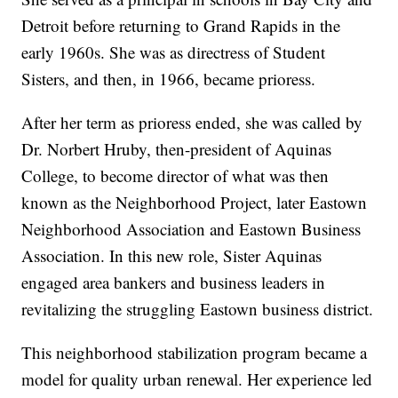
Detroit before returning to Grand Rapids in the
early 1960s. She was as directress of Student
Sisters, and then, in 1966, became prioress.
After her term as prioress ended, she was called by
Dr. Norbert Hruby, then-president of Aquinas
College, to become director of what was then
known as the Neighborhood Project, later Eastown
Neighborhood Association and Eastown Business
Association. In this new role, Sister Aquinas
engaged area bankers and business leaders in
revitalizing the struggling Eastown business district.
This neighborhood stabilization program became a
model for quality urban renewal. Her experience led