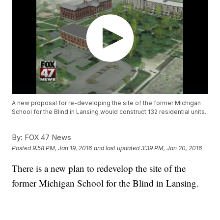
A new proposal for re-developing the site of the former Michigan
School for the Blind in Lansing would construct 132 residential units.
By:
FOX 47 News
Posted
9:58 PM, Jan 19, 2016
and last updated
3:39 PM, Jan 20, 2016
There is a new plan to redevelop the site of the
former Michigan School for the Blind in Lansing.