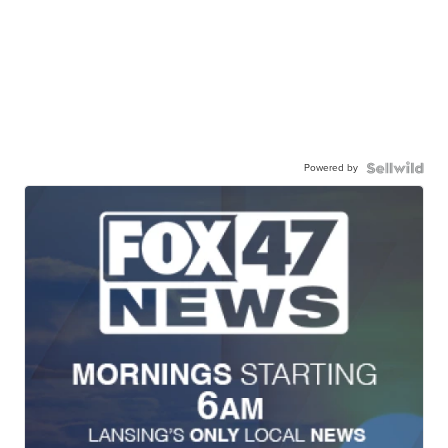
Powered by