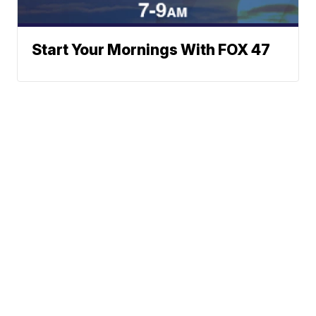
Start Your Mornings With FOX 47