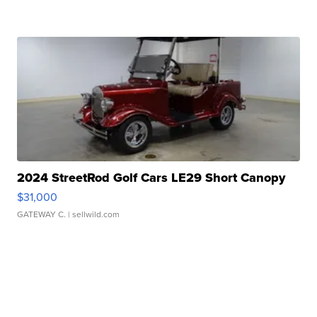
2024 StreetRod Golf Cars LE29 Short Canopy
$31,000
GATEWAY C.
| sellwild.com