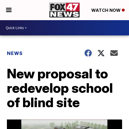
WATCH NOW
NEWS
New proposal to
redevelop school
of blind site