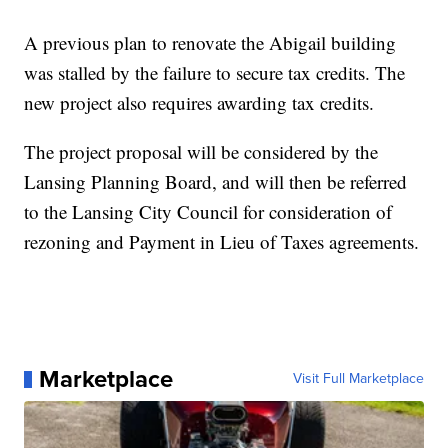
A previous plan to renovate the Abigail building
was stalled by the failure to secure tax credits. The
new project also requires awarding tax credits.
The project proposal will be considered by the
Lansing Planning Board, and will then be referred
to the Lansing City Council for consideration of
rezoning and Payment in Lieu of Taxes agreements.
Marketplace
Visit Full Marketplace