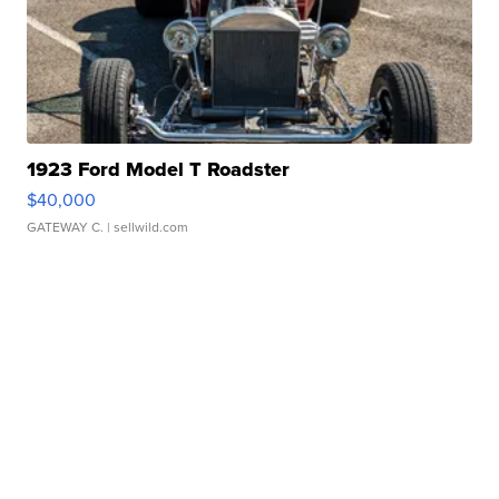
1923 Ford Model T Roadster
$40,000
GATEWAY C.
| sellwild.com