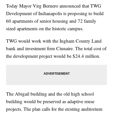
Today Mayor Virg Bernero announced that TWG
Development of Indianapolis is proposing to build
60 apartments of senior housing and 72 family
sized apartments on the historic campus.
TWG would work with the Ingham County Land
bank and investment firm Cinnaire. The total cost of
the development project would be $24.4 million.
The Abigail building and the old high school
building would be preserved as adaptive reuse
projects. The plan calls for the existing auditorium