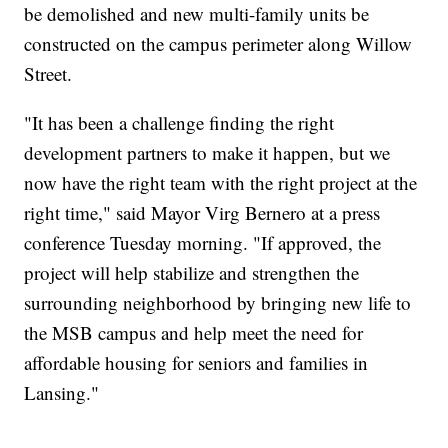
be demolished and new multi-family units be
constructed on the campus perimeter along Willow
Street.
"It has been a challenge finding the right
development partners to make it happen, but we
now have the right team with the right project at the
right time," said Mayor Virg Bernero at a press
conference Tuesday morning. "If approved, the
project will help stabilize and strengthen the
surrounding neighborhood by bringing new life to
the MSB campus and help meet the need for
affordable housing for seniors and families in
Lansing."