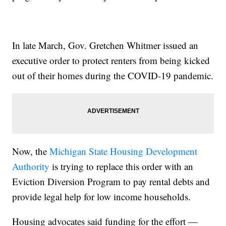
In late March, Gov. Gretchen Whitmer issued an
executive order to protect renters from being kicked
out of their homes during the COVID-19 pandemic.
Now, the
Michigan State Housing Development
Authority
is trying to replace this order with an
Eviction Diversion Program to pay rental debts and
provide legal help for low income households.
Housing advocates said funding for the effort —