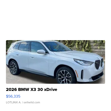
2026 BMW X3 30 xDrive
$56,335
LOTLINX A.
| sellwild.com