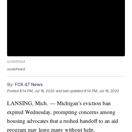
undefined
undefined
By:
FOX 47 News
Posted
8:14 PM, Jul 16, 2020
and last updated
8:14 PM, Jul 16, 2020
LANSING, Mich. — Michigan’s eviction ban
expired Wednesday, prompting concerns among
housing advocates that a rushed handoff to an aid
program may leave many without help.