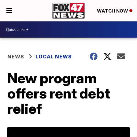
WATCH NOW
NEWS
LOCAL NEWS
New program
offers rent debt
relief