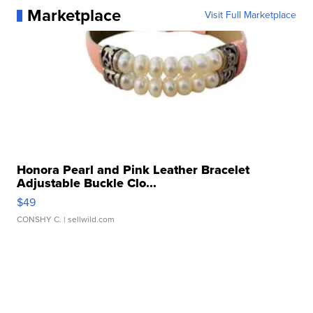
Marketplace
Visit Full Marketplace
Honora Pearl and Pink Leather Bracelet
Adjustable Buckle Clo...
$49
CONSHY C.
| sellwild.com