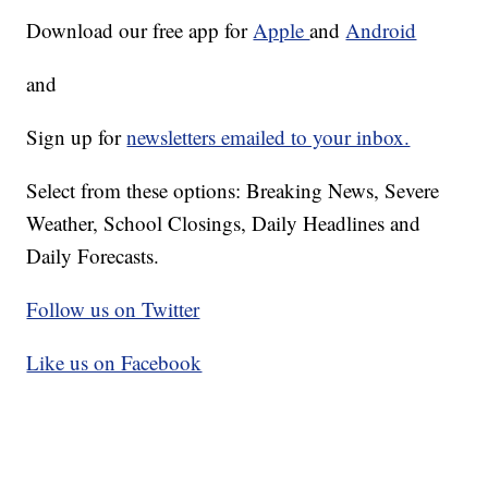
Download our free app for
Apple
and
Android
and
Sign up for
newsletters emailed to your inbox.
Select from these options: Breaking News, Severe
Weather, School Closings, Daily Headlines and
Daily Forecasts.
Follow us on Twitter
Like us on Facebook