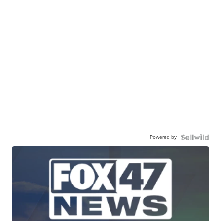
Powered by