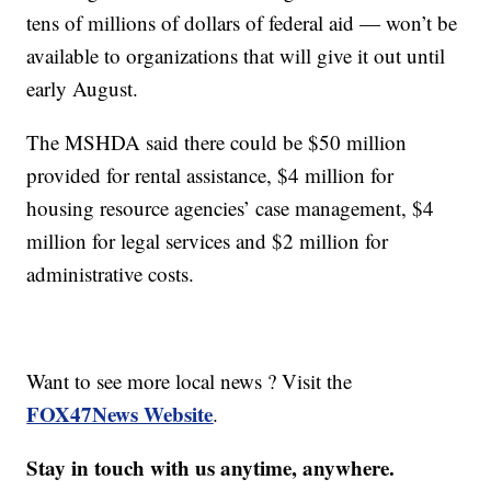
tens of millions of dollars of federal aid — won’t be
available to organizations that will give it out until
early August.
The MSHDA said there could be $50 million
provided for rental assistance, $4 million for
housing resource agencies’ case management, $4
million for legal services and $2 million for
administrative costs.
Want to see more local news ? Visit the
FOX47News Website
.
Stay in touch with us anytime, anywhere.