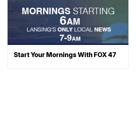
Start Your Mornings With FOX 47