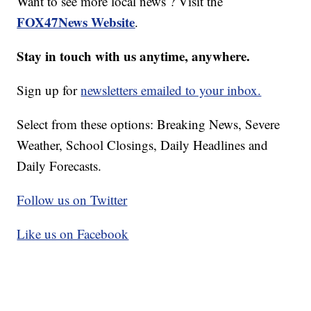
Want to see more local news ? Visit the
FOX47News Website
.
Stay in touch with us anytime, anywhere.
Sign up for
newsletters emailed to your inbox.
Select from these options: Breaking News, Severe
Weather, School Closings, Daily Headlines and
Daily Forecasts.
Follow us on Twitter
Like us on Facebook