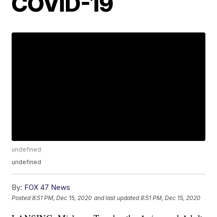
COVID-19
undefined
undefined
By:
FOX 47 News
Posted
8:51 PM, Dec 15, 2020
and last updated
8:51 PM, Dec 15, 2020