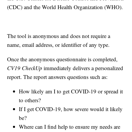
(CDC) and the World Health Organization (WHO).
The tool is anonymous and does not require a
name, email address, or identifier of any type.
Once the anonymous questionnaire is completed,
CV19 CheckUp
immediately delivers a personalized
report. The report answers questions such as:
How likely am I to get COVID-19 or spread it
to others?
If I get COVID-19, how severe would it likely
be?
Where can I find help to ensure my needs are