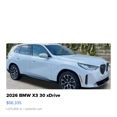
2026 BMW X3 30 xDrive
$56,335
LOTLINX A.
| sellwild.com