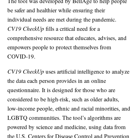
The tool was developed by BellAge to help people
be safer and healthier while ensuring their
individual needs are met during the pandemic.
CV19 CheckUp
fills a critical need for a
comprehensive resource that educates, advises, and
empowers people to protect themselves from
COVID-19.
CV19 CheckUp
uses artificial intelligence to analyze
the data each person provides in an online
questionnaire. It is designed for those who are
considered to be high-risk, such as older adults,
low-income people, ethnic and racial minorities, and
LGBTQ communities. The tool’s algorithms are
powered by science and medicine, using data from
the U.S. Centers for Disease Control and Prevention