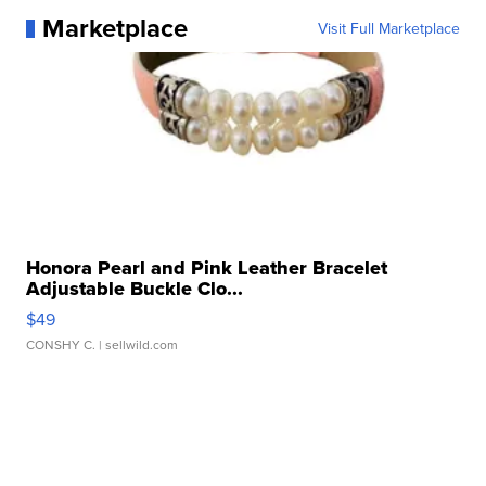
Marketplace
Visit Full Marketplace
Honora Pearl and Pink Leather Bracelet
Adjustable Buckle Clo...
$49
CONSHY C.
| sellwild.com