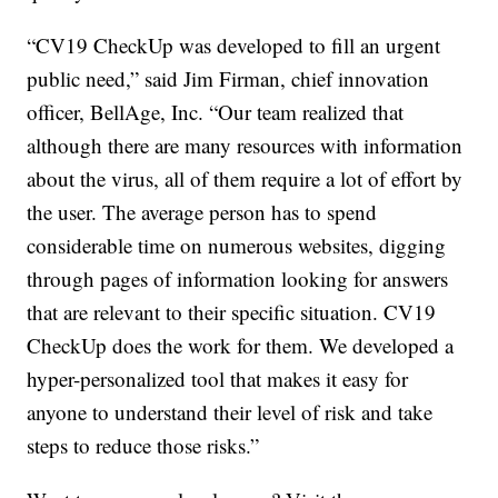
“CV19 CheckUp was developed to fill an urgent
public need,” said Jim Firman, chief innovation
officer, BellAge, Inc. “Our team realized that
although there are many resources with information
about the virus, all of them require a lot of effort by
the user. The average person has to spend
considerable time on numerous websites, digging
through pages of information looking for answers
that are relevant to their specific situation. CV19
CheckUp does the work for them. We developed a
hyper-personalized tool that makes it easy for
anyone to understand their level of risk and take
steps to reduce those risks.”