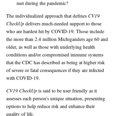
met during the pandemic?
The individualized approach that defines
CV19
CheckUp
delivers much-needed support to those
who are hardest hit by COVID-19. Those include
the more than 2.4 million Michiganders age 60 and
older, as well as those with underlying health
conditions and/or compromised immune systems
that the CDC has described as being at higher risk
of severe or fatal consequences if they are infected
with COVID-19.
CV19 CheckUp
is said to be user friendly as it
assesses each person’s unique situation, presenting
options to help reduce risk and enhance their
quality of life.