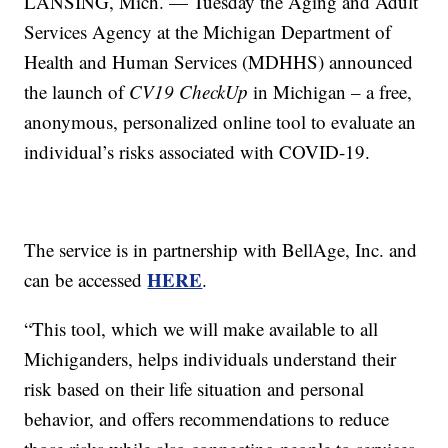
LANSING, Mich. — Tuesday the Aging and Adult
Services Agency at the Michigan Department of
Health and Human Services (MDHHS) announced
the launch of
CV19 CheckUp
in Michigan – a free,
anonymous, personalized online tool to evaluate an
individual’s risks associated with COVID-19.
The service is in partnership with BellAge, Inc. and
HERE
can be accessed
.
“This tool, which we will make available to all
Michiganders, helps individuals understand their
risk based on their life situation and personal
behavior, and offers recommendations to reduce