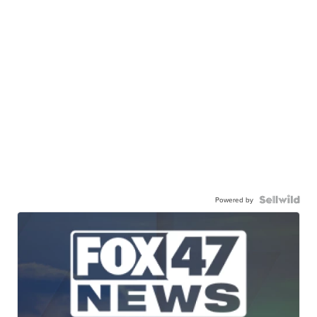
Powered by