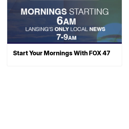
Start Your Mornings With FOX 47