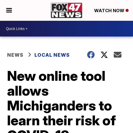
WATCH NOW
NEWS
LOCAL NEWS
New online tool
allows
Michiganders to
learn their risk of