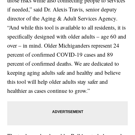
those risks while also connecting people to services
if needed,” said Dr. Alexis Travis, senior deputy
director of the Aging & Adult Services Agency.
“And while this tool is available to all residents, it is
specifically designed with older adults – age 60 and
over – in mind. Older Michiganders represent 24
percent of confirmed COVID-19 cases and 89
percent of confirmed deaths. We are dedicated to
keeping aging adults safe and healthy and believe
this tool will help older adults stay safer and
healthier as cases continue to grow.”