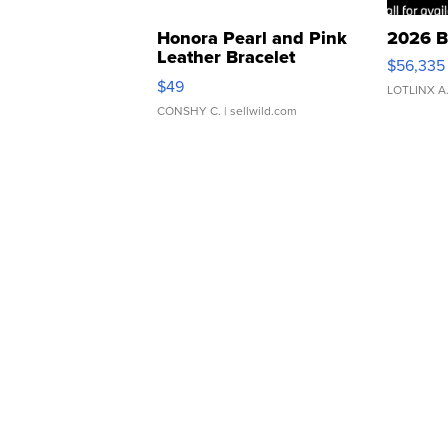
Honora Pearl and Pink
2026 B
Leather Bracelet
$56,335
Adjustable Buckle Clo...
$49
LOTLINX A
CONSHY C.
| sellwild.com