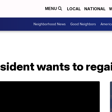
LOCAL
NATIONAL
W
MENU
Neighborhood News
Good Neighbors
Americ
ident wants to regai