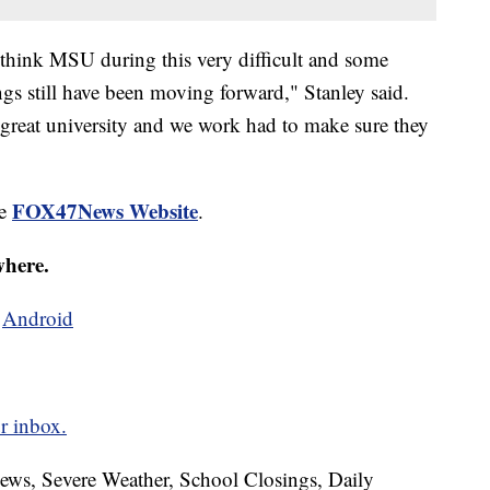
 I think MSU during this very difficult and some
ings still have been moving forward," Stanley said.
a great university and we work had to make sure they
FOX47News Website
he
.
where.
d
Android
r inbox.
News, Severe Weather, School Closings, Daily