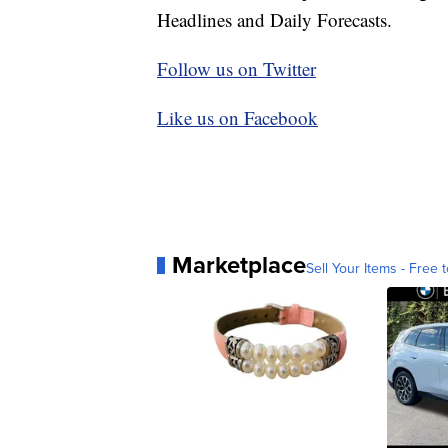
Headlines and Daily Forecasts.
Follow us on Twitter
Like us on Facebook
Marketplace
Sell Your Items - Free t