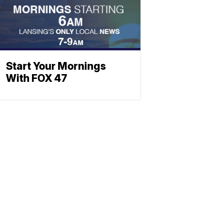
Start Your Mornings
With FOX 47