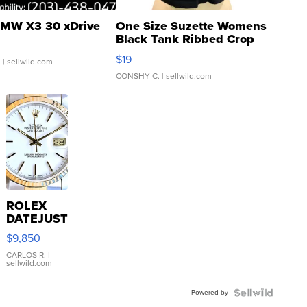
MW X3 30 xDrive
One Size Suzette Womens
Black Tank Ribbed Crop
Asymmetrical ...
$19
.
| sellwild.com
CONSHY C.
| sellwild.com
ROLEX
DATEJUST
16233
$9,850
WHITE
DIAL
CARLOS R.
|
sellwild.com
FLUTED
BEZEL
Powered by
TWO-