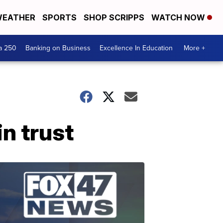
EATHER
SPORTS
SHOP SCRIPPS
WATCH NOW
a 250
Banking on Business
Excellence In Education
More +
n trust