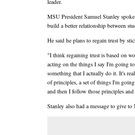
leader.
MSU President Samuel Stanley spoke 
build a better relationship between stu
He said he plans to regain trust by sti
"I think regaining trust is based on
acting on the things I say I'm going to
something that I actually do it. It's rea
of principles, a set of things I'm goi
and then I follow those principles and
Stanley also had a message to give to