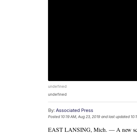
undefined
undefined
By:
Associated Press
Posted
10:19 AM, Aug 23, 2019
and last updated
10:
EAST LANSING, Mich. — A new schoo