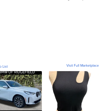
Visit Full Marketplace
o List