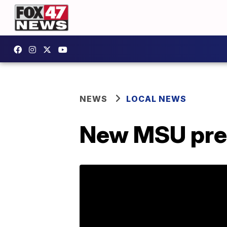
NEWS
LOCAL NEWS
New MSU pres