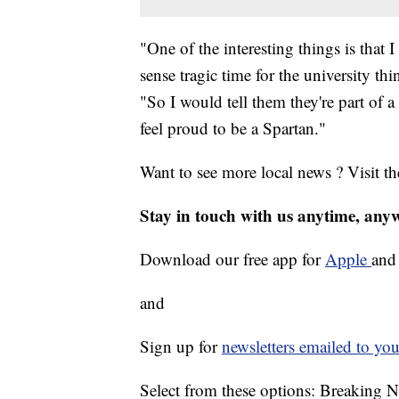
"One of the interesting things is that
sense tragic time for the university th
"So I would tell them they're part of 
feel proud to be a Spartan."
Want to see more local news ? Visit t
Stay in touch with us anytime, any
Download our free app for
Apple
an
and
Sign up for
newsletters emailed to you
Select from these options: Breaking 