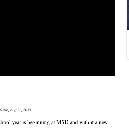
19 AM, Aug 23, 2019
l year is beginning at MSU and with it a new