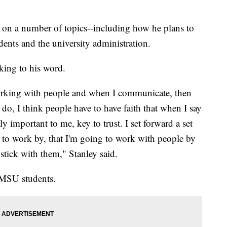
on a number of topics--including how he plans to
dents and the university administration.
cking to his word.
 working with people and when I communicate, then
 do, I think people have to have faith that when I say
lly important to me, key to trust. I set forward a set
ng to work by, that I'm going to work with people by
 stick with them," Stanley said.
 MSU students.