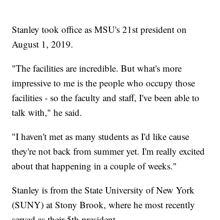
Stanley took office as MSU's 21st president on
August 1, 2019.
"The facilities are incredible. But what's more
impressive to me is the people who occupy those
facilities - so the faculty and staff, I've been able to
talk with," he said.
"I haven't met as many students as I'd like cause
they're not back from summer yet. I'm really excited
about that happening in a couple of weeks."
Stanley is from the State University of New York
(SUNY) at Stony Brook, where he most recently
served as their 5th president.