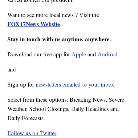
Want to see more local news ? Visit the
FOX47News Website
.
Stay in touch with us anytime, anywhere.
Download our free app for
Apple
and
Android
and
Sign up for
newsletters emailed to your inbox.
Select from these options: Breaking News, Severe
Weather, School Closings, Daily Headlines and
Daily Forecasts.
Follow us on Twitter