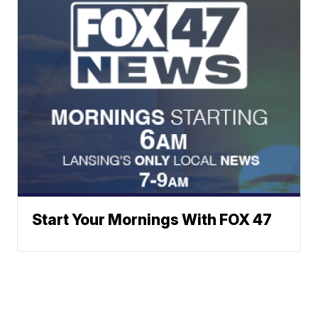
Start Your Mornings With FOX 47