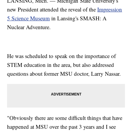
LANSING, Mich. — Michigan State University's
new President attended the reveal of the
Impression
5 Science Museum
in Lansing's SMASH: A
Nuclear Adventure.
He was scheduled to speak on the importance of
STEM education in the area, but also addressed
questions about former MSU doctor, Larry Nassar.
"Obviously there are some difficult things that have
happened at MSU over the past 3 years and I see