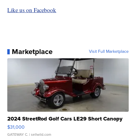
Like us on Facebook
Marketplace
Visit Full Marketplace
2024 StreetRod Golf Cars LE29 Short Canopy
$31,000
GATEWAY C.
| sellwild.com