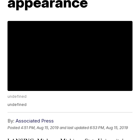
appearance
undefined
undefined
By:
Associated Press
Posted
4:51 PM, Aug 15, 2019
and last updated
6:53 PM, Aug 15, 2019