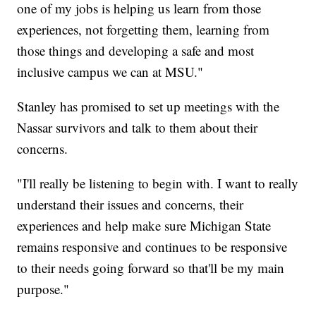
one of my jobs is helping us learn from those
experiences, not forgetting them, learning from
those things and developing a safe and most
inclusive campus we can at MSU."
Stanley has promised to set up meetings with the
Nassar survivors and talk to them about their
concerns.
"I'll really be listening to begin with. I want to really
understand their issues and concerns, their
experiences and help make sure Michigan State
remains responsive and continues to be responsive
to their needs going forward so that'll be my main
purpose."