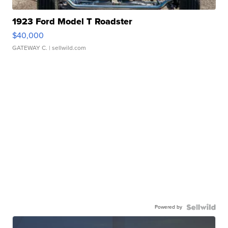
1923 Ford Model T Roadster
$40,000
GATEWAY C.
| sellwild.com
Powered by