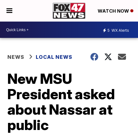
WATCH NOW
5
WX Alerts
NEWS
LOCAL NEWS
New MSU
President asked
about Nassar at
public