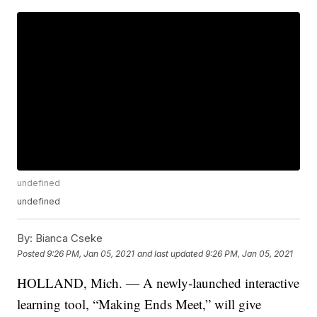
undefined
undefined
By:
Bianca Cseke
Posted
9:26 PM, Jan 05, 2021
and last updated
9:26 PM, Jan 05, 2021
HOLLAND, Mich. — A newly-launched interactive
learning tool, “Making Ends Meet,” will give