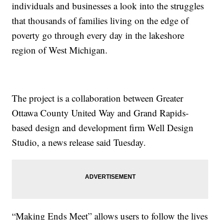
individuals and businesses a look into the struggles
that thousands of families living on the edge of
poverty go through every day in the lakeshore
region of West Michigan.
The project is a collaboration between Greater
Ottawa County United Way and Grand Rapids-
based design and development firm Well Design
Studio, a news release said Tuesday.
“Making Ends Meet” allows users to follow the lives