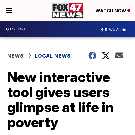
WATCH NOW
5
WX Alerts
NEWS
LOCAL NEWS
New interactive
tool gives users
glimpse at life in
poverty