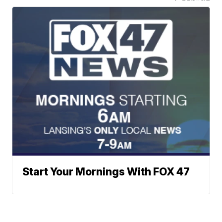
Start Your Mornings With FOX 47