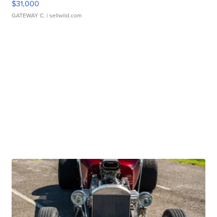
$31,000
GATEWAY C.
| sellwild.com