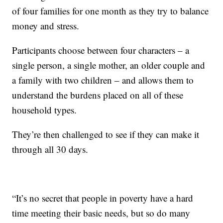
of four families for one month as they try to balance
money and stress.
Participants choose between four characters – a
single person, a single mother, an older couple and
a family with two children – and allows them to
understand the burdens placed on all of these
household types.
They’re then challenged to see if they can make it
through all 30 days.
“It’s no secret that people in poverty have a hard
time meeting their basic needs, but so do many