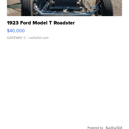
1923 Ford Model T Roadster
$40,000
GATEWAY C.
| sellwild.com
Powered by