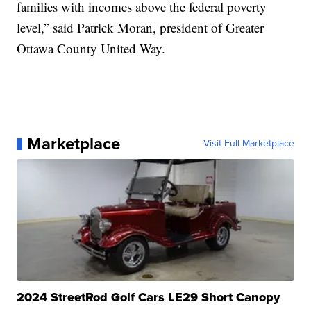
families with incomes above the federal poverty
level,” said Patrick Moran, president of Greater
Ottawa County United Way.
Marketplace
Visit Full Marketplace
2024 StreetRod Golf Cars LE29 Short Canopy