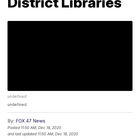
District Libraries
undefined
undefined
By:
FOX 47 News
Posted
11:50 AM, Dec 18, 2020
and last updated
11:50 AM, Dec 18, 2020