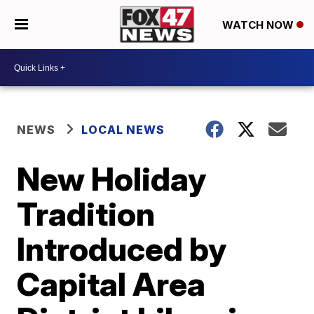
WATCH NOW
NEWS
LOCAL NEWS
New Holiday
Tradition
Introduced by
Capital Area