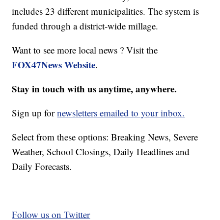
includes 23 different municipalities. The system is
funded through a district-wide millage.
Want to see more local news ? Visit the
FOX47News Website
.
Stay in touch with us anytime, anywhere.
Sign up for
newsletters emailed to your inbox.
Select from these options: Breaking News, Severe
Weather, School Closings, Daily Headlines and
Daily Forecasts.
Follow us on Twitter