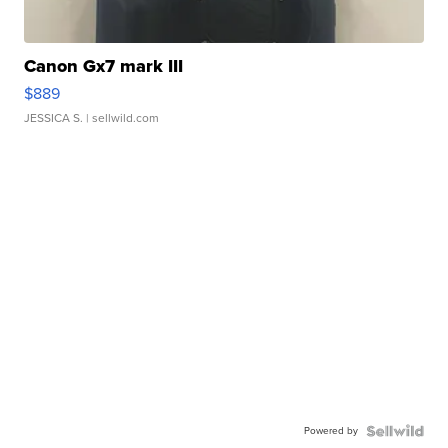
Canon Gx7 mark III
$889
JESSICA S.
| sellwild.com
Powered by