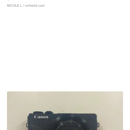
NICOLE L.
| sellwild.com