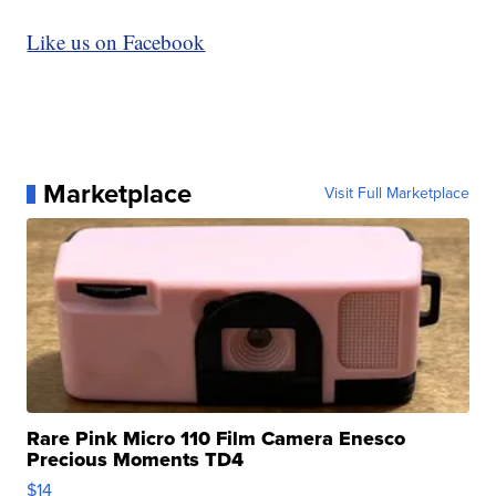
Like us on Facebook
Marketplace
Visit Full Marketplace
Rare Pink Micro 110 Film Camera Enesco
Precious Moments TD4
$14