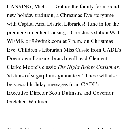
LANSING, Mich. — Gather the family for a brand-
new holiday tradition, a Christmas Eve storytime
with Capital Area District Libraries! Tune in for the
premiere on either Lansing’s Christmas station 99.1
WFMK or 99wfmk.com at 7 p.m. on Christmas
Eve. Children’s Librarian Miss Cassie from CADL’s
Downtown Lansing branch will read Clement
Clarke Moore’s classic
The Night Before Christmas
.
Visions of sugarplums guaranteed! There will also
be special holiday messages from CADL’s
Executive Director Scott Duimstra and Governor
Gretchen Whitmer.