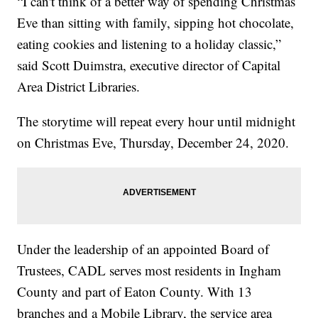
“I can't think of a better way of spending Christmas
Eve than sitting with family, sipping hot chocolate,
eating cookies and listening to a holiday classic,”
said Scott Duimstra, executive director of Capital
Area District Libraries.
The storytime will repeat every hour until midnight
on Christmas Eve, Thursday, December 24, 2020.
Under the leadership of an appointed Board of
Trustees, CADL serves most residents in Ingham
County and part of Eaton County. With 13
branches and a Mobile Library, the service area