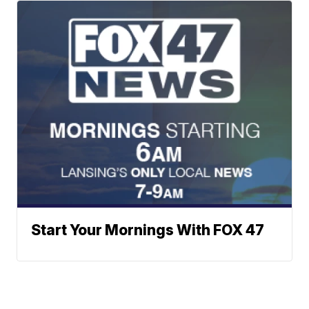
Start Your Mornings With FOX 47