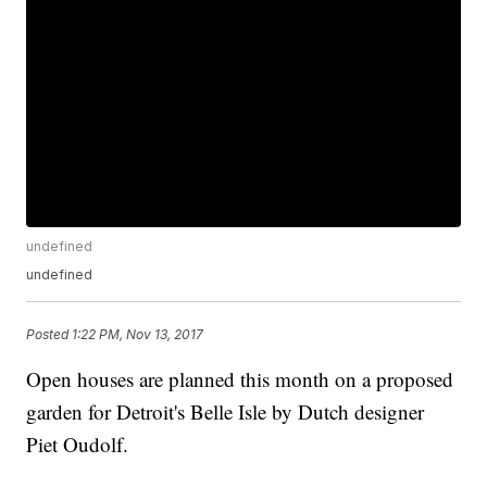
undefined
undefined
Posted
1:22 PM, Nov 13, 2017
Open houses are planned this month on a proposed
garden for Detroit's Belle Isle by Dutch designer
Piet Oudolf.