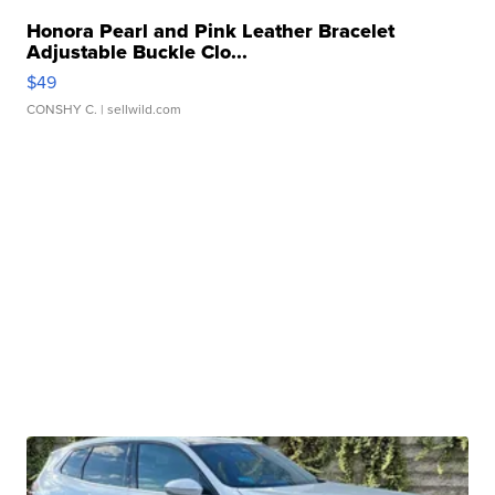
Honora Pearl and Pink Leather Bracelet
Adjustable Buckle Clo...
$49
CONSHY C.
| sellwild.com