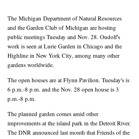
The Michigan Department of Natural Resources
and the Garden Club of Michigan are hosting
public meetings Tuesday and Nov. 28. Oudolf's
work is seen at Lurie Garden in Chicago and the
Highline in New York City, among many other
gardens worldwide.
The open houses are at Flynn Pavilion. Tuesday's is
6 p.m.-8 p.m. and the Nov. 28 open house is 3
p.m.-8 p.m.
The planned garden comes amid other
improvements at the island park in the Detroit River.
The DNR announced last month that Friends of the