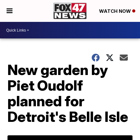
WATCH NOW
New garden by
Piet Oudolf
planned for
Detroit's Belle Isle