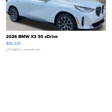
2026 BMW X3 30 xDrive
$56,335
LOTLINX A.
| sellwild.com