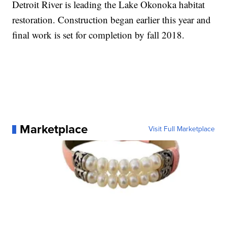
Detroit River is leading the Lake Okonoka habitat
restoration. Construction began earlier this year and
final work is set for completion by fall 2018.
Marketplace
Visit Full Marketplace