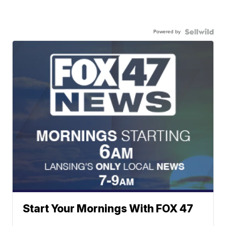
Powered by
Start Your Mornings With FOX 47