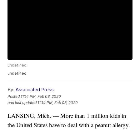
undefined
undefined
By:
Associated Press
Posted
11:14 PM, Feb 03, 2020
and last updated
11:14 PM, Feb 03, 2020
LANSING, Mich. — More than 1 million kids in
the United States have to deal with a peanut allergy.