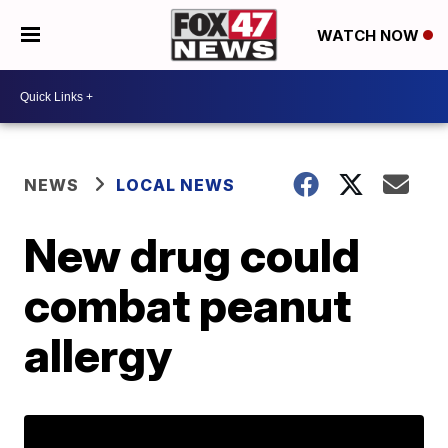
WATCH NOW
NEWS
LOCAL NEWS
New drug could
combat peanut
allergy