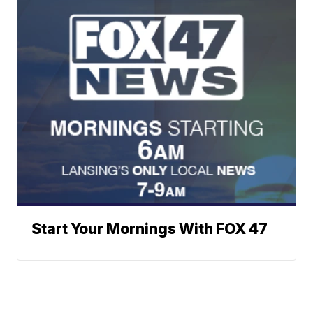
Start Your Mornings With FOX 47