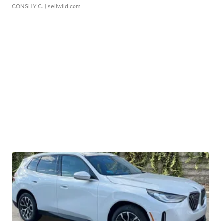
CONSHY C.
| sellwild.com