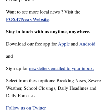
Want to see more local news ? Visit the
FOX47News Website
.
Stay in touch with us anytime, anywhere.
Download our free app for
Apple
and
Android
and
Sign up for
newsletters emailed to your inbox.
Select from these options: Breaking News, Severe
Weather, School Closings, Daily Headlines and
Daily Forecasts.
Follow us on Twitter