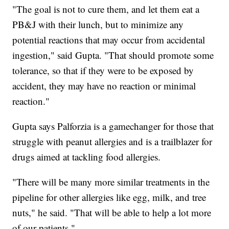
"The goal is not to cure them, and let them eat a
PB&J with their lunch, but to minimize any
potential reactions that may occur from accidental
ingestion," said Gupta. "That should promote some
tolerance, so that if they were to be exposed by
accident, they may have no reaction or minimal
reaction."
Gupta says Palforzia is a gamechanger for those that
struggle with peanut allergies and is a trailblazer for
drugs aimed at tackling food allergies.
"There will be many more similar treatments in the
pipeline for other allergies like egg, milk, and tree
nuts," he said. "That will be able to help a lot more
of our patients."