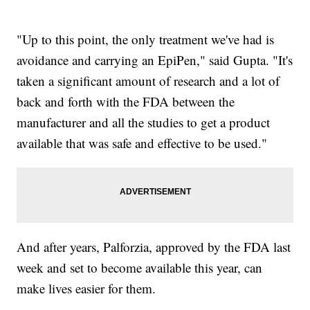
"Up to this point, the only treatment we've had is
avoidance and carrying an EpiPen," said Gupta. "It's
taken a significant amount of research and a lot of
back and forth with the FDA between the
manufacturer and all the studies to get a product
available that was safe and effective to be used."
And after years, Palforzia, approved by the FDA last
week and set to become available this year, can
make lives easier for them.