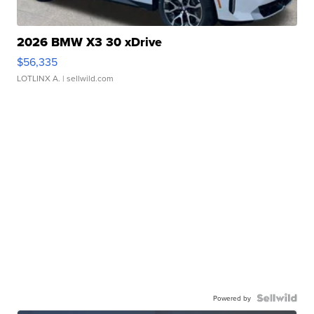
2026 BMW X3 30 xDrive
$56,335
LOTLINX A.
| sellwild.com
Powered by