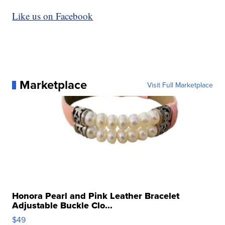
Like us on Facebook
Marketplace
Visit Full Marketplace
Honora Pearl and Pink Leather Bracelet
Adjustable Buckle Clo...
$49