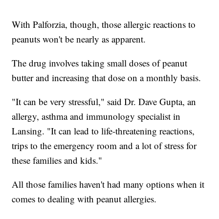
With Palforzia, though, those allergic reactions to
peanuts won't be nearly as apparent.
The drug involves taking small doses of peanut
butter and increasing that dose on a monthly basis.
"It can be very stressful," said Dr. Dave Gupta, an
allergy, asthma and immunology specialist in
Lansing. "It can lead to life-threatening reactions,
trips to the emergency room and a lot of stress for
these families and kids."
All those families haven't had many options when it
comes to dealing with peanut allergies.