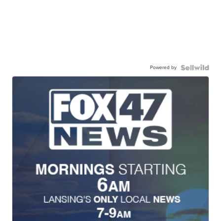
Powered by