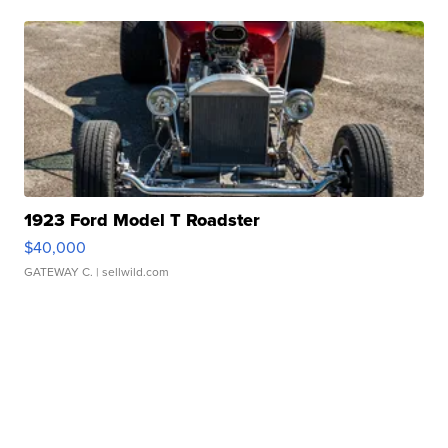
1923 Ford Model T Roadster
$40,000
GATEWAY C.
| sellwild.com