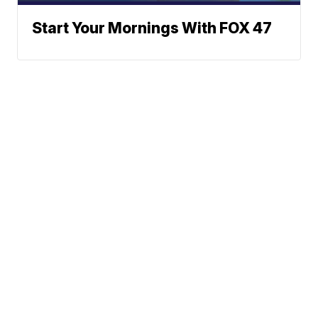
Start Your Mornings With FOX 47