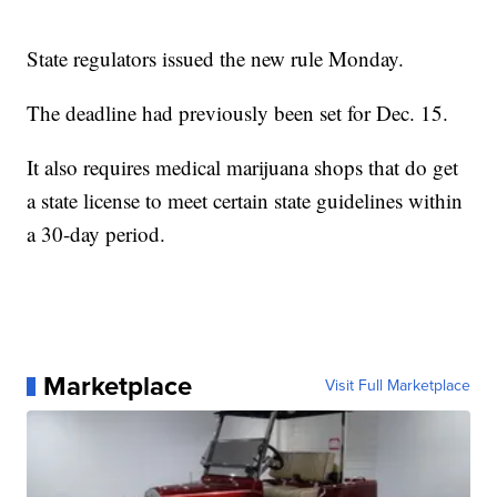
State regulators issued the new rule Monday.
The deadline had previously been set for Dec. 15.
It also requires medical marijuana shops that do get
a state license to meet certain state guidelines within
a 30-day period.
Marketplace
Visit Full Marketplace