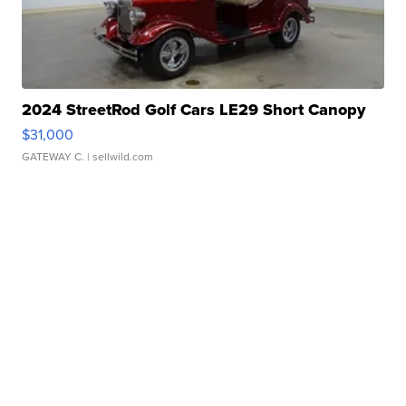
2024 StreetRod Golf Cars LE29 Short Canopy
$31,000
GATEWAY C.
| sellwild.com