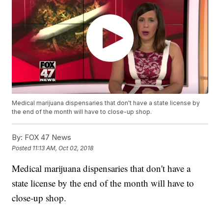
Medical marijuana dispensaries that don't have a state license by
the end of the month will have to close-up shop.
By:
FOX 47 News
Posted
11:13 AM, Oct 02, 2018
Medical marijuana dispensaries that don't have a
state license by the end of the month will have to
close-up shop.