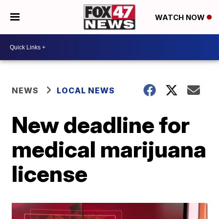
WATCH NOW
NEWS
LOCAL NEWS
New deadline for
medical marijuana
license