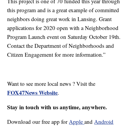
This project is one of 70 funded this year through
this program and is a great example of committed
neighbors doing great work in Lansing. Grant
applications for 2020 open with a Neighborhood
Program Launch event on Saturday October 19th.
Contact the Department of Neighborhoods and
Citizen Engagement for more information.”
Want to see more local news ? Visit the
FOX47News Website
.
Stay in touch with us anytime, anywhere.
Download our free app for
Apple
and
Android