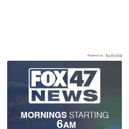
Powered by