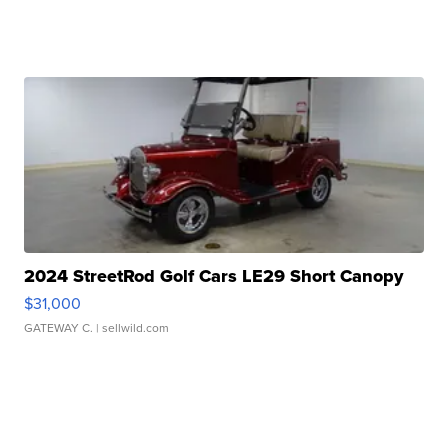
2024 StreetRod Golf Cars LE29 Short Canopy
$31,000
GATEWAY C.
| sellwild.com