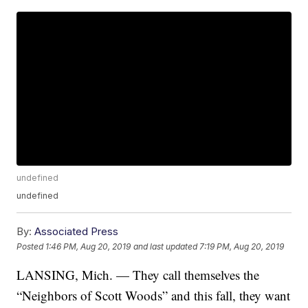
undefined
undefined
By:
Associated Press
Posted
1:46 PM, Aug 20, 2019
and last updated
7:19 PM, Aug 20, 2019
LANSING, Mich. — They call themselves the
“Neighbors of Scott Woods” and this fall, they want