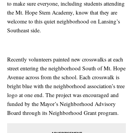
to make sure everyone, including students attending
the Mt. Hope Stem Academy, know that they are
welcome to this quiet neighborhood on Lansing’s
Southeast side.
Recently volunteers painted new crosswalks at each
street entering the neighborhood South of Mt. Hope
Avenue across from the school. Each crosswalk is
bright blue with the neighborhood association’s tree
logo at one end. The project was encouraged and
funded by the Mayor’s Neighborhood Advisory
Board through its Neighborhood Grant program.