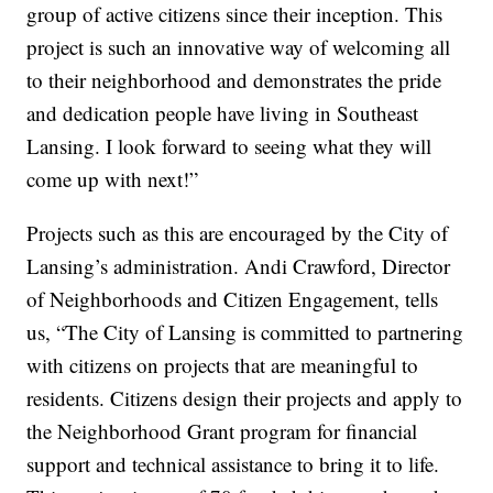
group of active citizens since their inception. This
project is such an innovative way of welcoming all
to their neighborhood and demonstrates the pride
and dedication people have living in Southeast
Lansing. I look forward to seeing what they will
come up with next!”
Projects such as this are encouraged by the City of
Lansing’s administration. Andi Crawford, Director
of Neighborhoods and Citizen Engagement, tells
us, “The City of Lansing is committed to partnering
with citizens on projects that are meaningful to
residents. Citizens design their projects and apply to
the Neighborhood Grant program for financial
support and technical assistance to bring it to life.