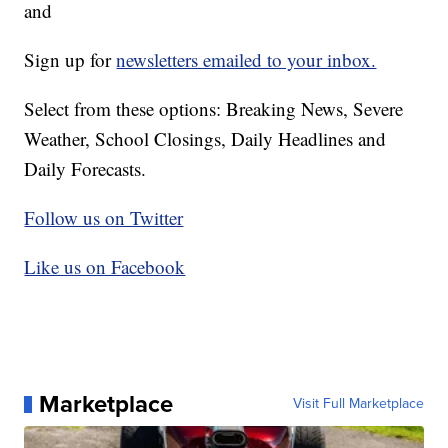
and
Sign up for
newsletters emailed to your inbox.
Select from these options: Breaking News, Severe
Weather, School Closings, Daily Headlines and
Daily Forecasts.
Follow us on Twitter
Like us on Facebook
Marketplace
Visit Full Marketplace