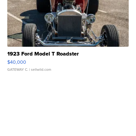
1923 Ford Model T Roadster
$40,000
GATEWAY C.
| sellwild.com