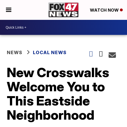
WATCH NOW
NEWS
LOCAL NEWS
New Crosswalks
Welcome You to
This Eastside
Neighborhood