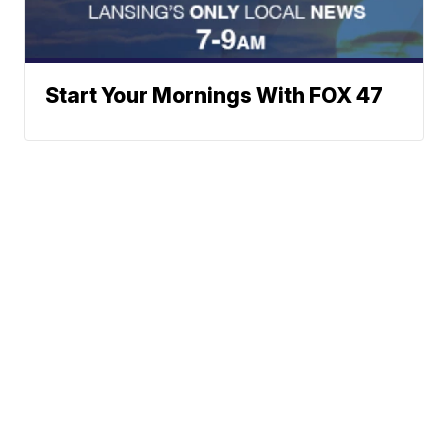
Start Your Mornings With FOX 47