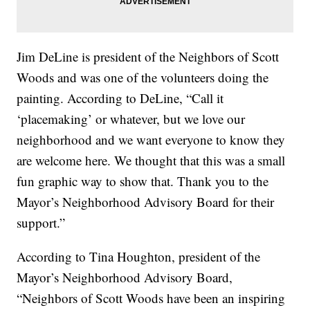
Jim DeLine is president of the Neighbors of Scott
Woods and was one of the volunteers doing the
painting. According to DeLine, “Call it
‘placemaking’ or whatever, but we love our
neighborhood and we want everyone to know they
are welcome here. We thought that this was a small
fun graphic way to show that. Thank you to the
Mayor’s Neighborhood Advisory Board for their
support.”
According to Tina Houghton, president of the
Mayor’s Neighborhood Advisory Board,
“Neighbors of Scott Woods have been an inspiring