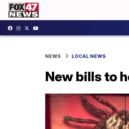
NEWS
LOCAL NEWS
New bills to 