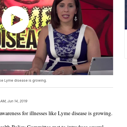
like Lyme disease is growing.
 AM, Jun 14, 2019
 awareness for illnesses like Lyme disease is growing.
ealth Policy Committee met to introduce several