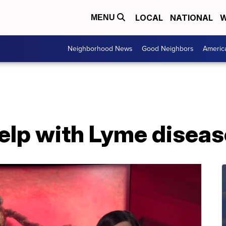
LOCAL
NATIONAL
W
MENU
Neighborhood News
Good Neighbors
Americ
help with Lyme disea