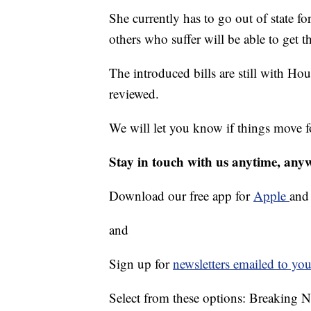
She currently has to go out of state for
others who suffer will be able to get 
The introduced bills are still with Ho
reviewed.
We will let you know if things move 
Stay in touch with us anytime, any
Download our free app for
Apple
an
and
Sign up for
newsletters emailed to you
Select from these options: Breaking 