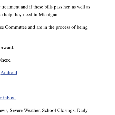
 treatment and if these bills pass her, as well as
the help they need in Michigan.
use Committee and are in the process of being
forward.
where.
d
Android
r inbox.
News, Severe Weather, School Closings, Daily