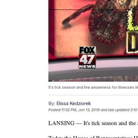
It's tick season and the awareness for illnesses 
By:
Elissa Kedziorek
Posted
11:32 PM, Jun 13, 2019
and last updated
3:10
LANSING —
It's tick season and the
Today the House of Representatives H