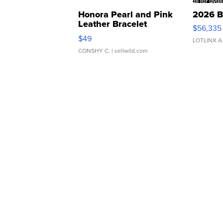
Honora Pearl and Pink
2026 B
Leather Bracelet
$56,335
Adjustable Buckle Clo...
$49
LOTLINX A
CONSHY C.
| sellwild.com