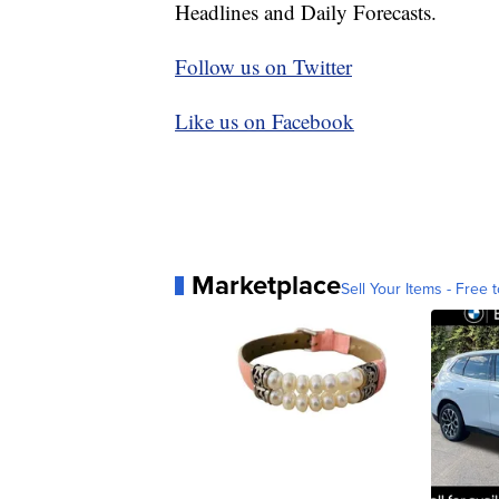
Headlines and Daily Forecasts.
Follow us on Twitter
Like us on Facebook
Marketplace
Sell Your Items - Free t