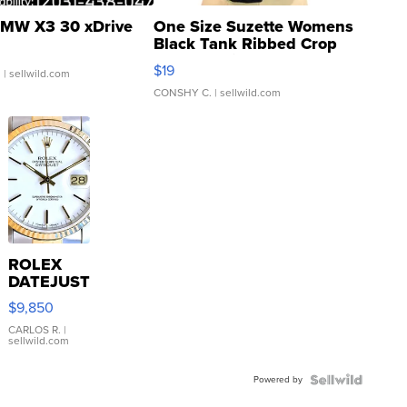
MW X3 30 xDrive
One Size Suzette Womens
Black Tank Ribbed Crop
Asymmetrical ...
$19
.
| sellwild.com
CONSHY C.
| sellwild.com
ROLEX
DATEJUST
16233
$9,850
WHITE
DIAL
CARLOS R.
|
sellwild.com
FLUTED
BEZEL
Powered by
TWO-
TONE