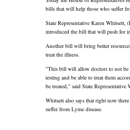
bills that will help those who suffer f
State Representative Karen Whitsett, 
introduced the bill that will push for 
Another bill will bring better resourc
treat the illness.
"This bill will allow doctors to not b
testing and be able to treat them acco
be treated," said State Representative 
Whitsett also says that right now the
suffer from Lyme disease.