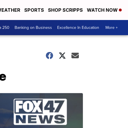
EATHER
SPORTS
SHOP SCRIPPS
WATCH NOW
a 250
Banking on Business
Excellence In Education
More +
se