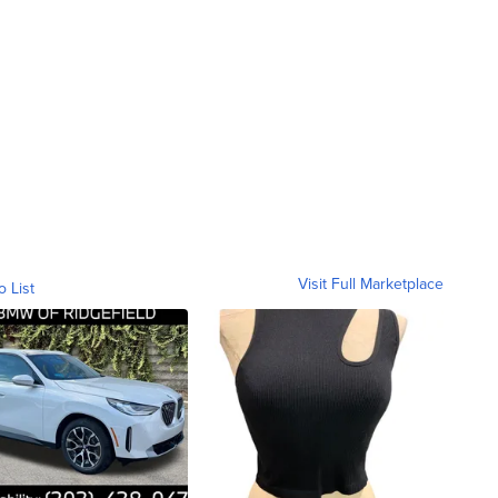
Visit Full Marketplace
o List