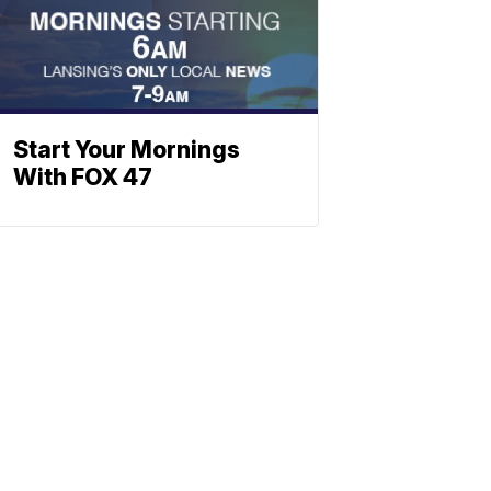
Start Your Mornings
With FOX 47