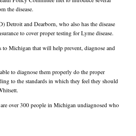
rom the disease.
(D) Detroit and Dearborn, who also has the disease
insurance to cover proper testing for Lyme disease.
es to Michigan that will help prevent, diagnose and
e able to diagnose them properly do the proper
rding to the standards in which they feel they should
Whitsett.
re are over 300 people in Michigan undiagnosed who