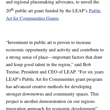
and regional placemaking advocates, to unveil the
th
20
public art grant funded by the LEAP’s
Public
Art for Communities Grants
.
“Investment in public art is proven to increase
economic opportunity and activity and contribute to
a strong sense of place—important factors that draw
and keep good talent in the region,” said Bob
Trezise, President and CEO of LEAP. “For six years
LEAP’s Public Art for Communities grant program
has advanced creative methods for developing
stronger downtowns and community spaces. This
project is another demonstration on our regions
innovation approach for economic development”