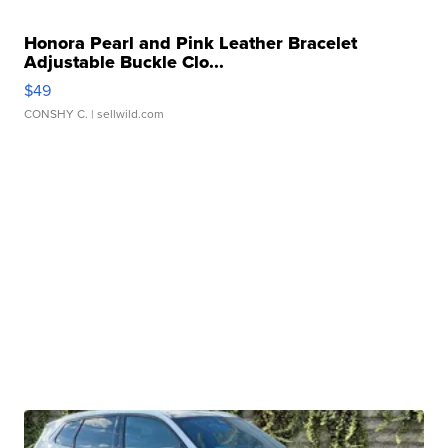
Honora Pearl and Pink Leather Bracelet
Adjustable Buckle Clo...
$49
CONSHY C.
| sellwild.com