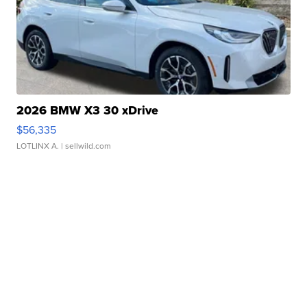
2026 BMW X3 30 xDrive
$56,335
LOTLINX A.
| sellwild.com