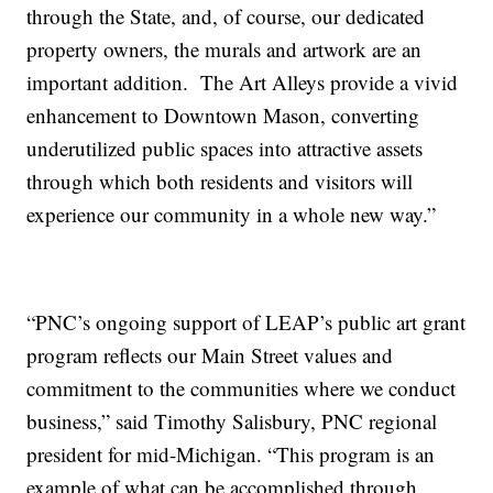
through the State, and, of course, our dedicated
property owners, the murals and artwork are an
important addition. The Art Alleys provide a vivid
enhancement to Downtown Mason, converting
underutilized public spaces into attractive assets
through which both residents and visitors will
experience our community in a whole new way.”
“PNC’s ongoing support of LEAP’s public art grant
program reflects our Main Street values and
commitment to the communities where we conduct
business,” said Timothy Salisbury, PNC regional
president for mid-Michigan. “This program is an
example of what can be accomplished through