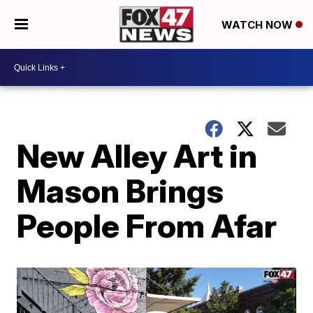
WATCH NOW
New Alley Art in
Mason Brings
People From Afar