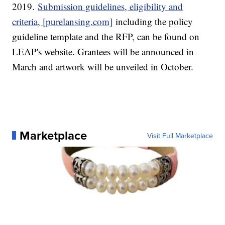
2019.
Submission guidelines, eligibility and
criteria, [purelansing.com]
including the policy
guideline template and the RFP, can be found on
LEAP's website. Grantees will be announced in
March and artwork will be unveiled in October.
Marketplace
Visit Full Marketplace