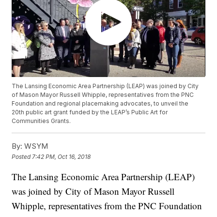
The Lansing Economic Area Partnership (LEAP) was joined by City
of Mason Mayor Russell Whipple, representatives from the PNC
Foundation and regional placemaking advocates, to unveil the
20th public art grant funded by the LEAP’s Public Art for
Communities Grants.
By:
WSYM
Posted
7:42 PM, Oct 16, 2018
The Lansing Economic Area Partnership (LEAP)
was joined by City of Mason Mayor Russell
Whipple, representatives from the PNC Foundation