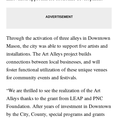
Through the activation of three alleys in Downtown
Mason, the city was able to support five artists and
installations. The Art Alleys project builds
connections between local businesses, and will
foster functional utilization of these unique venues
for community events and festivals.
“We are thrilled to see the realization of the Art
Alleys thanks to the grant from LEAP and PNC
Foundation. After years of investment in Downtown
by the City, County, special programs and grants