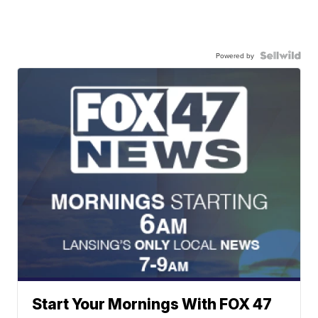
Powered by
Start Your Mornings With FOX 47