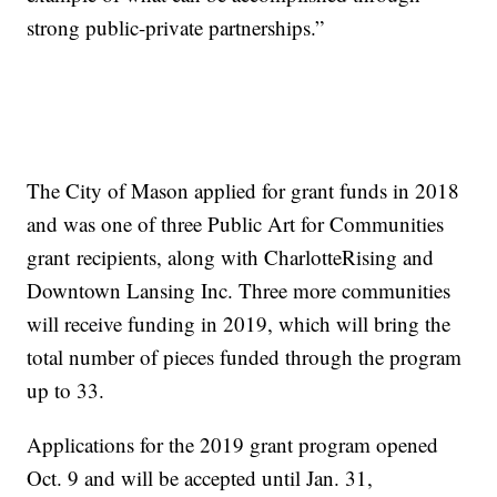
strong public-private partnerships.”
The City of Mason applied for grant funds in 2018
and was one of three Public Art for Communities
grant recipients, along with CharlotteRising and
Downtown Lansing Inc. Three more communities
will receive funding in 2019, which will bring the
total number of pieces funded through the program
up to 33.
Applications for the 2019 grant program opened
Oct. 9 and will be accepted until Jan. 31,