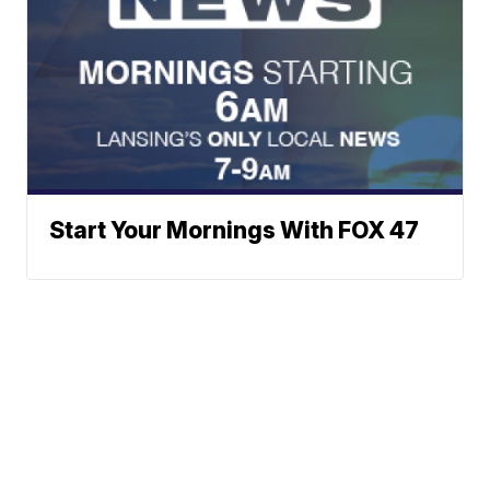
Start Your Mornings With FOX 47