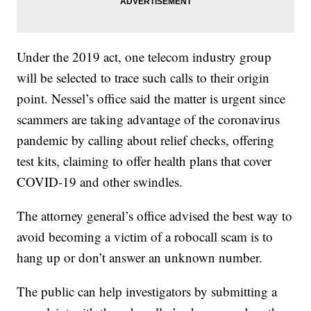
Under the 2019 act, one telecom industry group
will be selected to trace such calls to their origin
point. Nessel’s office said the matter is urgent since
scammers are taking advantage of the coronavirus
pandemic by calling about relief checks, offering
test kits, claiming to offer health plans that cover
COVID-19 and other swindles.
The attorney general’s office advised the best way to
avoid becoming a victim of a robocall scam is to
hang up or don’t answer an unknown number.
The public can help investigators by submitting a