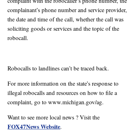
complaint with the robocaller’s phone number, the
complainant’s phone number and service provider,
the date and time of the call, whether the call was
soliciting goods or services and the topic of the
robocall.
Robocalls to landlines can’t be traced back.
For more information on the state’s response to
illegal robocalls and resources on how to file a
complaint, go to www.michigan.gov/ag.
Want to see more local news ? Visit the
FOX47News Website
.