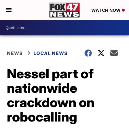
WATCH NOW
NEWS
LOCAL NEWS
Nessel part of
nationwide
crackdown on
robocalling