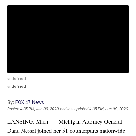
undefined
undefined
By:
FOX 47 News
Posted
4:35 PM, Jun 09, 2020
and last updated
4:35 PM, Jun 09, 2020
LANSING, Mich. — Michigan Attorney General
Dana Nessel joined her 51 counterparts nationwide