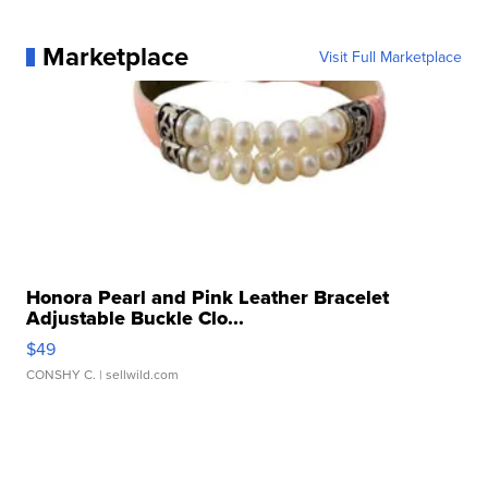
Marketplace
Visit Full Marketplace
Honora Pearl and Pink Leather Bracelet
Adjustable Buckle Clo...
$49
CONSHY C.
| sellwild.com