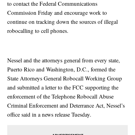
to contact the Federal Communications
Commission Friday and encourage work to
continue on tracking down the sources of illegal
robocalling to cell phones.
Nessel and the attorneys general from every state,
Puerto Rico and Washington, D.C., formed the
State Attorneys General Robocall Working Group
and submitted a letter to the FCC supporting the
enforcement of the Telephone Robocall Abuse
Criminal Enforcement and Deterrance Act, Nessel’s
office said in a news release Tuesday.