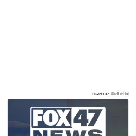
Powered by