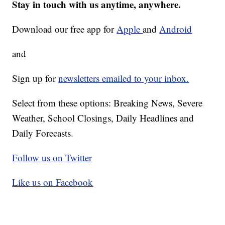
Stay in touch with us anytime, anywhere.
Download our free app for
Apple
and
Android
and
Sign up for
newsletters emailed to your inbox.
Select from these options: Breaking News, Severe
Weather, School Closings, Daily Headlines and
Daily Forecasts.
Follow us on Twitter
Like us on Facebook