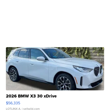
2026 BMW X3 30 xDrive
$56,335
LOTLINX A.
| sellwild.com