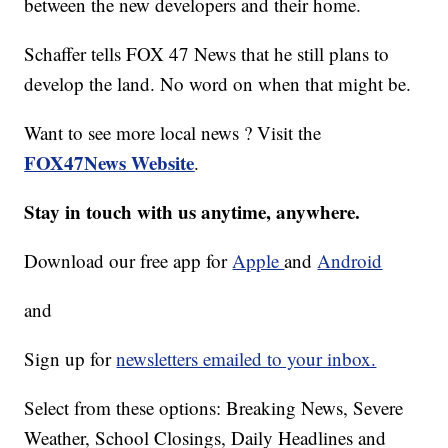
between the new developers and their home.
Schaffer tells FOX 47 News that he still plans to
develop the land. No word on when that might be.
Want to see more local news ? Visit the
FOX47News Website
.
Stay in touch with us anytime, anywhere.
Download our free app for
Apple
and
Android
and
Sign up for
newsletters emailed to your inbox.
Select from these options: Breaking News, Severe
Weather, School Closings, Daily Headlines and