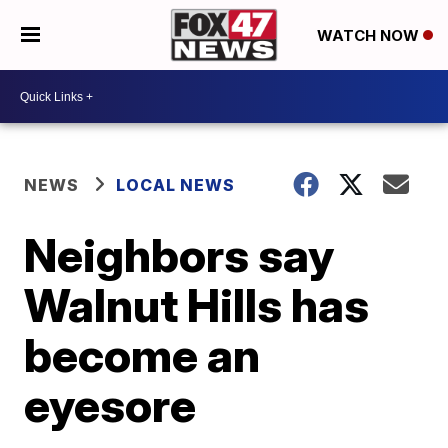
WATCH NOW
NEWS
LOCAL NEWS
Neighbors say
Walnut Hills has
become an
eyesore