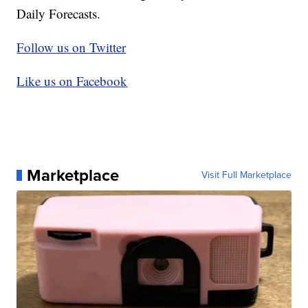
Daily Forecasts.
Follow us on Twitter
Like us on Facebook
Marketplace
Visit Full Marketplace