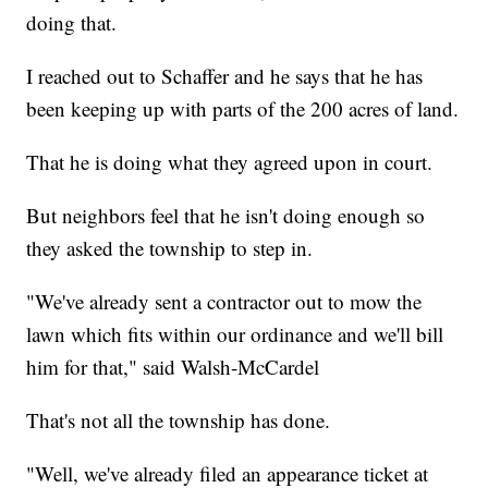
doing that.
I reached out to Schaffer and he says that he has
been keeping up with parts of the 200 acres of land.
That he is doing what they agreed upon in court.
But neighbors feel that he isn't doing enough so
they asked the township to step in.
"We've already sent a contractor out to mow the
lawn which fits within our ordinance and we'll bill
him for that," said Walsh-McCardel
That's not all the township has done.
"Well, we've already filed an appearance ticket at