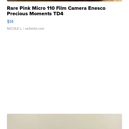
Rare Pink Micro 110 Film Camera Enesco
Precious Moments TD4
$14
NICOLE L.
| sellwild.com