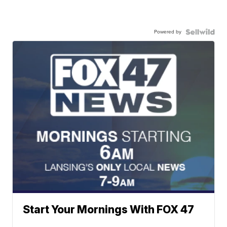
Powered by
Start Your Mornings With FOX 47