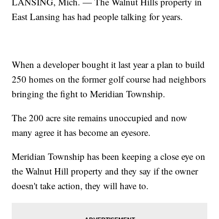
LANSING, Mich. — The Walnut Hills property in
East Lansing has had people talking for years.
When a developer bought it last year a plan to build
250 homes on the former golf course had neighbors
bringing the fight to Meridian Township.
The 200 acre site remains unoccupied and now
many agree it has become an eyesore.
Meridian Township has been keeping a close eye on
the Walnut Hill property and they say if the owner
doesn't take action, they will have to.