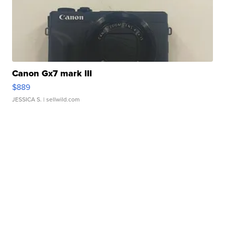
Canon Gx7 mark III
$889
JESSICA S.
| sellwild.com