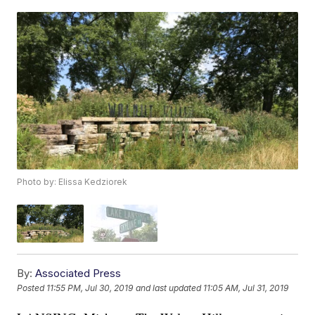
Photo by: Elissa Kedziorek
By:
Associated Press
Posted
11:55 PM, Jul 30, 2019
and last updated
11:05 AM, Jul 31, 2019