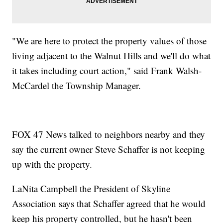
"We are here to protect the property values of those
living adjacent to the Walnut Hills and we'll do what
it takes including court action," said Frank Walsh-
McCardel the Township Manager.
FOX 47 News talked to neighbors nearby and they
say the current owner Steve Schaffer is not keeping
up with the property.
LaNita Campbell the President of Skyline
Association says that Schaffer agreed that he would
keep his property controlled, but he hasn't been