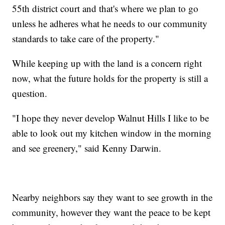
55th district court and that's where we plan to go
unless he adheres what he needs to our community
standards to take care of the property."
While keeping up with the land is a concern right
now, what the future holds for the property is still a
question.
"I hope they never develop Walnut Hills I like to be
able to look out my kitchen window in the morning
and see greenery," said Kenny Darwin.
Nearby neighbors say they want to see growth in the
community, however they want the peace to be kept