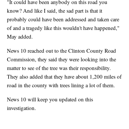
"It could have been anybody on this road you
know? And like I said, the sad part is that it
probably could have been addressed and taken care
of and a tragedy like this wouldn't have happened,"
May added.
News 10 reached out to the Clinton County Road
Commission, they said they were looking into the
matter to see of the tree was their responsibility.
They also added that they have about 1,200 miles of
road in the county with trees lining a lot of them.
News 10 will keep you updated on this
investigation.