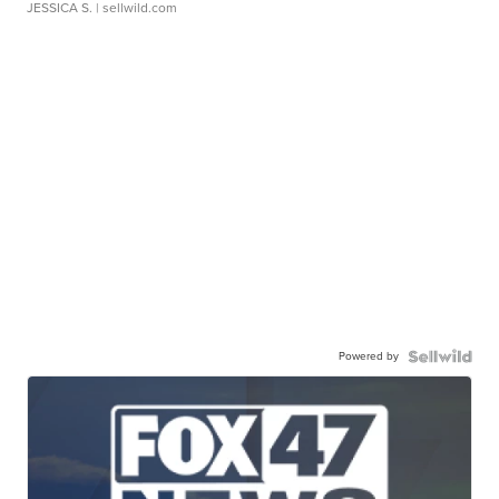
JESSICA S.
| sellwild.com
Powered by