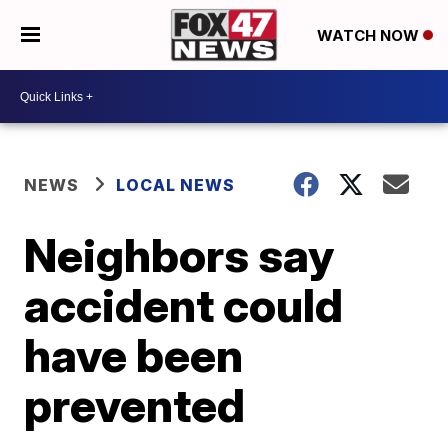
WATCH NOW
NEWS
LOCAL NEWS
Neighbors say
accident could
have been
prevented