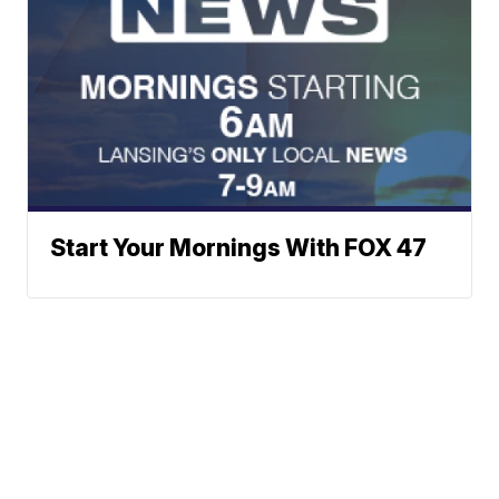
Start Your Mornings With FOX 47