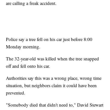
are calling a freak accident.
Police say a tree fell on his car just before 8:00
Monday morning.
The 32-year-old was killed when the tree snapped
off and fell onto his car.
Authorities say this was a wrong place, wrong time
situation, but neighbors claim it could have been
prevented.
"Somebody died that didn't need to," David Stewart