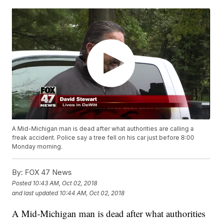
A Mid-Michigan man is dead after what authorities are calling a
freak accident. Police say a tree fell on his car just before 8:00
Monday morning.
By:
FOX 47 News
Posted
10:43 AM, Oct 02, 2018
and last updated
10:44 AM, Oct 02, 2018
A Mid-Michigan man is dead after what authorities