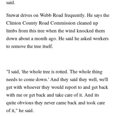
said.
Stewat drives on Webb Road frequently. He says the
Clinton County Road Commission cleaned up
limbs from this tree when the wind knocked them
down about a month ago. He said he asked workers
to remove the tree itself.
"I said, 'the whole tree is rotted. The whole thing
needs to come down.' And they said they well, we'll
get with whoever they would report to and get back
with me or get back and take care of it. And its
quite obvious they never came back and took care
of it," he said.