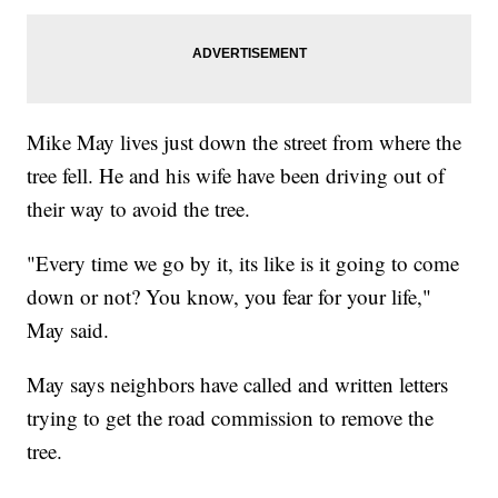
Mike May lives just down the street from where the
tree fell. He and his wife have been driving out of
their way to avoid the tree.
"Every time we go by it, its like is it going to come
down or not? You know, you fear for your life,"
May said.
May says neighbors have called and written letters
trying to get the road commission to remove the
tree.