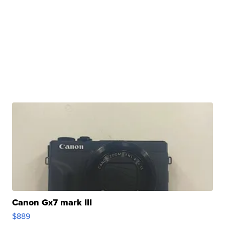
Canon Gx7 mark III
$889