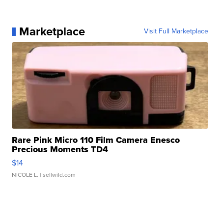
Marketplace
Visit Full Marketplace
Rare Pink Micro 110 Film Camera Enesco
Precious Moments TD4
$14
NICOLE L.
| sellwild.com