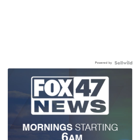
Powered by