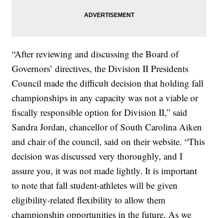
“After reviewing and discussing the Board of
Governors’ directives, the Division II Presidents
Council made the difficult decision that holding fall
championships in any capacity was not a viable or
fiscally responsible option for Division II,” said
Sandra Jordan, chancellor of South Carolina Aiken
and chair of the council, said on their website. “This
decision was discussed very thoroughly, and I
assure you, it was not made lightly. It is important
to note that fall student-athletes will be given
eligibility-related flexibility to allow them
championship opportunities in the future. As we