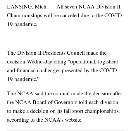
LANSING, Mich. — All seven NCAA Division II
Championships will be canceled due to the COVID-
19 pandemic.
The Division II Presidents Council made the
decision Wednesday citing “operational, logistical
and financial challenges presented by the COVID-
19 pandemic.”
The NCAA said the council made the decision after
the NCAA Board of Governors told each division
to make a decision on its fall sport championships,
according to the NCAA’s website.