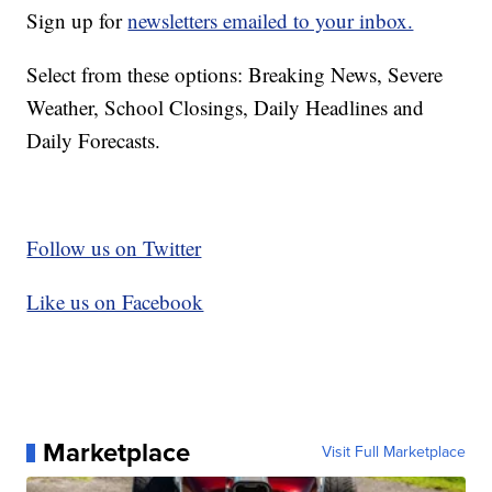
Sign up for
newsletters emailed to your inbox.
Select from these options: Breaking News, Severe
Weather, School Closings, Daily Headlines and
Daily Forecasts.
Follow us on Twitter
Like us on Facebook
Marketplace
Visit Full Marketplace