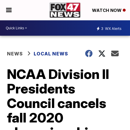
WATCH NOW
3
WX Alerts
NEWS
LOCAL NEWS
NCAA Division II
Presidents
Council cancels
fall 2020