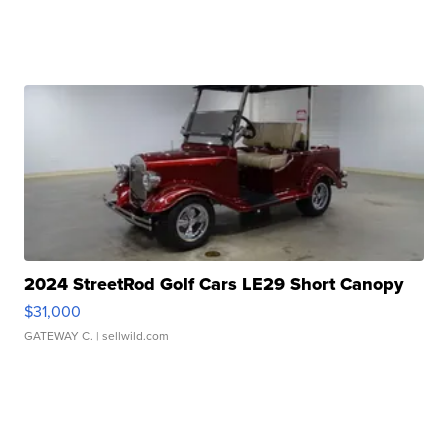
2024 StreetRod Golf Cars LE29 Short Canopy
$31,000
GATEWAY C.
| sellwild.com