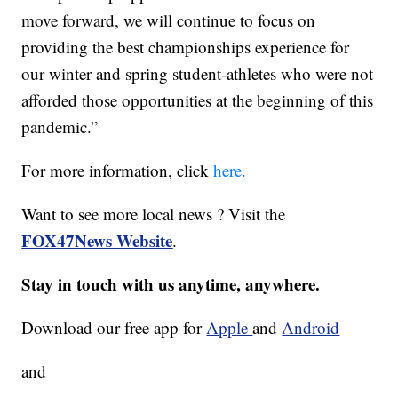
move forward, we will continue to focus on
providing the best championships experience for
our winter and spring student-athletes who were not
afforded those opportunities at the beginning of this
pandemic.”
For more information, click
here.
Want to see more local news ? Visit the
FOX47News Website
.
Stay in touch with us anytime, anywhere.
Download our free app for
Apple
and
Android
and