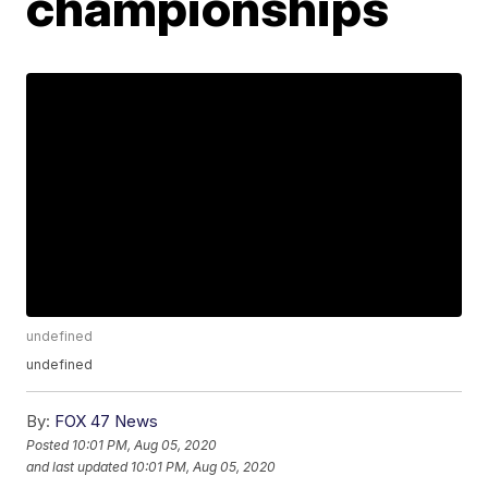
championships
undefined
undefined
By:
FOX 47 News
Posted
10:01 PM, Aug 05, 2020
and last updated
10:01 PM, Aug 05, 2020