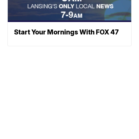
Start Your Mornings With FOX 47