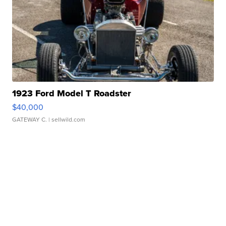
1923 Ford Model T Roadster
$40,000
GATEWAY C.
| sellwild.com