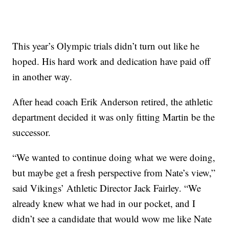
This year’s Olympic trials didn’t turn out like he
hoped. His hard work and dedication have paid off
in another way.
After head coach Erik Anderson retired, the athletic
department decided it was only fitting Martin be the
successor.
“We wanted to continue doing what we were doing,
but maybe get a fresh perspective from Nate’s view,”
said Vikings’ Athletic Director Jack Fairley. “We
already knew what we had in our pocket, and I
didn’t see a candidate that would wow me like Nate