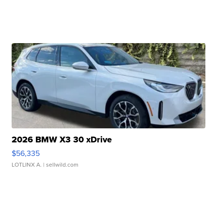
2026 BMW X3 30 xDrive
$56,335
LOTLINX A.
| sellwild.com