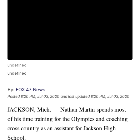
undefined
undefined
By:
FOX 47 News
Posted
8:20 PM, Jul 03, 2020
and last updated
8:20 PM, Jul 03, 2020
JACKSON, Mich. — Nathan Martin spends most
of his time training for the Olympics and coaching
cross country as an assistant for Jackson High
School.