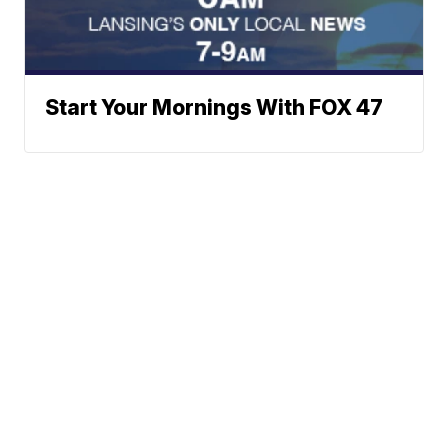
Start Your Mornings With FOX 47