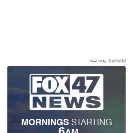
Powered by