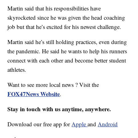
Martin said that his responsibilities have
skyrocketed since he was given the head coaching
job but that he’s excited for his newest challenge.
Martin said he’s still holding practices, even during
the pandemic. He said he wants to help his runners
connect with each other and become better student
athletes.
Want to see more local news ? Visit the
FOX47News Website
.
Stay in touch with us anytime, anywhere.
Download our free app for
Apple
and
Android