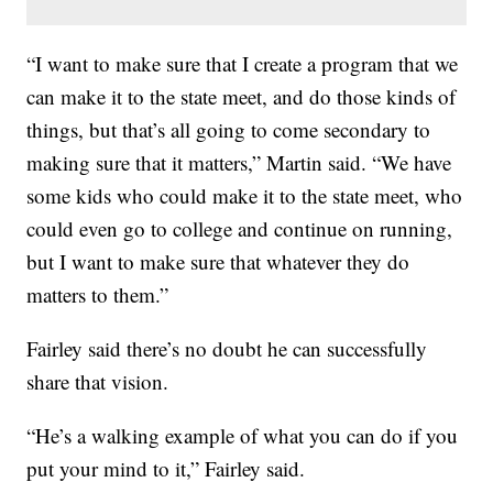
“I want to make sure that I create a program that we
can make it to the state meet, and do those kinds of
things, but that’s all going to come secondary to
making sure that it matters,” Martin said. “We have
some kids who could make it to the state meet, who
could even go to college and continue on running,
but I want to make sure that whatever they do
matters to them.”
Fairley said there’s no doubt he can successfully
share that vision.
“He’s a walking example of what you can do if you
put your mind to it,” Fairley said.