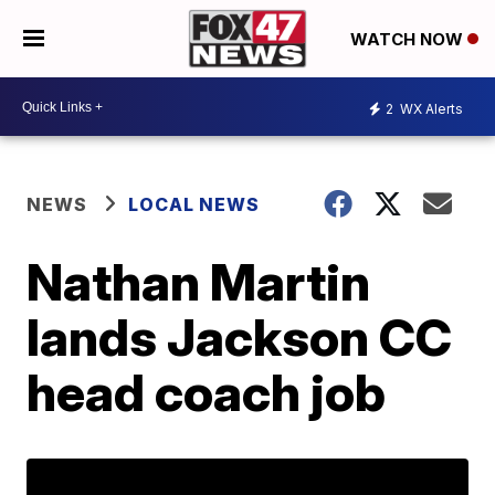
WATCH NOW
2
WX Alerts
NEWS
LOCAL NEWS
Nathan Martin
lands Jackson CC
head coach job