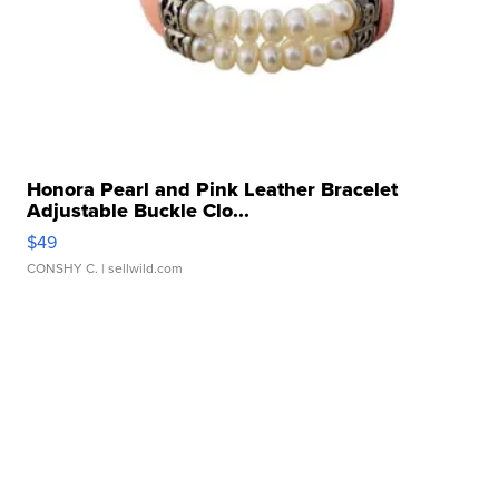
Honora Pearl and Pink Leather Bracelet
Adjustable Buckle Clo...
$49
CONSHY C.
| sellwild.com