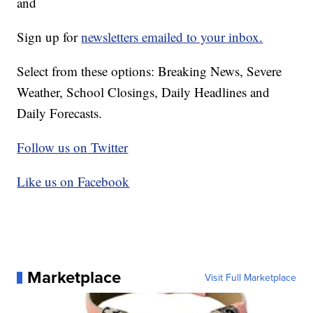
and
Sign up for
newsletters emailed to your inbox.
Select from these options: Breaking News, Severe
Weather, School Closings, Daily Headlines and
Daily Forecasts.
Follow us on Twitter
Like us on Facebook
Marketplace
Visit Full Marketplace