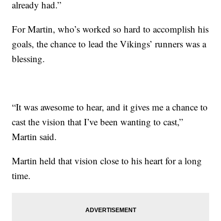
already had.”
For Martin, who’s worked so hard to accomplish his
goals, the chance to lead the Vikings’ runners was a
blessing.
“It was awesome to hear, and it gives me a chance to
cast the vision that I’ve been wanting to cast,”
Martin said.
Martin held that vision close to his heart for a long
time.