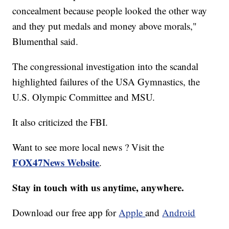
concealment because people looked the other way
and they put medals and money above morals,"
Blumenthal said.
The congressional investigation into the scandal
highlighted failures of the USA Gymnastics, the
U.S. Olympic Committee and MSU.
It also criticized the FBI.
Want to see more local news ? Visit the
FOX47News Website
.
Stay in touch with us anytime, anywhere.
Download our free app for
Apple
and
Android