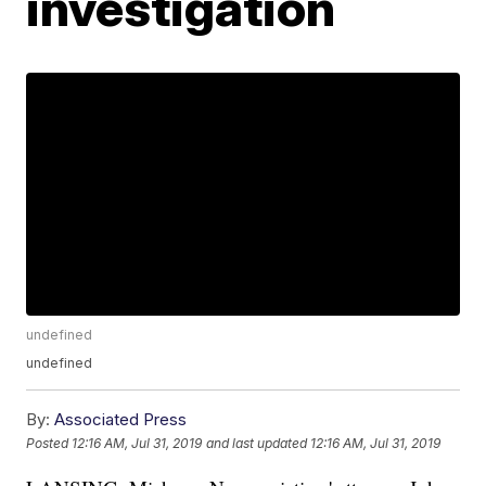
investigation
undefined
undefined
By:
Associated Press
Posted
12:16 AM, Jul 31, 2019
and last updated
12:16 AM, Jul 31, 2019