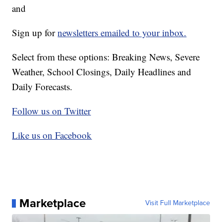
and
Sign up for
newsletters emailed to your inbox.
Select from these options: Breaking News, Severe
Weather, School Closings, Daily Headlines and
Daily Forecasts.
Follow us on Twitter
Like us on Facebook
Marketplace
Visit Full Marketplace