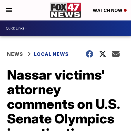
WATCH NOW
NEWS
LOCAL NEWS
Nassar victims'
attorney
comments on U.S.
Senate Olympics