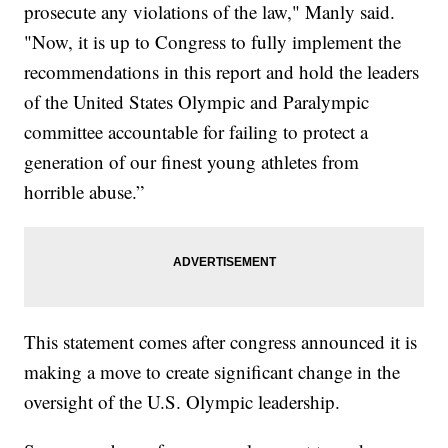
prosecute any violations of the law," Manly said.
"Now, it is up to Congress to fully implement the
recommendations in this report and hold the leaders
of the United States Olympic and Paralympic
committee accountable for failing to protect a
generation of our finest young athletes from
horrible abuse.”
This statement comes after congress announced it is
making a move to create significant change in the
oversight of the U.S. Olympic leadership.