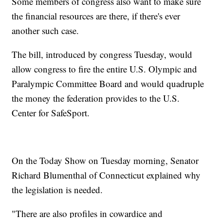
Some members of congress also want to make sure
the financial resources are there, if there's ever
another such case.
The bill, introduced by congress Tuesday, would
allow congress to fire the entire U.S. Olympic and
Paralympic Committee Board and would quadruple
the money the federation provides to the U.S.
Center for SafeSport.
On the Today Show on Tuesday morning, Senator
Richard Blumenthal of Connecticut explained why
the legislation is needed.
"There are also profiles in cowardice and