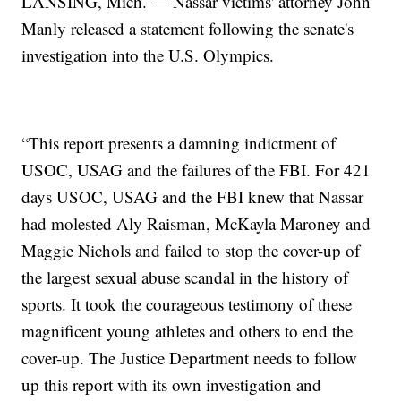
LANSING, Mich. — Nassar victims' attorney John
Manly released a statement following the senate's
investigation into the U.S. Olympics.
“This report presents a damning indictment of
USOC, USAG and the failures of the FBI. For 421
days USOC, USAG and the FBI knew that Nassar
had molested Aly Raisman, McKayla Maroney and
Maggie Nichols and failed to stop the cover-up of
the largest sexual abuse scandal in the history of
sports. It took the courageous testimony of these
magnificent young athletes and others to end the
cover-up. The Justice Department needs to follow
up this report with its own investigation and