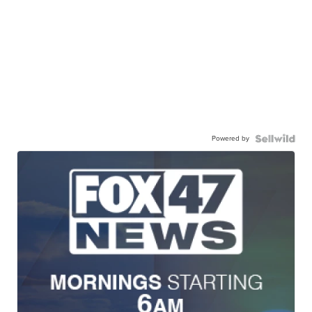
Powered by