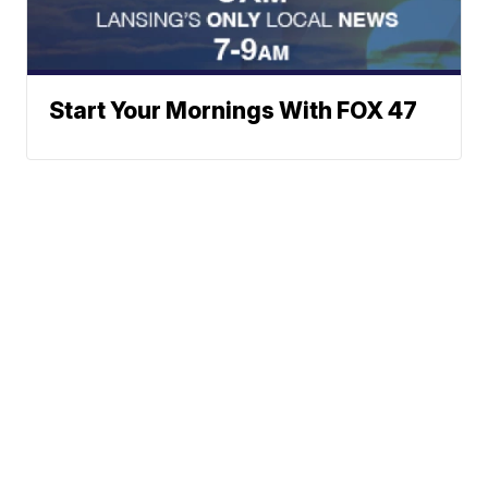
Start Your Mornings With FOX 47