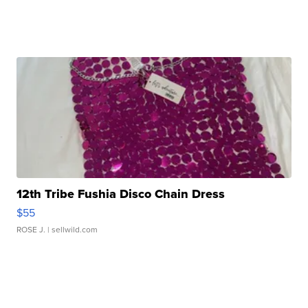
12th Tribe Fushia Disco Chain Dress
$55
ROSE J.
| sellwild.com