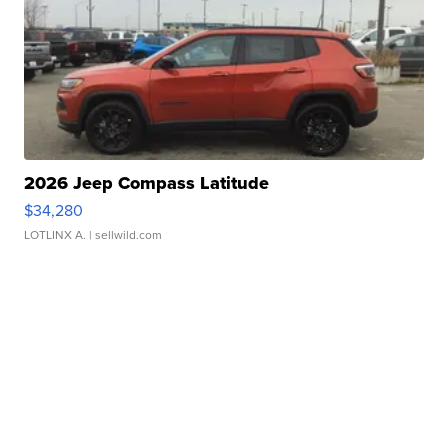
2026 Jeep Compass Latitude
$34,280
LOTLINX A.
| sellwild.com