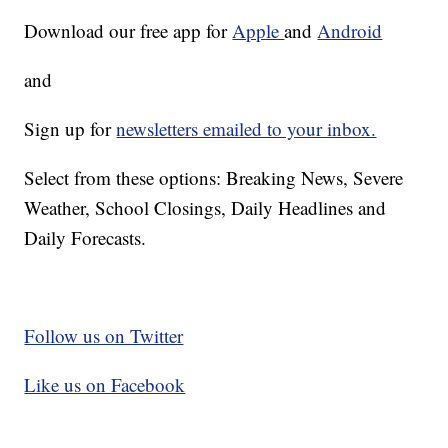
Download our free app for
Apple
and
Android
and
Sign up for
newsletters emailed to your inbox.
Select from these options: Breaking News, Severe
Weather, School Closings, Daily Headlines and
Daily Forecasts.
Follow us on Twitter
Like us on Facebook