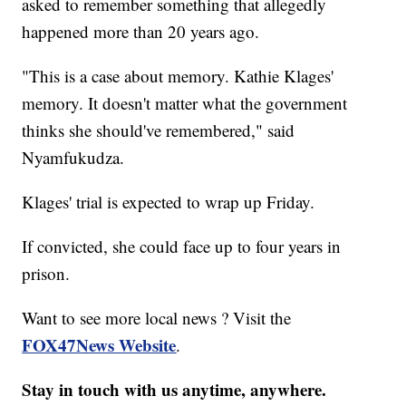
asked to remember something that allegedly
happened more than 20 years ago.
"This is a case about memory. Kathie Klages'
memory. It doesn't matter what the government
thinks she should've remembered," said
Nyamfukudza.
Klages' trial is expected to wrap up Friday.
If convicted, she could face up to four years in
prison.
Want to see more local news ? Visit the
FOX47News Website
.
Stay in touch with us anytime, anywhere.