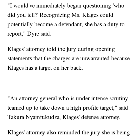
"I would've immediately began questioning 'who
did you tell?' Recognizing Ms. Klages could
potentially become a defendant, she has a duty to
report," Dyre said.
Klages' attorney told the jury during opening
statements that the charges are unwarranted because
Klages has a target on her back.
"An attorney general who is under intense scrutiny
teamed up to take down a high profile target," said
Takura Nyamfukudza, Klages' defense attorney.
Klages' attorney also reminded the jury she is being