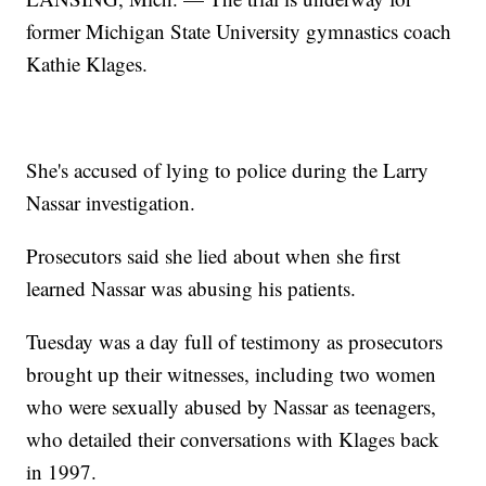
former Michigan State University gymnastics coach
Kathie Klages.
She's accused of lying to police during the Larry
Nassar investigation.
Prosecutors said she lied about when she first
learned Nassar was abusing his patients.
Tuesday was a day full of testimony as prosecutors
brought up their witnesses, including two women
who were sexually abused by Nassar as teenagers,
who detailed their conversations with Klages back
in 1997.