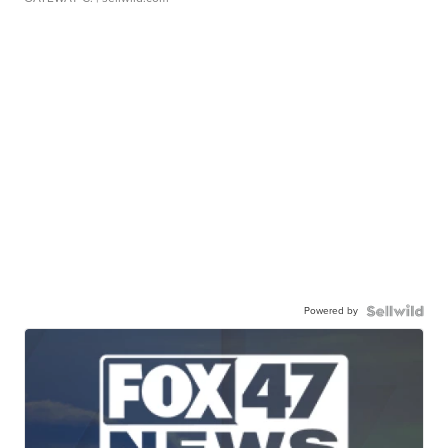
Powered by