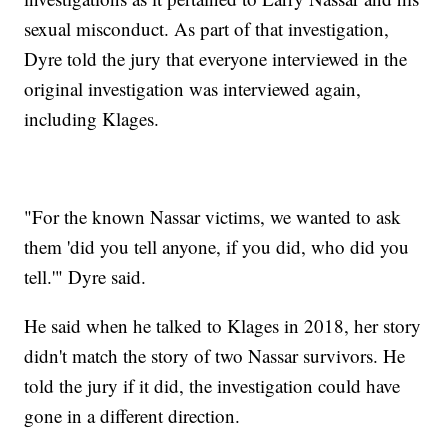
sexual misconduct. As part of that investigation,
Dyre told the jury that everyone interviewed in the
original investigation was interviewed again,
including Klages.
"For the known Nassar victims, we wanted to ask
them 'did you tell anyone, if you did, who did you
tell.'" Dyre said.
He said when he talked to Klages in 2018, her story
didn't match the story of two Nassar survivors. He
told the jury if it did, the investigation could have
gone in a different direction.