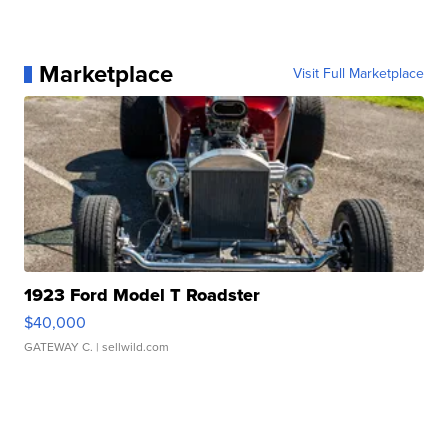
Marketplace
Visit Full Marketplace
1923 Ford Model T Roadster
$40,000
GATEWAY C.
| sellwild.com