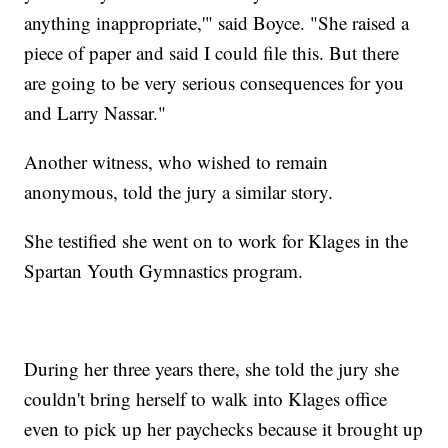
anything inappropriate,'" said Boyce. "She raised a
piece of paper and said I could file this. But there
are going to be very serious consequences for you
and Larry Nassar."
Another witness, who wished to remain
anonymous, told the jury a similar story.
She testified she went on to work for Klages in the
Spartan Youth Gymnastics program.
During her three years there, she told the jury she
couldn't bring herself to walk into Klages office
even to pick up her paychecks because it brought up