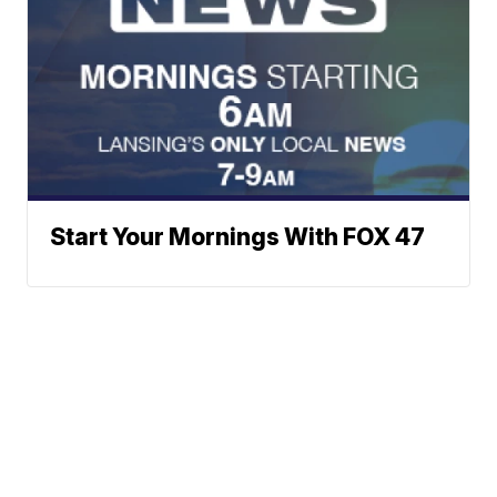
Start Your Mornings With FOX 47