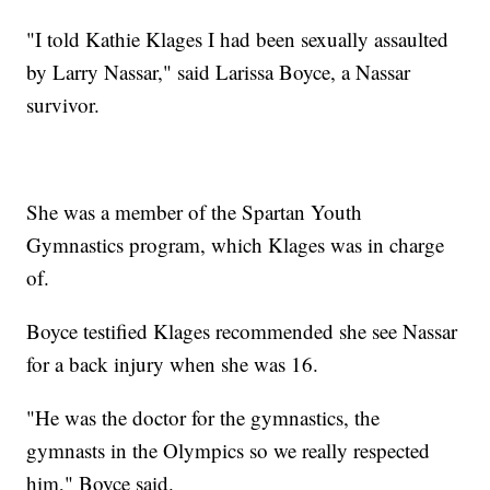
"I told Kathie Klages I had been sexually assaulted
by Larry Nassar," said Larissa Boyce, a Nassar
survivor.
She was a member of the Spartan Youth
Gymnastics program, which Klages was in charge
of.
Boyce testified Klages recommended she see Nassar
for a back injury when she was 16.
"He was the doctor for the gymnastics, the
gymnasts in the Olympics so we really respected
him," Boyce said.