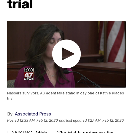
trial
Nassars survivors, AG agent take stand in day one of Kathie Klages
trial
By:
Associated Press
Posted
12:33 AM, Feb 12, 2020
and last updated
1:27 AM, Feb 12, 2020
LANSING, Mich. — The trial is underway for