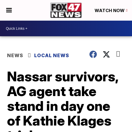
WATCH NOW
NEWS
LOCAL NEWS
Nassar survivors,
AG agent take
stand in day one
of Kathie Klages