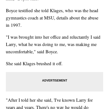
Boyce testified she told Klages, who was the head
gymnastics coach at MSU, details about the abuse
in 1997.
"I was brought into her office and reluctantly I said
Larry, what he was doing to me, was making me
uncomfortable," said Boyce.
She said Klages brushed it off.
"After I told her she said, 'I've known Larry for
years and years. There's no way he would do