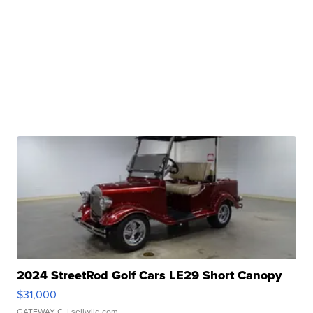
2024 StreetRod Golf Cars LE29 Short Canopy
$31,000
GATEWAY C.
| sellwild.com