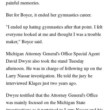
painful memories.
But for Boyce, it ended her gymnastics career.
"I ended up hating gymnastics after that point. I felt
everyone looked at me and thought I was a trouble
maker," Boyce said.
Michigan Attorney General's Office Special Agent
David Dwyre also took the stand Tuesday
afternoon. He was in charge of following up on the
Larry Nassar investigation. He told the jury he
interviewed Klages just two years ago.
Dwyre testified that the Attorney General's Office
was mainly focused on the Michigan State
investigations as it pertained to Larry Nassar and his