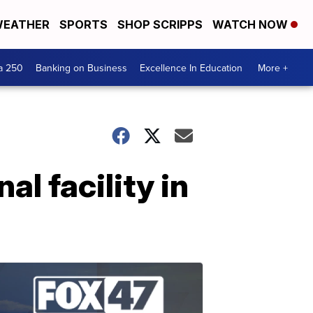
EATHER
SPORTS
SHOP SCRIPPS
WATCH NOW
a 250
Banking on Business
Excellence In Education
More +
l facility in