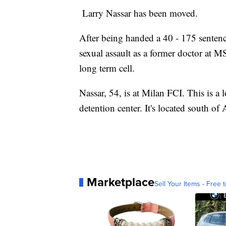
Larry Nassar has been moved.
After being handed a 40 - 175 sente
sexual assault as a former doctor at
long term cell.
Nassar, 54, is at Milan FCI. This is a l
detention center. It's located south o
Marketplace
Sell Your Items - Free t