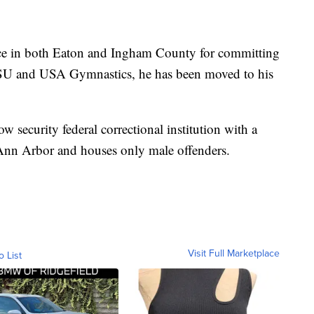
nce in both Eaton and Ingham County for committing
 MSU and USA Gymnastics, he has been moved to his
ow security federal correctional institution with a
f Ann Arbor and houses only male offenders.
Visit Full Marketplace
o List