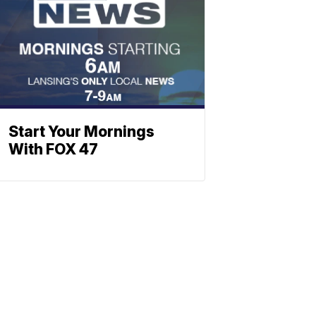
Start Your Mornings
With FOX 47