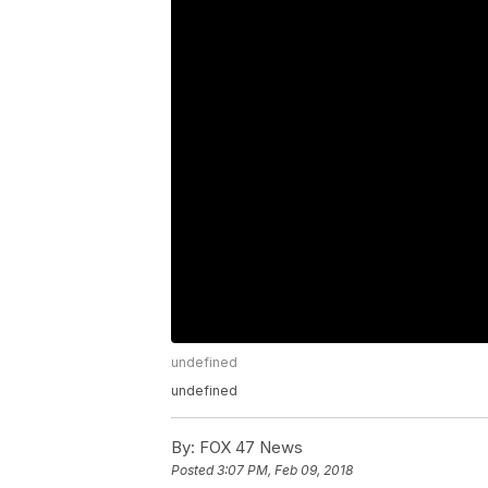
undefined
undefined
By:
FOX 47 News
Posted
3:07 PM, Feb 09, 2018