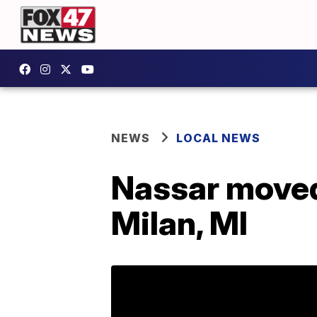
NEWS
LOCAL NEWS
Nassar moved 
Milan, MI