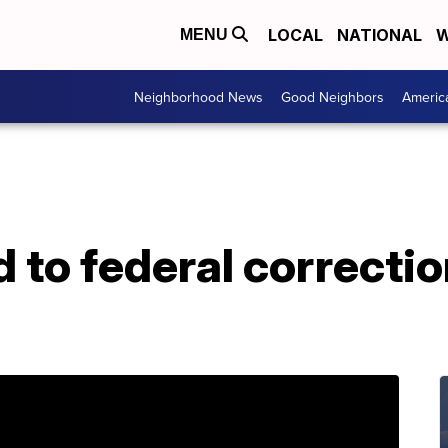
LOCAL
NATIONAL
W
MENU
Neighborhood News
Good Neighbors
Americ
to federal correctiona