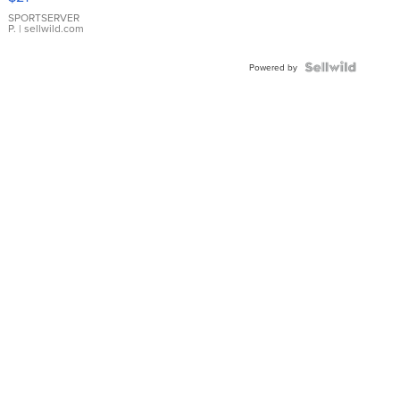
Earrings
SPORTSERVER
P.
| sellwild.com
Powered by