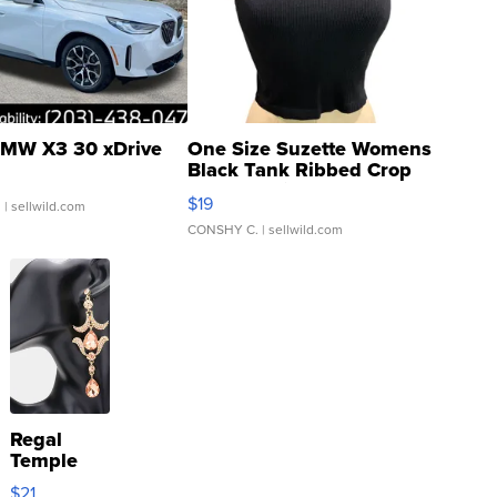
MW X3 30 xDrive
One Size Suzette Womens
Black Tank Ribbed Crop
Asymmetrical ...
$19
.
| sellwild.com
CONSHY C.
| sellwild.com
Regal
Temple
Droplet
$21