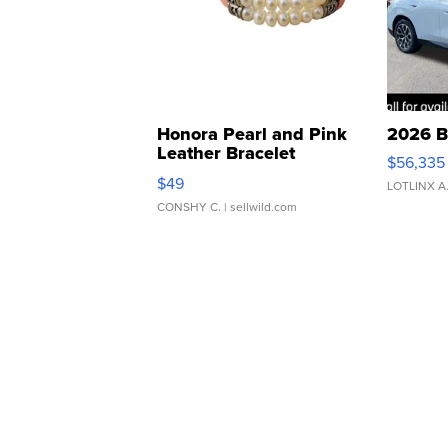
Honora Pearl and Pink
2026 B
Leather Bracelet
$56,335
Adjustable Buckle Clo...
$49
LOTLINX A
CONSHY C.
| sellwild.com