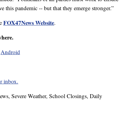
ve this pandemic -- but that they emerge stronger.”
FOX47News Website
he
.
where.
d
Android
r inbox.
News, Severe Weather, School Closings, Daily