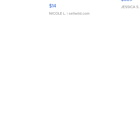
Moments TD4
$14
JESSICA S.
NICOLE L.
| sellwild.com