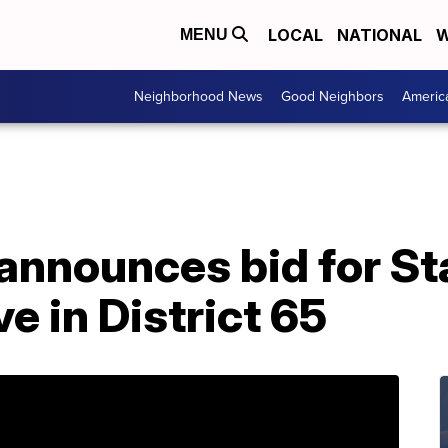
LOCAL
NATIONAL
W
MENU
Neighborhood News
Good Neighbors
Americ
announces bid for St
e in District 65