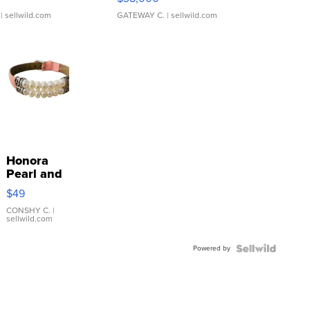
| sellwild.com
GATEWAY C.
| sellwild.com
Honora
Pearl and
Pink
$49
Leather
Bracelet
CONSHY C.
|
sellwild.com
Adjustable
Buckle
Powered by
Clo...