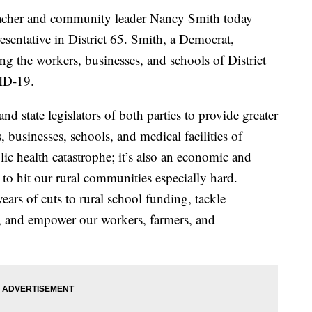
r and community leader Nancy Smith today
sentative in District 65. Smith, a Democrat,
g the workers, businesses, and schools of District
ID-19.
d state legislators of both parties to provide greater
s, businesses, schools, and medical facilities of
lic health catastrophe; it’s also an economic and
al to hit our rural communities especially hard.
 years of cuts to rural school funding, tackle
are, and empower our workers, farmers, and