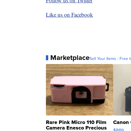
Follow us on Twitter
Like us on Facebook
Marketplace
Sell Your Items - Free t
Rare Pink Micro 110 Film
Canon 
Camera Enesco Precious
$889