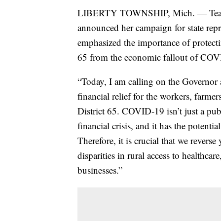
LIBERTY TOWNSHIP, Mich. — Teache
announced her campaign for state repre
emphasized the importance of protectin
65 from the economic fallout of COV
“Today, I am calling on the Governor an
financial relief for the workers, farmer
District 65. COVID-19 isn’t just a pub
financial crisis, and it has the potenti
Therefore, it is crucial that we reverse
disparities in rural access to healthc
businesses.”