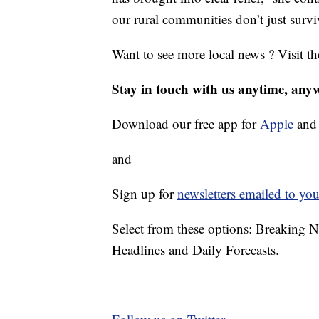
our rural communities don’t just survi
Want to see more local news ? Visit t
Stay in touch with us anytime, any
Download our free app for
Apple
an
and
Sign up for
newsletters emailed to you
Select from these options: Breaking 
Headlines and Daily Forecasts.