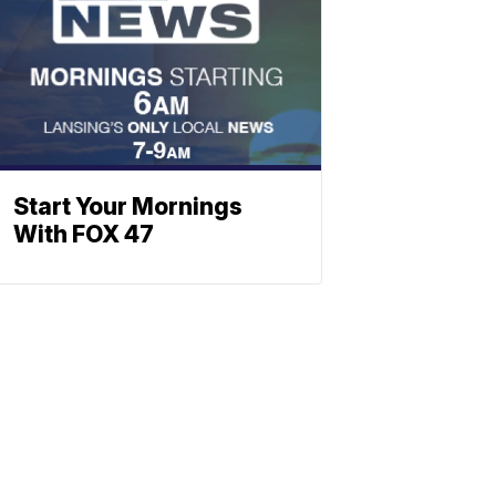
Start Your Mornings
With FOX 47