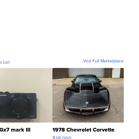
Visit Full Marketplace
o List
Gx7 mark III
1978 Chevrolet Corvette
$38,000