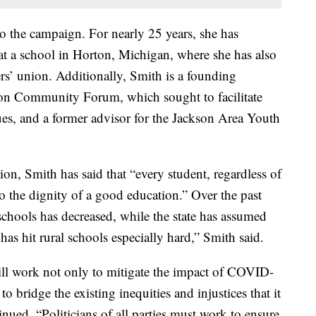
to the campaign. For nearly 25 years, she has
 at a school in Horton, Michigan, where she has also
ers’ union. Additionally, Smith is a founding
son Community Forum, which sought to facilitate
ues, and a former advisor for the Jackson Area Youth
on, Smith has said that “every student, regardless of
 to the dignity of a good education.” Over the past
schools has decreased, while the state has assumed
has hit rural schools especially hard,” Smith said.
will work not only to mitigate the impact of COVID-
o bridge the existing inequities and injustices that it
tinued. “Politicians of all parties must work to ensure