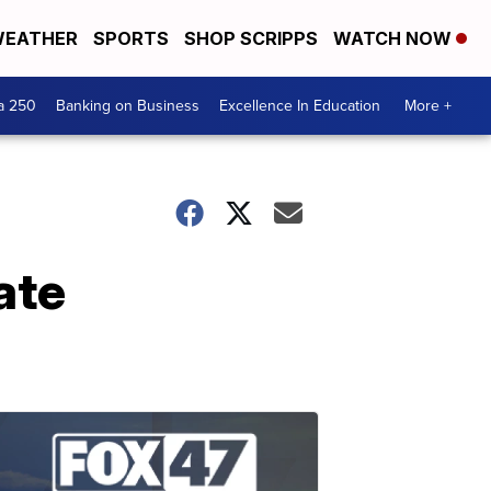
EATHER
SPORTS
SHOP SCRIPPS
WATCH NOW
a 250
Banking on Business
Excellence In Education
More +
ate