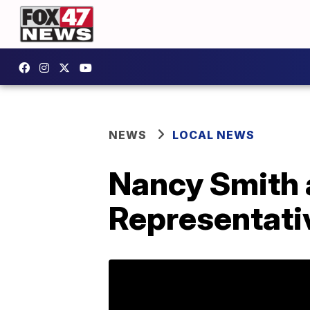
NEWS
LOCAL NEWS
Nancy Smith 
Representativ