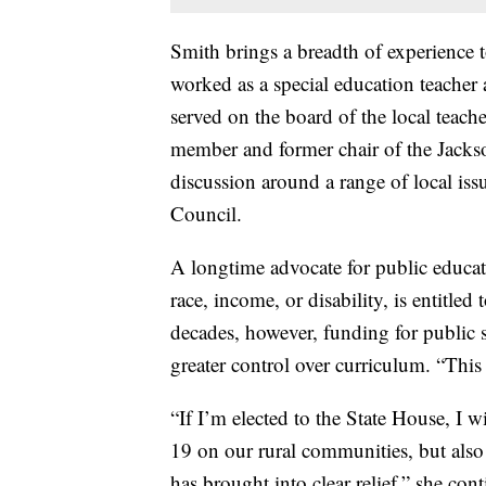
Smith brings a breadth of experience 
worked as a special education teacher
served on the board of the local teach
member and former chair of the Jack
discussion around a range of local iss
Council.
A longtime advocate for public educati
race, income, or disability, is entitled
decades, however, funding for public 
greater control over curriculum. “This 
“If I’m elected to the State House, I 
19 on our rural communities, but also t
has brought into clear relief,” she con