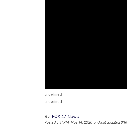
undefined
undefined
By:
FOX 47 News
Posted
5:31 PM, May 14, 2020
and last updated
6:1