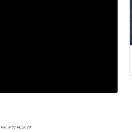
6 PM, May 14, 2020