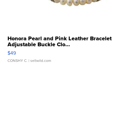
Honora Pearl and Pink Leather Bracelet
Adjustable Buckle Clo...
$49
CONSHY C.
| sellwild.com