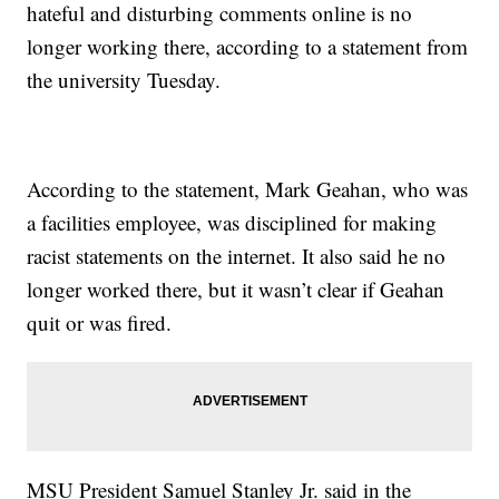
hateful and disturbing comments online is no
longer working there, according to a statement from
the university Tuesday.
According to the statement, Mark Geahan, who was
a facilities employee, was disciplined for making
racist statements on the internet. It also said he no
longer worked there, but it wasn’t clear if Geahan
quit or was fired.
MSU President Samuel Stanley Jr. said in the