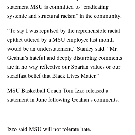
statement MSU is committed to “eradicating
systemic and structural racism” in the community.
“To say I was repulsed by the reprehensible racial
epithet uttered by a MSU employee last month
would be an understatement,” Stanley said. “Mr.
Geahan’s hateful and deeply disturbing comments
are in no way reflective our Spartan values or our
steadfast belief that Black Lives Matter.”
MSU Basketball Coach Tom Izzo released a
statement in June following Geahan’s comments.
Izzo said MSU will not tolerate hate.