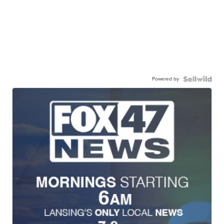
Powered by