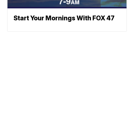
Start Your Mornings With FOX 47