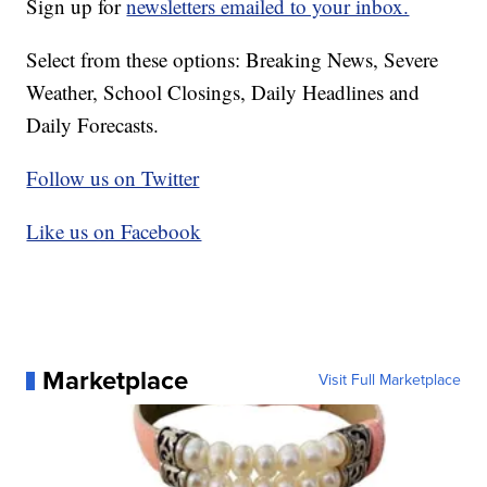
Sign up for
newsletters emailed to your inbox.
Select from these options: Breaking News, Severe
Weather, School Closings, Daily Headlines and
Daily Forecasts.
Follow us on Twitter
Like us on Facebook
Marketplace
Visit Full Marketplace