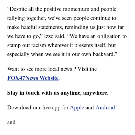
“Despite all the positive momentum and people
rallying together, we’ve seen people continue to
make hateful statements, reminding us just how far
we have to go,” Izzo said. “We have an obligation to
stamp out racism wherever it presents itself, but
especially when we see it in our own backyard.”
Want to see more local news ? Visit the
FOX47News Website
.
Stay in touch with us anytime, anywhere.
Download our free app for
Apple
and
Android
and