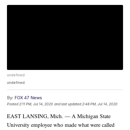
undefined
undefined
By:
FOX 47 News
Posted
2:11 PM, Jul 14, 2020
and last updated
2:48 PM, Jul 14, 2020
EAST LANSING, Mich. — A Michigan State
University employee who made what were called