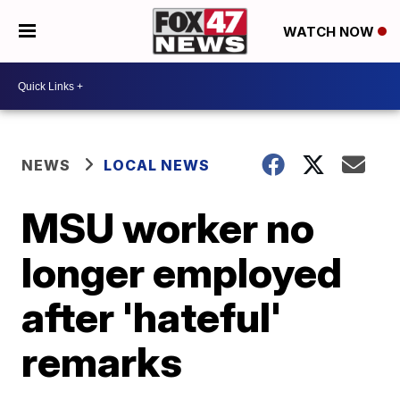
WATCH NOW
NEWS
LOCAL NEWS
MSU worker no
longer employed
after 'hateful'
remarks