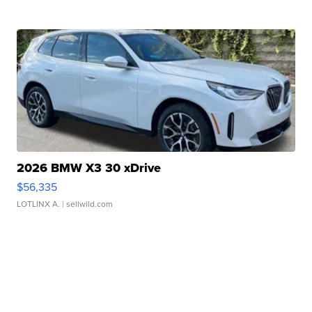
2026 BMW X3 30 xDrive
$56,335
LOTLINX A.
| sellwild.com