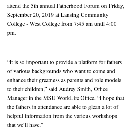
attend the 5th annual Fatherhood Forum on Friday,
September 20, 2019 at Lansing Community
College - West College from 7:45 am until 4:00
pm.
“It is so important to provide a platform for fathers
of various backgrounds who want to come and
enhance their greatness as parents and role models
to their children,” said Audrey Smith, Office
Manager in the MSU WorkLife Office. “I hope that
the fathers in attendance are able to glean a lot of
helpful information from the various workshops
that we’ll have.”