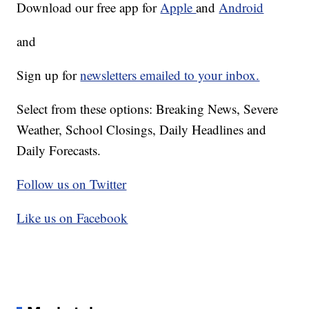
Download our free app for
Apple
and
Android
and
Sign up for
newsletters emailed to your inbox.
Select from these options: Breaking News, Severe
Weather, School Closings, Daily Headlines and
Daily Forecasts.
Follow us on Twitter
Like us on Facebook