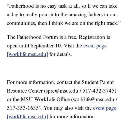
“Fatherhood is no easy task at all, so if we can take
a day to really pour into the amazing fathers in our
communities, then I think we are on the right track.”
The Fatherhood Forum is a free. Registration is
open until September 10. Visit the
event page
[worklife.msu.edu]
for details.
For more information, contact the Student Parent
Resource Center (sprc@msu.edu / 517-432-3745)
or the MSU WorkLife Office (worklife@msu.edu /
517-353-1635). You may also visit the
event page
[worklife.msu.edu]
for more information.