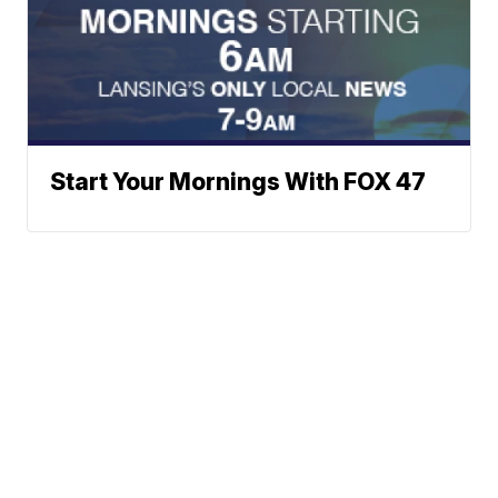
Start Your Mornings With FOX 47