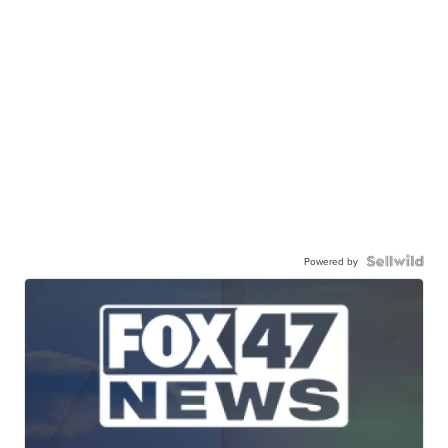
Powered by