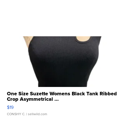
One Size Suzette Womens Black Tank Ribbed
Crop Asymmetrical ...
$19
CONSHY C.
| sellwild.com