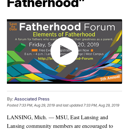
Fatherhood”
By:
Associated Press
Posted
7:33 PM, Aug 29, 2019
and last updated
7:33 PM, Aug 29, 2019
LANSING, Mich. — MSU, East Lansing and
Lansing community members are encouraged to