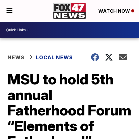
WATCH NOW
NEWS
LOCAL NEWS
MSU to hold 5th
annual
Fatherhood Forum
“Elements of