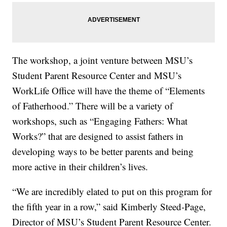
The workshop, a joint venture between MSU’s
Student Parent Resource Center and MSU’s
WorkLife Office will have the theme of “Elements
of Fatherhood.” There will be a variety of
workshops, such as “Engaging Fathers: What
Works?” that are designed to assist fathers in
developing ways to be better parents and being
more active in their children’s lives.
“We are incredibly elated to put on this program for
the fifth year in a row,” said Kimberly Steed-Page,
Director of MSU’s Student Parent Resource Center.