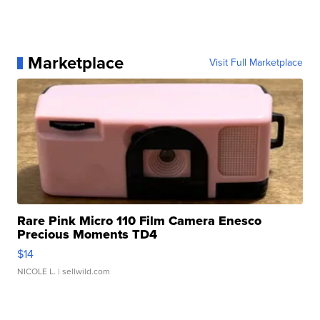
Marketplace
Visit Full Marketplace
Rare Pink Micro 110 Film Camera Enesco
Precious Moments TD4
$14
NICOLE L.
| sellwild.com