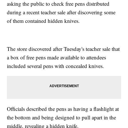
asking the public to check free pens distributed
during a recent teacher sale after discovering some
of them contained hidden knives.
The store discovered after Tuesday's teacher sale that
a box of free pens made available to attendees
included several pens with concealed knives.
Officials described the pens as having a flashlight at
the bottom and being designed to pull apart in the
middle, revealing a hidden knife.