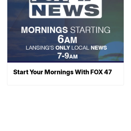
Start Your Mornings With FOX 47