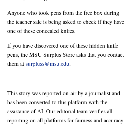
Anyone who took pens from the free box during
the teacher sale is being asked to check if they have
one of these concealed knifes.
If you have discovered one of these hidden knife
pens, the MSU Surplus Store asks that you contact
them at
surpluss@msu.edu
.
This story was reported on-air by a journalist and
has been converted to this platform with the
assistance of AI. Our editorial team verifies all
reporting on all platforms for fairness and accuracy.