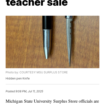
teacher sale
Photo by: COURTESY: MSU SURPLUS STORE
Hidden pen Knife
Posted
9:08 PM, Jul 11, 2025
Michigan State University Surplus Store officials are