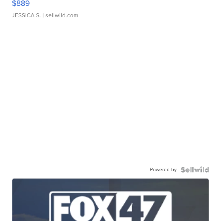
$889
JESSICA S.
| sellwild.com
Powered by