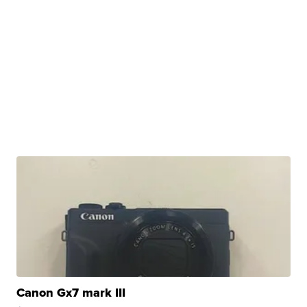
Canon Gx7 mark III