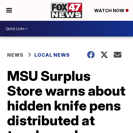
WATCH NOW
NEWS
LOCAL NEWS
MSU Surplus
Store warns about
hidden knife pens
distributed at