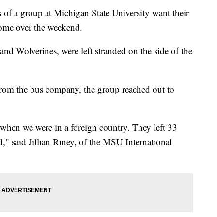
 group at Michigan State University want their
home over the weekend.
nd Wolverines, were left stranded on the side of the
from the bus company, the group reached out to
when we were in a foreign country. They left 33
d," said Jillian Riney, of the MSU International