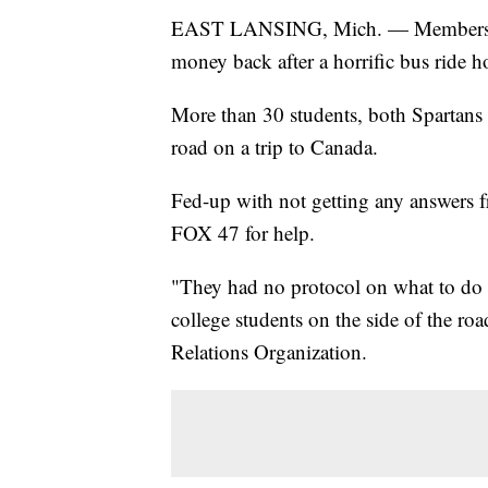
EAST LANSING, Mich. — Members of a
money back after a horrific bus ride 
More than 30 students, both Spartans a
road on a trip to Canada.
Fed-up with not getting any answers 
FOX 47 for help.
"They had no protocol on what to do 
college students on the side of the roa
Relations Organization.