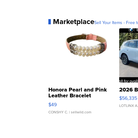
Marketplace
Sell Your Items - Free t
Honora Pearl and Pink
2026 B
Leather Bracelet
$56,335
Adjustable Buckle Clo...
$49
LOTLINX A
CONSHY C.
| sellwild.com