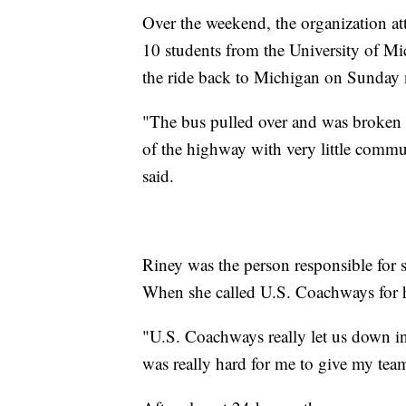
Over the weekend, the organization a
10 students from the University of Mic
the ride back to Michigan on Sunday ni
"The bus pulled over and was broken d
of the highway with very little comm
said.
Riney was the person responsible for s
When she called U.S. Coachways for he
"U.S. Coachways really let us down in 
was really hard for me to give my tea