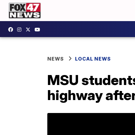
NEWS
LOCAL NEWS
MSU students
highway afte