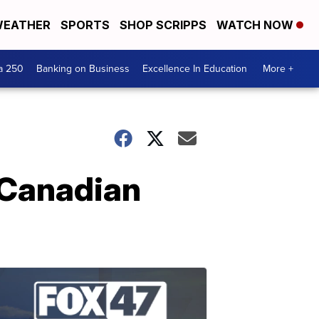
EATHER
SPORTS
SHOP SCRIPPS
WATCH NOW
a 250
Banking on Business
Excellence In Education
More +
 Canadian