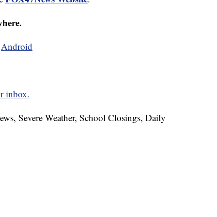
where.
d
Android
r inbox.
News, Severe Weather, School Closings, Daily