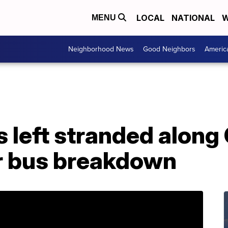
LOCAL
NATIONAL
W
MENU
Neighborhood News
Good Neighbors
Americ
 left stranded along
r bus breakdown