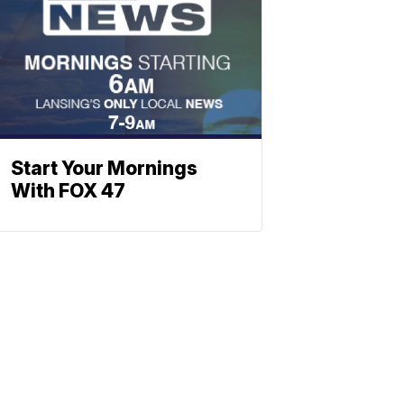
Start Your Mornings
With FOX 47