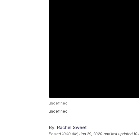
undefined
undefined
By:
Rachel Sweet
Posted
10:10 AM, Jan 29, 2020
and last updated
10