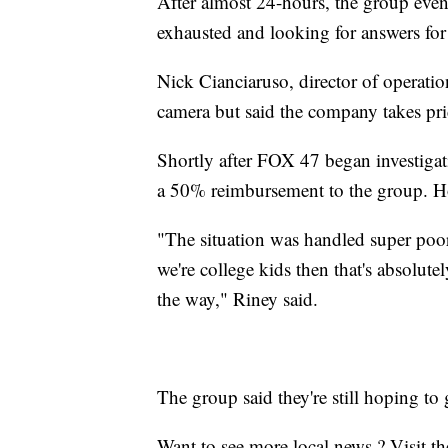
After almost 24-hours, the group even
exhausted and looking for answers for
Nick Cianciaruso, director of operati
camera but said the company takes pri
Shortly after FOX 47 began investigati
a 50% reimbursement to the group. How
"The situation was handled super poorl
we're college kids then that's absolute
the way," Riney said.
The group said they're still hoping t
Want to see more local news ? Visit t