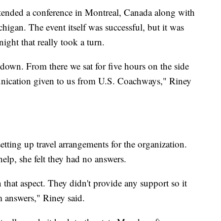
ttended a conference in Montreal, Canada along with
higan. The event itself was successful, but it was
ght that really took a turn.
own. From there we sat for five hours on the side
unication given to us from U.S. Coachways," Riney
etting up travel arrangements for the organization.
lp, she felt they had no answers.
that aspect. They didn't provide any support so it
m answers," Riney said.