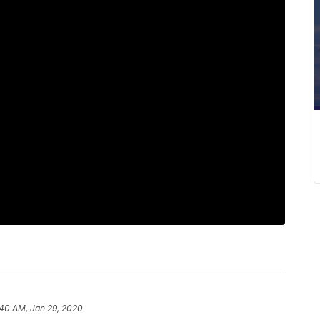
:40 AM, Jan 29, 2020