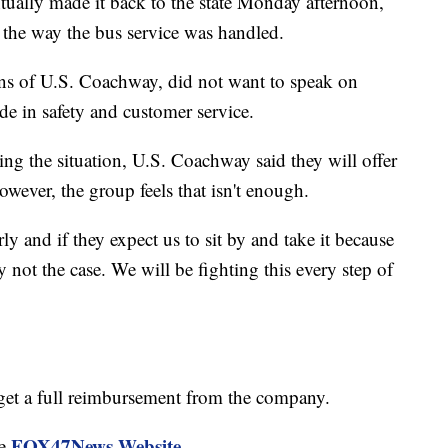
tually made it back to the state Monday afternoon,
 the way the bus service was handled.
ons of U.S. Coachway, did not want to speak on
de in safety and customer service.
ng the situation, U.S. Coachway said they will offer
ever, the group feels that isn't enough.
y and if they expect us to sit by and take it because
ly not the case. We will be fighting this every step of
o get a full reimbursement from the company.
FOX47News Website
he
.