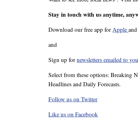
Stay in touch with us anytime, any
Download our free app for
Apple
an
and
Sign up for
newsletters emailed to you
Select from these options: Breaking 
Headlines and Daily Forecasts.
Follow us on Twitter
Like us on Facebook