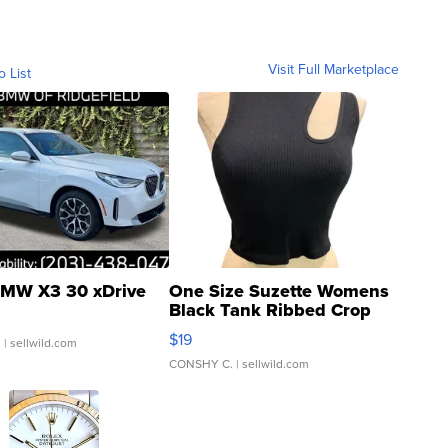
Visit Full Marketplace
o List
MW X3 30 xDrive
One Size Suzette Womens
Black Tank Ribbed Crop
Asymmetrical ...
$19
.
| sellwild.com
CONSHY C.
| sellwild.com