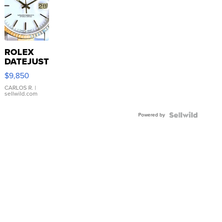
ROLEX
DATEJUST
16233
$9,850
WHITE
DIAL
CARLOS R.
|
sellwild.com
FLUTED
BEZEL
Powered by
TWO-
TONE
JUBILE...