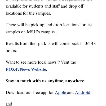
available for students and staff and drop off
locations for the samples.
There will be pick up and drop locations for test
samples on MSU’s campus.
Results from the spit kits will come back in 36-48
hours.
Want to see more local news ? Visit the
FOX47News Website
.
Stay in touch with us anytime, anywhere.
Download our free app for
Apple
and
Android
and