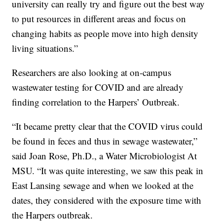
university can really try and figure out the best way
to put resources in different areas and focus on
changing habits as people move into high density
living situations.”
Researchers are also looking at on-campus
wastewater testing for COVID and are already
finding correlation to the Harpers’ Outbreak.
“It became pretty clear that the COVID virus could
be found in feces and thus in sewage wastewater,”
said Joan Rose, Ph.D., a Water Microbiologist At
MSU. “It was quite interesting, we saw this peak in
East Lansing sewage and when we looked at the
dates, they considered with the exposure time with
the Harpers outbreak.