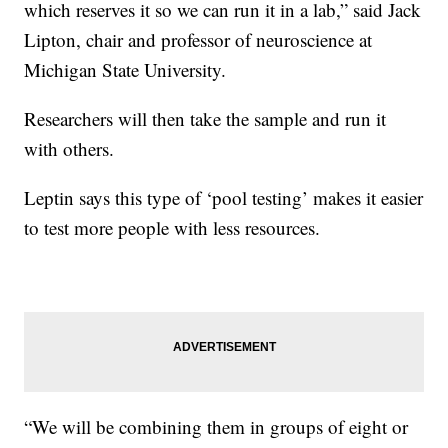
which reserves it so we can run it in a lab,” said Jack
Lipton, chair and professor of neuroscience at
Michigan State University.
Researchers will then take the sample and run it
with others.
Leptin says this type of ‘pool testing’ makes it easier
to test more people with less resources.
“We will be combining them in groups of eight or