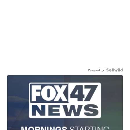
Powered by