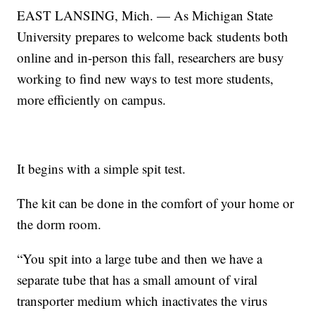
EAST LANSING, Mich. — As Michigan State
University prepares to welcome back students both
online and in-person this fall, researchers are busy
working to find new ways to test more students,
more efficiently on campus.
It begins with a simple spit test.
The kit can be done in the comfort of your home or
the dorm room.
“You spit into a large tube and then we have a
separate tube that has a small amount of viral
transporter medium which inactivates the virus