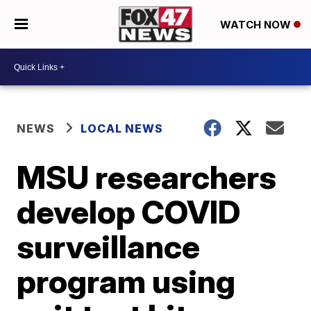
WATCH NOW
NEWS
LOCAL NEWS
MSU researchers
develop COVID
surveillance
program using