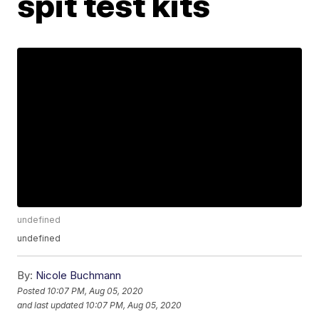
spit test kits
undefined
undefined
By:
Nicole Buchmann
Posted
10:07 PM, Aug 05, 2020
and last updated
10:07 PM, Aug 05, 2020