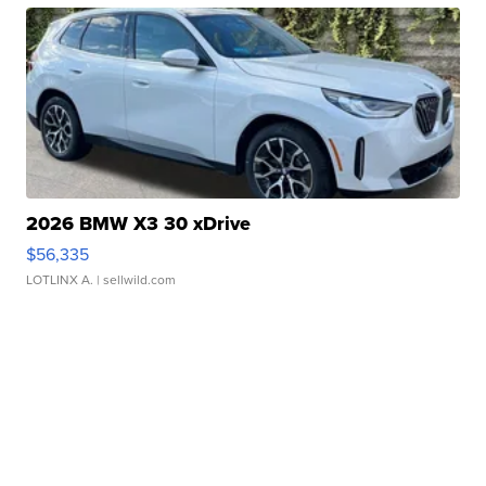
2026 BMW X3 30 xDrive
$56,335
LOTLINX A.
| sellwild.com