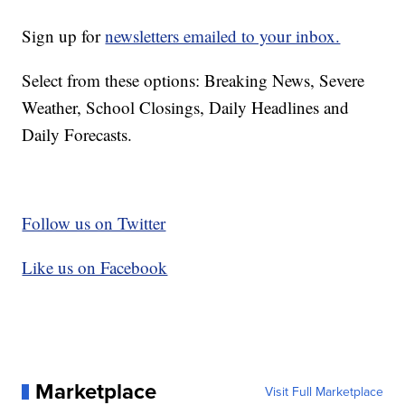
Sign up for
newsletters emailed to your inbox.
Select from these options: Breaking News, Severe
Weather, School Closings, Daily Headlines and
Daily Forecasts.
Follow us on Twitter
Like us on Facebook
Marketplace
Visit Full Marketplace