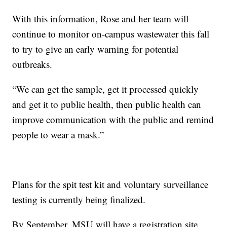
With this information, Rose and her team will
continue to monitor on-campus wastewater this fall
to try to give an early warning for potential
outbreaks.
“We can get the sample, get it processed quickly
and get it to public health, then public health can
improve communication with the public and remind
people to wear a mask.”
Plans for the spit test kit and voluntary surveillance
testing is currently being finalized.
By September, MSU will have a registration site