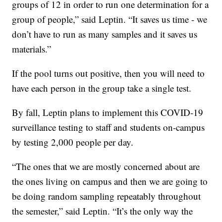
groups of 12 in order to run one determination for a
group of people,” said Leptin. “It saves us time - we
don’t have to run as many samples and it saves us
materials.”
If the pool turns out positive, then you will need to
have each person in the group take a single test.
By fall, Leptin plans to implement this COVID-19
surveillance testing to staff and students on-campus
by testing 2,000 people per day.
“The ones that we are mostly concerned about are
the ones living on campus and then we are going to
be doing random sampling repeatably throughout
the semester,” said Leptin. “It’s the only way the