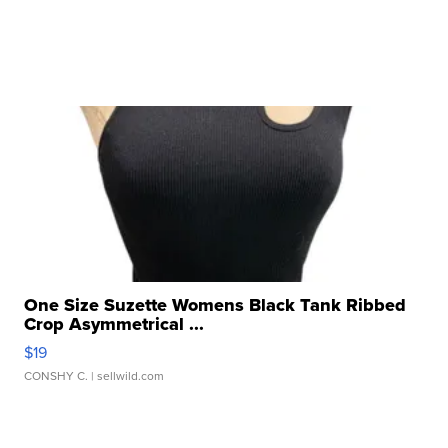
One Size Suzette Womens Black Tank Ribbed
Crop Asymmetrical ...
$19
CONSHY C.
| sellwild.com