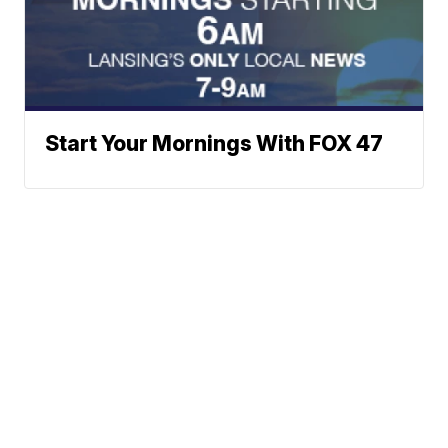
Start Your Mornings With FOX 47