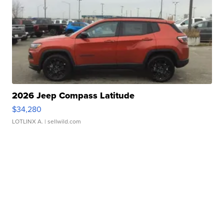
2026 Jeep Compass Latitude
$34,280
LOTLINX A.
| sellwild.com