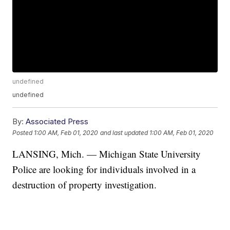
undefined
undefined
By:
Associated Press
Posted
1:00 AM, Feb 01, 2020
and last updated
1:00 AM, Feb 01, 2020
LANSING, Mich. — Michigan State University
Police are looking for individuals involved in a
destruction of property investigation.