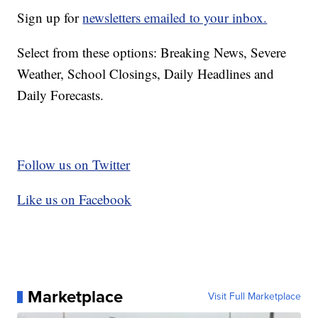
Sign up for
newsletters emailed to your inbox.
Select from these options: Breaking News, Severe
Weather, School Closings, Daily Headlines and
Daily Forecasts.
Follow us on Twitter
Like us on Facebook
Marketplace
Visit Full Marketplace