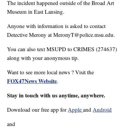
The incident happened outside of the Broad Art
Museum in East Lansing.
Anyone with information is asked to contact
Detective Merony at MeronyT@police.msu.edu.
You can also text MSUPD to CRIMES (274637)
along with your anonymous tip.
Want to see more local news ? Visit the
FOX47News Website
.
Stay in touch with us anytime, anywhere.
Download our free app for
Apple
and
Android
and