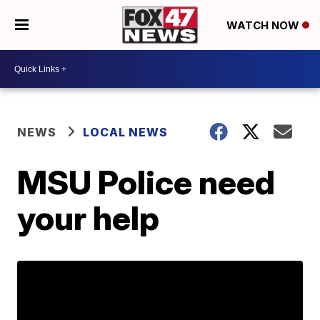
WATCH NOW
NEWS
LOCAL NEWS
MSU Police need
your help