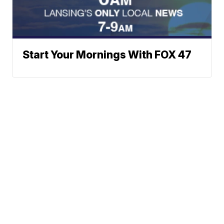
Start Your Mornings With FOX 47