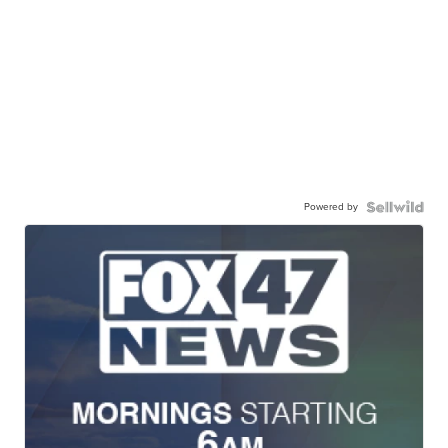
Powered by