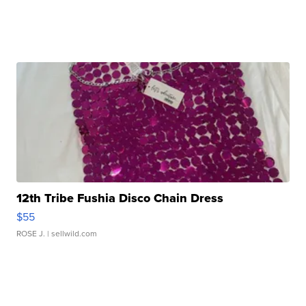
12th Tribe Fushia Disco Chain Dress
$55
ROSE J.
| sellwild.com