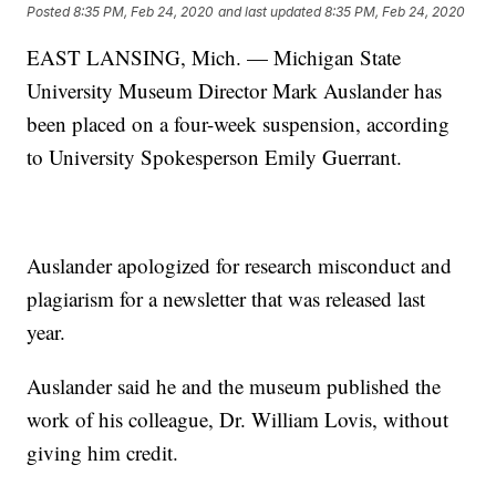
Posted
8:35 PM, Feb 24, 2020
and last updated
8:35 PM, Feb 24, 2020
EAST LANSING, Mich. — Michigan State
University Museum Director Mark Auslander has
been placed on a four-week suspension, according
to University Spokesperson Emily Guerrant.
Auslander apologized for research misconduct and
plagiarism for a newsletter that was released last
year.
Auslander said he and the museum published the
work of his colleague, Dr. William Lovis, without
giving him credit.