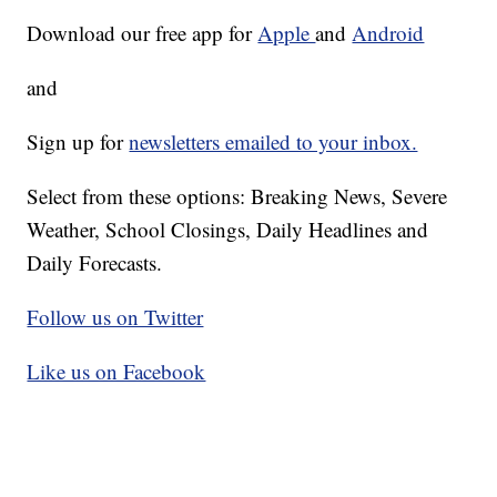
Download our free app for
Apple
and
Android
and
Sign up for
newsletters emailed to your inbox.
Select from these options: Breaking News, Severe
Weather, School Closings, Daily Headlines and
Daily Forecasts.
Follow us on Twitter
Like us on Facebook