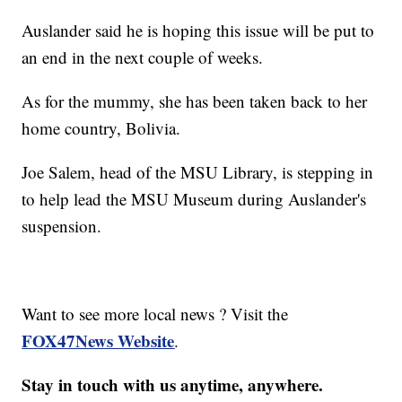
Auslander said he is hoping this issue will be put to
an end in the next couple of weeks.
As for the mummy, she has been taken back to her
home country, Bolivia.
Joe Salem, head of the MSU Library, is stepping in
to help lead the MSU Museum during Auslander's
suspension.
Want to see more local news ? Visit the
FOX47News Website
.
Stay in touch with us anytime, anywhere.