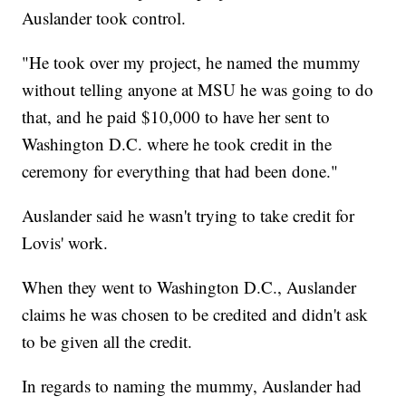
Auslander took control.
"He took over my project, he named the mummy
without telling anyone at MSU he was going to do
that, and he paid $10,000 to have her sent to
Washington D.C. where he took credit in the
ceremony for everything that had been done."
Auslander said he wasn't trying to take credit for
Lovis' work.
When they went to Washington D.C., Auslander
claims he was chosen to be credited and didn't ask
to be given all the credit.
In regards to naming the mummy, Auslander had