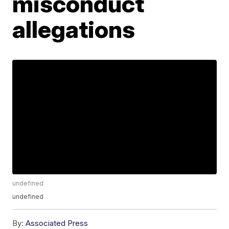
misconduct
allegations
undefined
undefined
By:
Associated Press