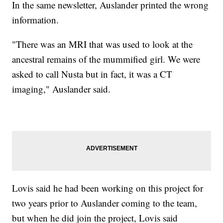
In the same newsletter, Auslander printed the wrong
information.
"There was an MRI that was used to look at the
ancestral remains of the mummified girl. We were
asked to call Nusta but in fact, it was a CT
imaging," Auslander said.
Lovis said he had been working on this project for
two years prior to Auslander coming to the team,
but when he did join the project, Lovis said