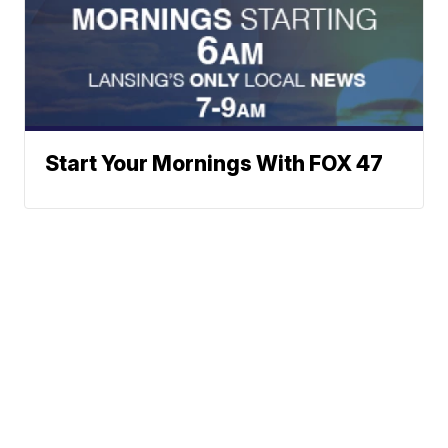
Start Your Mornings With FOX 47