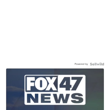
Powered by