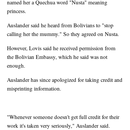
named her a Quechua word "Nusta" meaning
princess.
Auslander said he heard from Bolivians to "stop
calling her the mummy." So they agreed on Nusta.
However, Lovis said he received permission from
the Bolivian Embassy, which he said was not
enough.
Auslander has since apologized for taking credit and
misprinting information.
"Whenever someone doesn't get full credit for their
work it's taken very seriously," Auslander said.