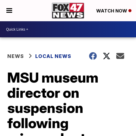
WATCH NOW
NEWS
LOCAL NEWS
MSU museum
director on
suspension
following