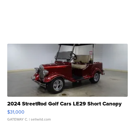
2024 StreetRod Golf Cars LE29 Short Canopy
$31,000
GATEWAY C.
| sellwild.com