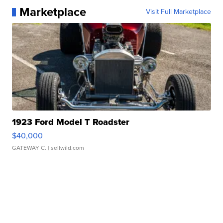
Marketplace
Visit Full Marketplace
1923 Ford Model T Roadster
$40,000
GATEWAY C.
| sellwild.com