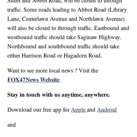
Street and Abbot Road, will be closed to through
traffic. Some roads leading to Abbot Road (Library
Lane, Centerlawn Avenue and Northlawn Avenue)
will also be closed to through traffic. Eastbound and
westbound traffic should take Saginaw Highway.
Northbound and southbound traffic should take
either Harrison Road or Hagadorn Road.
Want to see more local news ? Visit the
FOX47News Website
.
Stay in touch with us anytime, anywhere.
Download our free app for
Apple
and
Android
and