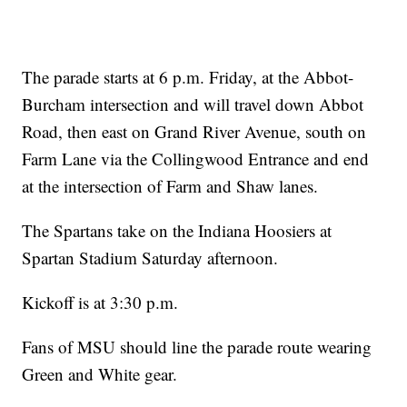
The parade starts at 6 p.m. Friday, at the Abbot-
Burcham intersection and will travel down Abbot
Road, then east on Grand River Avenue, south on
Farm Lane via the Collingwood Entrance and end
at the intersection of Farm and Shaw lanes.
The Spartans take on the Indiana Hoosiers at
Spartan Stadium Saturday afternoon.
Kickoff is at 3:30 p.m.
Fans of MSU should line the parade route wearing
Green and White gear.