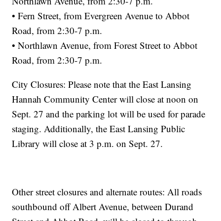
Northlawn Avenue, from 2:30-7 p.m.
• Fern Street, from Evergreen Avenue to Abbot
Road, from 2:30-7 p.m.
• Northlawn Avenue, from Forest Street to Abbot
Road, from 2:30-7 p.m.
City Closures: Please note that the East Lansing
Hannah Community Center will close at noon on
Sept. 27 and the parking lot will be used for parade
staging. Additionally, the East Lansing Public
Library will close at 3 p.m. on Sept. 27.
Other street closures and alternate routes: All roads
southbound off Albert Avenue, between Durand