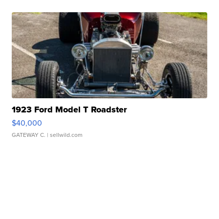
1923 Ford Model T Roadster
$40,000
GATEWAY C.
| sellwild.com