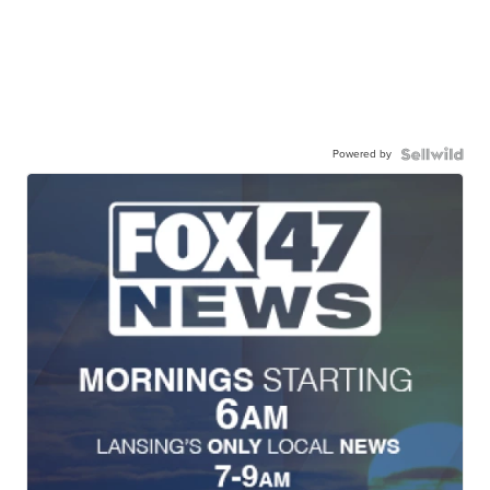
Powered by