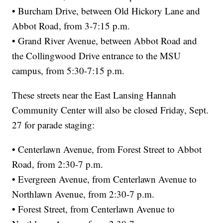
• Burcham Drive, between Old Hickory Lane and
Abbot Road, from 3-7:15 p.m.
• Grand River Avenue, between Abbot Road and
the Collingwood Drive entrance to the MSU
campus, from 5:30-7:15 p.m.
These streets near the East Lansing Hannah
Community Center will also be closed Friday, Sept.
27 for parade staging:
• Centerlawn Avenue, from Forest Street to Abbot
Road, from 2:30-7 p.m.
• Evergreen Avenue, from Centerlawn Avenue to
Northlawn Avenue, from 2:30-7 p.m.
• Forest Street, from Centerlawn Avenue to