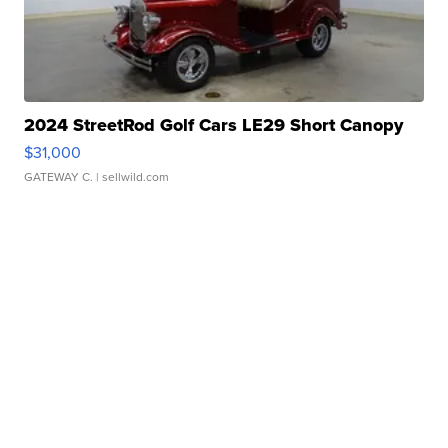
2024 StreetRod Golf Cars LE29 Short Canopy
$31,000
GATEWAY C.
| sellwild.com