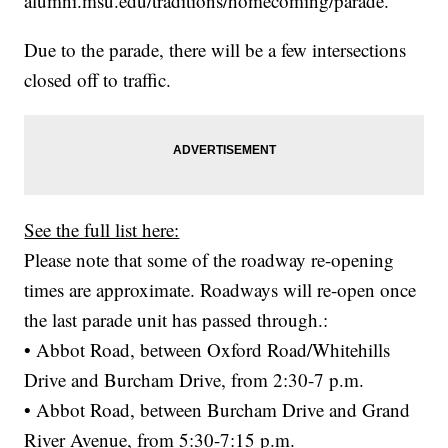
alumni.msu.edu/traditions/homecoming/parade.
Due to the parade, there will be a few intersections
closed off to traffic.
See the full list here:
Please note that some of the roadway re-opening
times are approximate. Roadways will re-open once
the last parade unit has passed through.:
• Abbot Road, between Oxford Road/Whitehills
Drive and Burcham Drive, from 2:30-7 p.m.
• Abbot Road, between Burcham Drive and Grand
River Avenue, from 5:30-7:15 p.m.