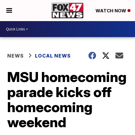
WATCH NOW
NEWS
LOCAL NEWS
MSU homecoming
parade kicks off
homecoming
weekend