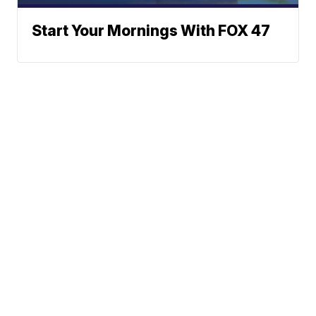
Start Your Mornings With FOX 47