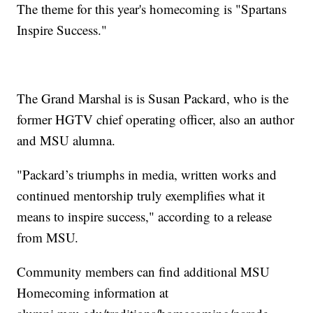
The theme for this year's homecoming is "Spartans
Inspire Success."
The Grand Marshal is is Susan Packard, who is the
former HGTV chief operating officer, also an author
and MSU alumna.
"Packard’s triumphs in media, written works and
continued mentorship truly exemplifies what it
means to inspire success," according to a release
from MSU.
Community members can find additional MSU
Homecoming information at