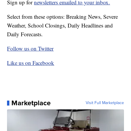
Sign up for
newsletters emailed to your inbox.
Select from these options: Breaking News, Severe
Weather, School Closings, Daily Headlines and
Daily Forecasts.
Follow us on Twitter
Like us on Facebook
Marketplace
Visit Full Marketplace