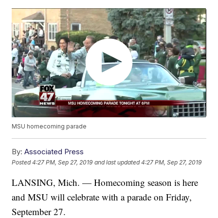
MSU homecoming parade
By:
Associated Press
Posted
4:27 PM, Sep 27, 2019
and last updated
4:27 PM, Sep 27, 2019
LANSING, Mich. — Homecoming season is here
and MSU will celebrate with a parade on Friday,
September 27.