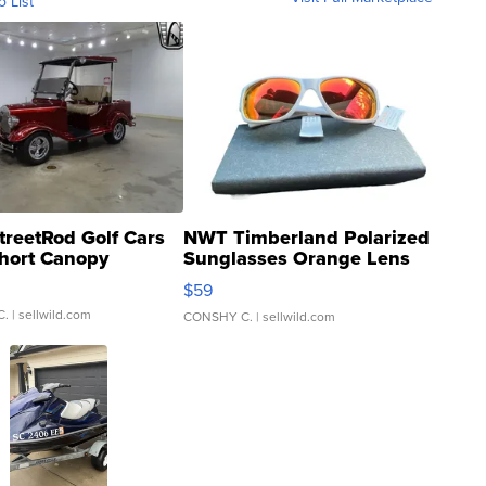
o List
treetRod Golf Cars
NWT Timberland Polarized
hort Canopy
Sunglasses Orange Lens
Gray and Ora...
$59
C.
| sellwild.com
CONSHY C.
| sellwild.com