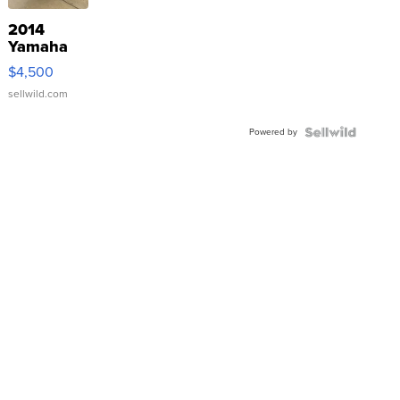
2014
Yamaha
VX Deluxe
$4,500
sellwild.com
Powered by