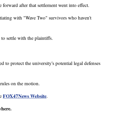
orward after that settlement went into effect.
gotiating with "Wave Two" survivors who haven't
settle with the plaintiffs.
d to protect the university's potential legal defenses
rules on the motion.
FOX47News Website
he
.
where.