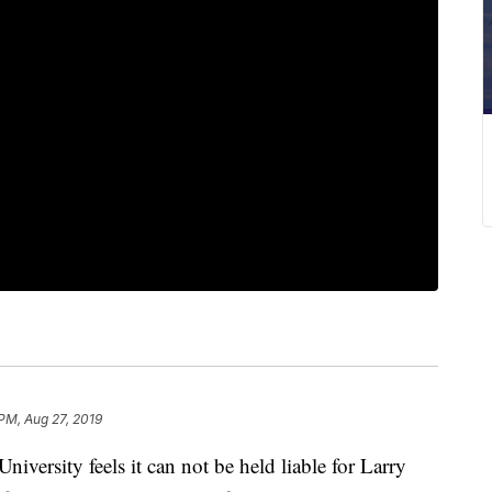
 PM, Aug 27, 2019
ersity feels it can not be held liable for Larry