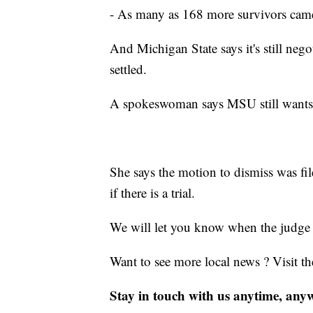
- As many as 168 more survivors came f
And Michigan State says it's still ne
settled.
A spokeswoman says MSU still wants to 
She says the motion to dismiss was file
if there is a trial.
We will let you know when the judge 
Want to see more local news ? Visit t
Stay in touch with us anytime, any