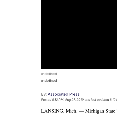
undefined
undefined
By:
Associated Press
Posted
8:12 PM, Aug 27, 2019
and last updated
8:12
LANSING, Mich. — Michigan State Univ