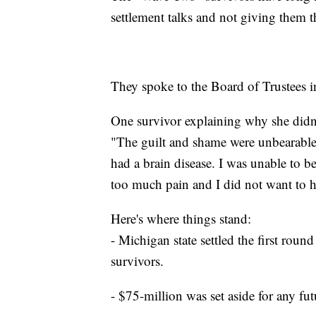
settlement talks and not giving them th
They spoke to the Board of Trustees i
One survivor explaining why she didn't
"The guilt and shame were unbearable.
had a brain disease. I was unable to be
too much pain and I did not want to 
Here's where things stand:
- Michigan state settled the first roun
survivors.
- $75-million was set aside for any fut