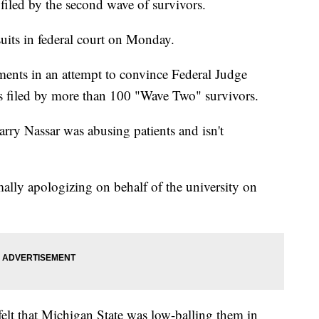
s filed by the second wave of survivors.
uits in federal court on Monday.
ments in an attempt to convince Federal Judge
s filed by more than 100 "Wave Two" survivors.
ry Nassar was abusing patients and isn't
rmally apologizing on behalf of the university on
elt that Michigan State was low-balling them in