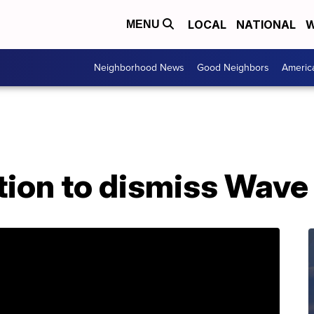
LOCAL
NATIONAL
W
MENU
Neighborhood News
Good Neighbors
Americ
tion to dismiss Wave