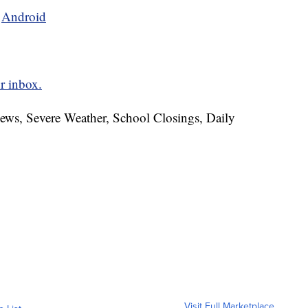
d
Android
r inbox.
News, Severe Weather, School Closings, Daily
Visit Full Marketplace