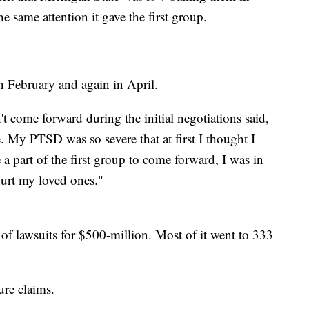
e same attention it gave the first group.
n February and again in April.
 come forward during the initial negotiations said,
 My PTSD was so severe that at first I thought I
 a part of the first group to come forward, I was in
hurt my loved ones."
d of lawsuits for $500-million. Most of it went to 333
ure claims.