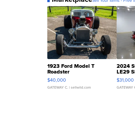
Sell Your Items - Free t
1923 Ford Model T
2024 S
Roadster
LE29 S
$40,000
$31,000
GATEWAY C.
| sellwild.com
GATEWAY 