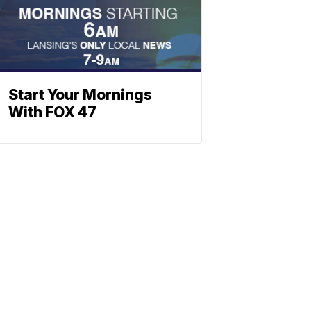
Start Your Mornings
With FOX 47