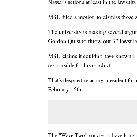
Nassar's actions at least in the lawsuit
MSU filed a motion to dismiss those s
The university is making several argu
Gordon Quist to throw out 37 lawsuit
MSU claims it couldn't have known Lar
responsible for his conduct.
That's despite the acting president fo
February 15th.
The "Wave Two" survivors have long f