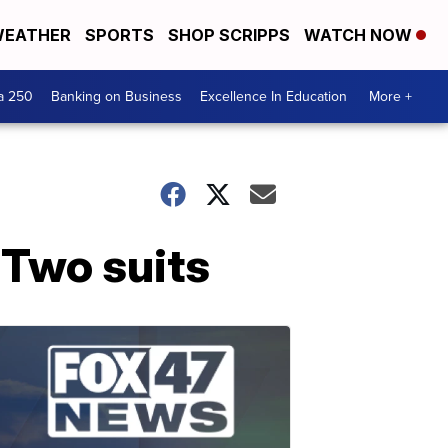
EATHER
SPORTS
SHOP SCRIPPS
WATCH NOW
a 250
Banking on Business
Excellence In Education
More +
 Two suits