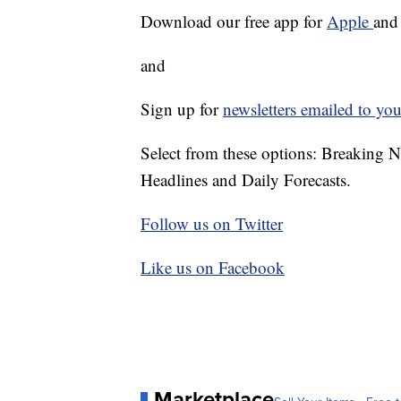
Download our free app for
Apple
an
and
Sign up for
newsletters emailed to you
Select from these options: Breaking 
Headlines and Daily Forecasts.
Follow us on Twitter
Like us on Facebook
Marketplace