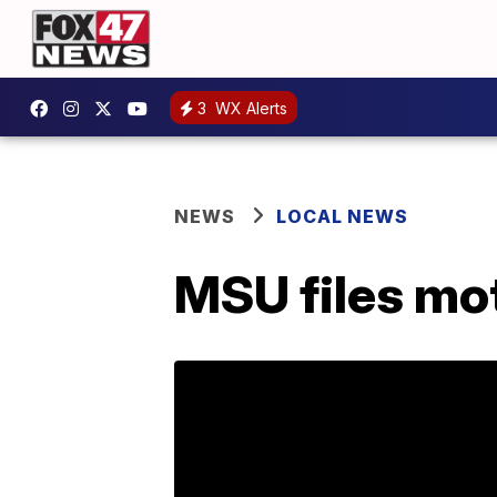
3
WX Alerts
NEWS
LOCAL NEWS
MSU files mo