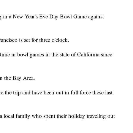
ing in a New Year's Eve Day Bowl Game against
ncisco is set for three o'clock.
-time in bowl games in the state of California since
in the Bay Area.
the trip and have been out in full force these last
 local family who spent their holiday traveling out