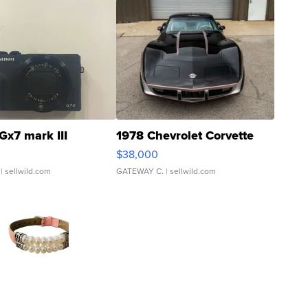
Gx7 mark III
1978 Chevrolet Corvette
$38,000
| sellwild.com
GATEWAY C.
| sellwild.com