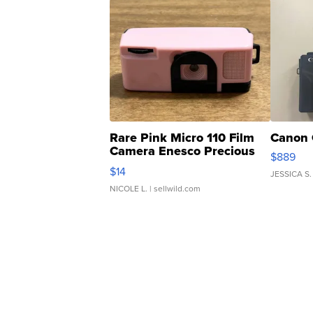
Rare Pink Micro 110 Film
Canon 
Camera Enesco Precious
$889
Moments TD4
$14
JESSICA S.
NICOLE L.
| sellwild.com