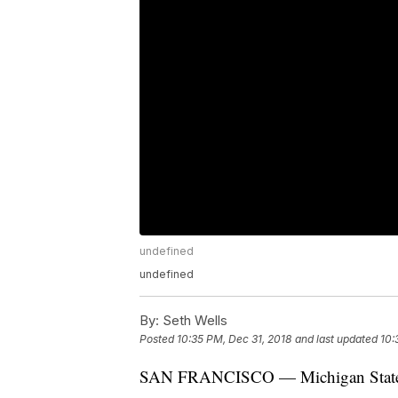
undefined
undefined
By:
Seth Wells
Posted
10:35 PM, Dec 31, 2018
and last updated
10:
SAN FRANCISCO — Michigan State fans