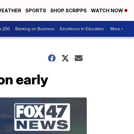
EATHER
SPORTS
SHOP SCRIPPS
WATCH NOW
a 250
Banking on Business
Excellence In Education
More +
on early