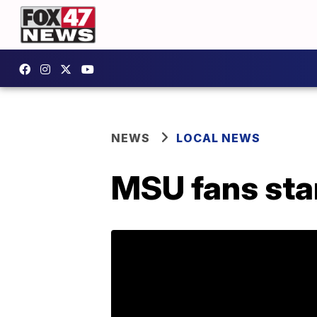
NEWS
LOCAL NEWS
MSU fans star