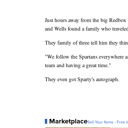
Just hours away from the big Redbo
and Wells found a family who travele
They family of three tell him they thin
"We follow the Spartans everywhere and
team and having a great time."
They even got Sparty's autograph.
Marketplace
Sell Your Items - Free t