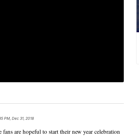
35 PM, Dec 31, 2018
 are hopeful to start their new year celebration