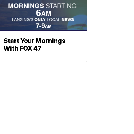
Start Your Mornings
With FOX 47