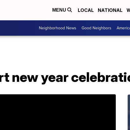
LOCAL
NATIONAL
W
MENU
Neighborhood News
Good Neighbors
Americ
t new year celebrati