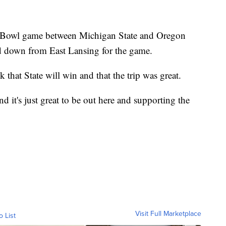
x Bowl game between Michigan State and Oregon
d down from East Lansing for the game.
k that State will win and that the trip was great.
 it's just great to be out here and supporting the
Visit Full Marketplace
o List