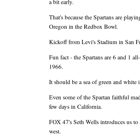
a bit early.
That's because the Spartans are play
Oregon in the Redbox Bowl.
Kickoff from Levi's Stadium in San Fra
Fun fact - the Spartans are 6 and 1 all
1966.
It should be a sea of green and white 
Even some of the Spartan faithful made 
few days in California.
FOX 47's Seth Wells introduces us to a
west.