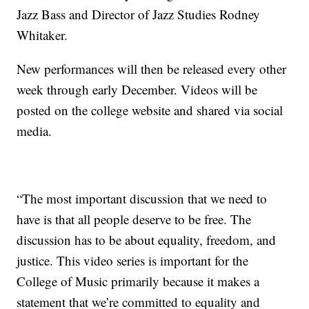
Jazz Bass and Director of Jazz Studies Rodney
Whitaker.
New performances will then be released every other
week through early December. Videos will be
posted on the college website and shared via social
media.
“The most important discussion that we need to
have is that all people deserve to be free. The
discussion has to be about equality, freedom, and
justice. This video series is important for the
College of Music primarily because it makes a
statement that we’re committed to equality and