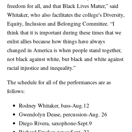
freedom for all, and that Black Lives Matter,” said
Whitaker, who also facilitates the college’s Diversity,
Equity, Inclusion and Belonging Committee. “I
think that it is important during these times that we
enlist allies because how things have always
changed in America is when people stand together,
not black against white, but black and white against
racial injustice and inequality.”
The schedule for all of the performances are as
follows:
Rodney Whitaker, bass-Aug.12
Gwendolyn Dease, percussion-Aug. 26
Diego Rivera, saxophone-Sept.9
Richard Fracker, tenor-Sept. 23