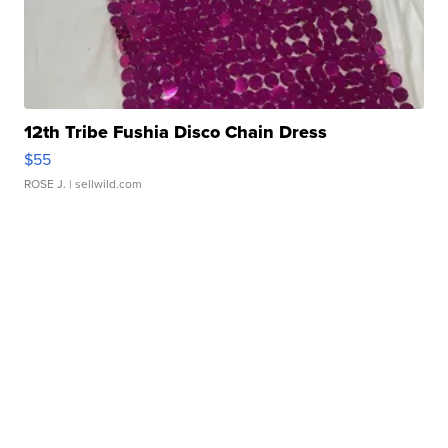
12th Tribe Fushia Disco Chain Dress
$55
ROSE J.
| sellwild.com