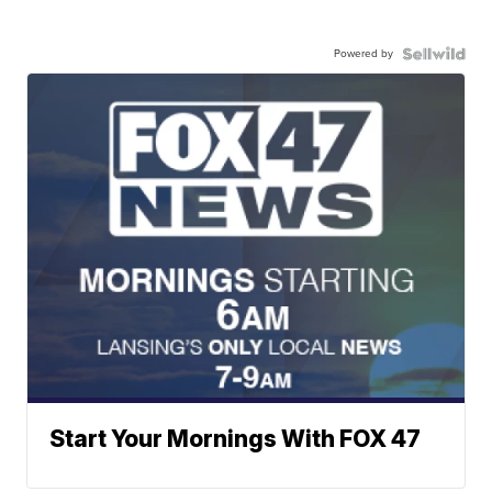
Powered by
Start Your Mornings With FOX 47