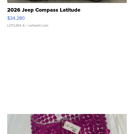
2026 Jeep Compass Latitude
$34,280
LOTLINX A.
| sellwild.com