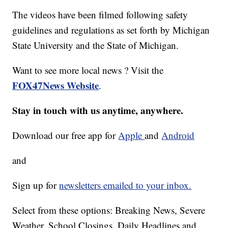
The videos have been filmed following safety
guidelines and regulations as set forth by Michigan
State University and the State of Michigan.
Want to see more local news ? Visit the
FOX47News Website
.
Stay in touch with us anytime, anywhere.
Download our free app for
Apple
and
Android
and
Sign up for
newsletters emailed to your inbox.
Select from these options: Breaking News, Severe
Weather, School Closings, Daily Headlines and