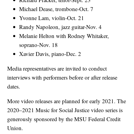
Michael Dease, trombone-Oct. 7
Yvonne Lam, violin-Oct. 21
Randy Napoleon, jazz guitar-Nov. 4
Melanie Helton with Rodney Whitaker,
soprano-Nov. 18
Xavier Davis, piano-Dec. 2
Media representatives are invited to conduct
interviews with performers before or after release
dates.
More video releases are planned for early 2021. The
2020–2021 Music for Social Justice video series is
generously sponsored by the MSU Federal Credit
Union.