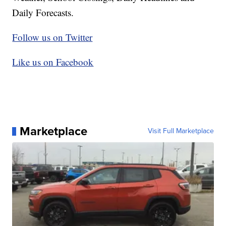
Daily Forecasts.
Follow us on Twitter
Like us on Facebook
Marketplace
Visit Full Marketplace