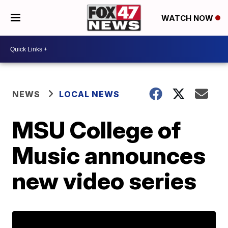
WATCH NOW
NEWS
LOCAL NEWS
MSU College of
Music announces
new video series