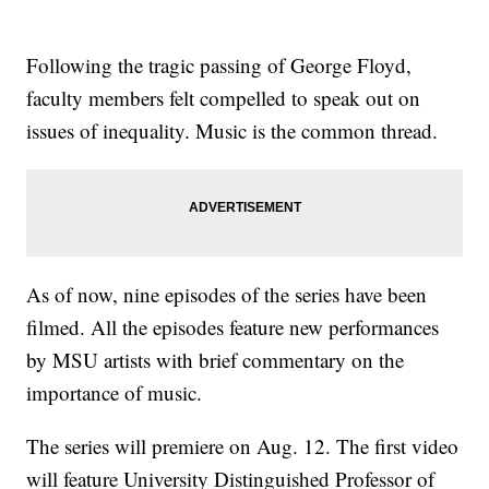
Following the tragic passing of George Floyd,
faculty members felt compelled to speak out on
issues of inequality. Music is the common thread.
As of now, nine episodes of the series have been
filmed. All the episodes feature new performances
by MSU artists with brief commentary on the
importance of music.
The series will premiere on Aug. 12. The first video
will feature University Distinguished Professor of