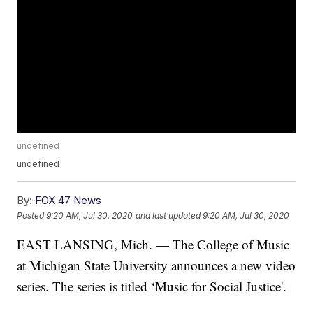
undefined
undefined
By:
FOX 47 News
Posted
9:20 AM, Jul 30, 2020
and last updated
9:20 AM, Jul 30, 2020
EAST LANSING, Mich. — The College of Music
at Michigan State University announces a new video
series. The series is titled ‘Music for Social Justice'.