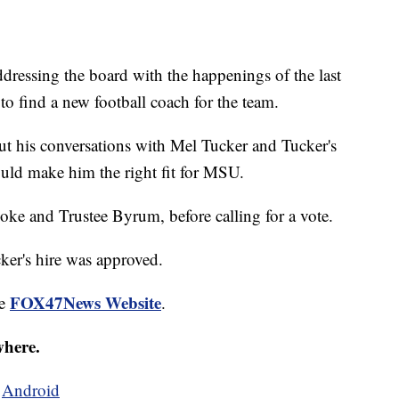
dressing the board with the happenings of the last
to find a new football coach for the team.
t his conversations with Mel Tucker and Tucker's
uld make him the right fit for MSU.
poke and Trustee Byrum, before calling for a vote.
er's hire was approved.
FOX47News Website
he
.
where.
d
Android