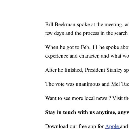
Bill Beekman spoke at the meeting, ad
few days and the process in the search 
When he got to Feb. 11 he spoke abou
experience and character, and what wo
After he finished, President Stanley s
The vote was unanimous and Mel Tuck
Want to see more local news ? Visit t
Stay in touch with us anytime, any
Download our free app for
Apple
an