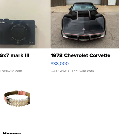
Gx7 mark III
1978 Chevrolet Corvette
$38,000
| sellwild.com
GATEWAY C.
| sellwild.com
Honora