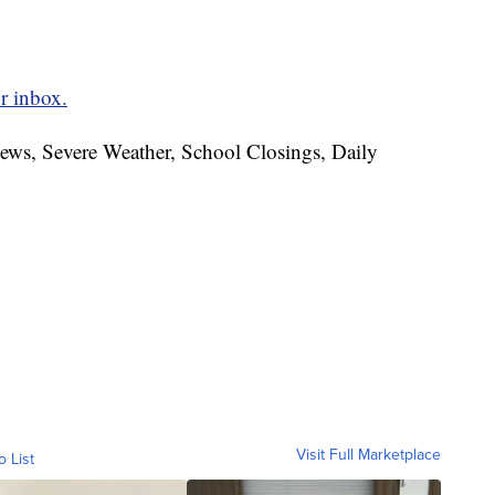
r inbox.
News, Severe Weather, School Closings, Daily
Visit Full Marketplace
o List