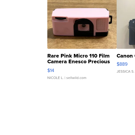
Rare Pink Micro 110 Film
Canon 
Camera Enesco Precious
$889
Moments TD4
$14
JESSICA S.
NICOLE L.
| sellwild.com