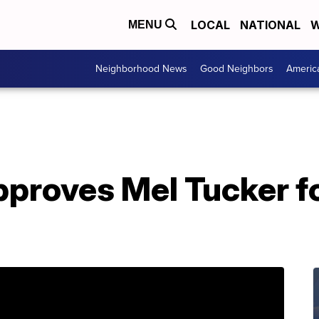
LOCAL
NATIONAL
W
MENU
Neighborhood News
Good Neighbors
Americ
proves Mel Tucker fo