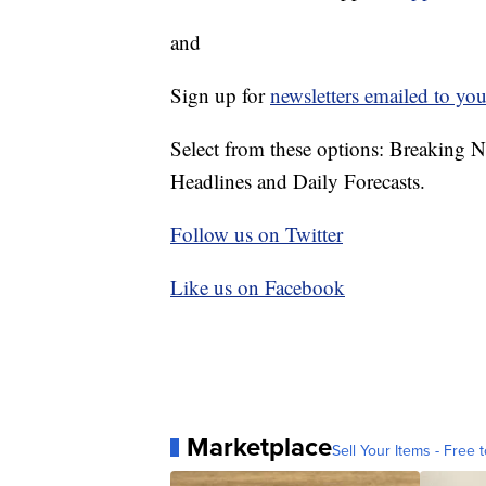
and
Sign up for
newsletters emailed to you
Select from these options: Breaking 
Headlines and Daily Forecasts.
Follow us on Twitter
Like us on Facebook
Marketplace
Sell Your Items - Free t