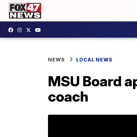
NEWS
LOCAL NEWS
MSU Board ap
coach