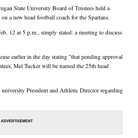
 State University Board of Trustees held a
on a new head football coach for the Spartans.
b. 12 at 5 p.m., simply stated: a meeting to discuss
ase earlier in the day stating "that pending approval
stees, Mel Tucker will be named the 25th head
 university President and Athletic Director regarding