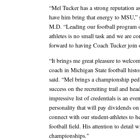
“Mel Tucker has a strong reputation a
have him bring that energy to MSU,” s
M.D. “Leading our football program on
athletes is no small task and we are co
forward to having Coach Tucker join 
“It brings me great pleasure to welco
coach in Michigan State football histo
said. “Mel brings a championship ped
success on the recruiting trail and h
impressive list of credentials is an e
personality that will pay dividends on 
connect with our student-athletes to h
football field. His attention to detail 
championships."