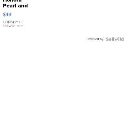
Pearl and
Pink
$49
Leather
Bracelet
CONSHY C.
|
sellwild.com
Adjustable
Buckle
Powered by
Clo...