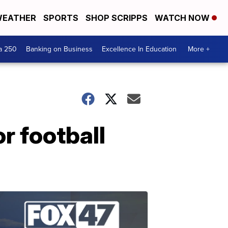
EATHER
SPORTS
SHOP SCRIPPS
WATCH NOW
a 250
Banking on Business
Excellence In Education
More +
r football