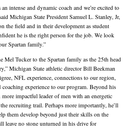
s an intense and dynamic coach and we’re excited to
aid Michigan State President Samuel L. Stanley, Jr,
 the field and in their development as student
nfident he is the right person for the job. We look
our Spartan family.”
me Mel Tucker to the Spartan family as the 25th head
ry,” Michigan State athletic director Bill Beekman
igree, NFL experience, connections to our region,
ead coaching experience to our program. Beyond his
ven more impactful leader of men with an energetic
the recruiting trail. Perhaps more importantly, he’ll
elp them develop beyond just their skills on the
will leave no stone unturned in his drive for