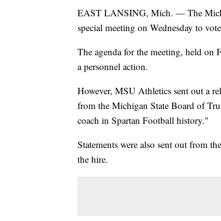
EAST LANSING, Mich. — The Michigan
special meeting on Wednesday to vote 
The agenda for the meeting, held on Fe
a personnel action.
However, MSU Athletics sent out a rele
from the Michigan State Board of Tru
coach in Spartan Football history."
Statements were also sent out from the
the hire.