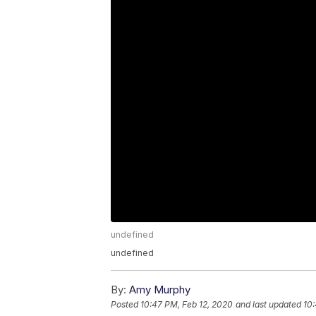
undefined
undefined
By:
Amy Murphy
Posted
10:47 PM, Feb 12, 2020
and last updated
10: