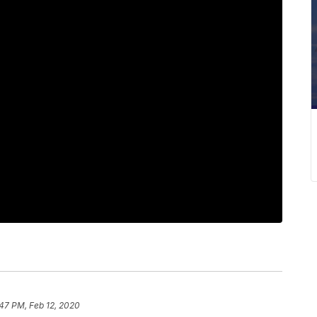
47 PM, Feb 12, 2020