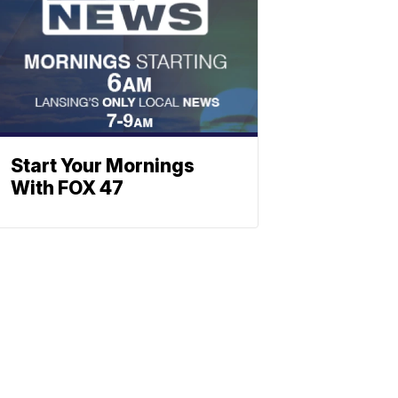
Start Your Mornings
With FOX 47