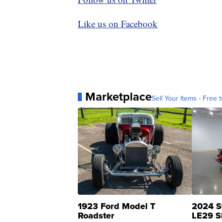
Like us on Facebook
Marketplace
Sell Your Items - Free t
1923 Ford Model T
2024 S
Roadster
LE29 S