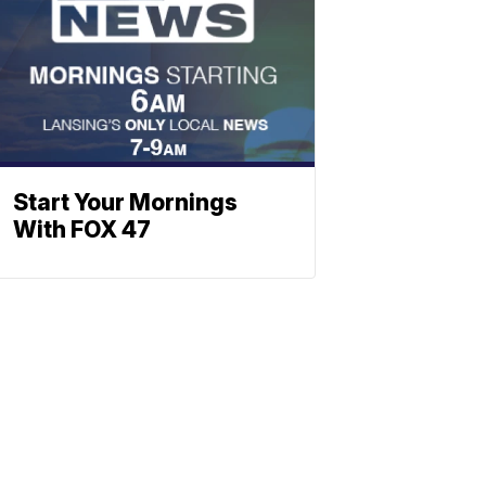
Start Your Mornings
With FOX 47