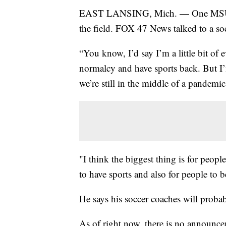
EAST LANSING, Mich. — One MSU ath
the field. FOX 47 News talked to a so
“You know, I’d say I’m a little bit of e
normalcy and have sports back. But I’
we’re still in the middle of a pandemi
"I think the biggest thing is for people
to have sports and also for people to b
He says his soccer coaches will probab
As of right now, there is no announc