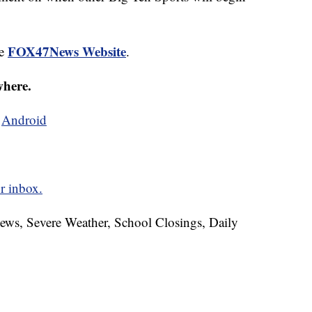
FOX47News Website
he
.
where.
d
Android
r inbox.
News, Severe Weather, School Closings, Daily