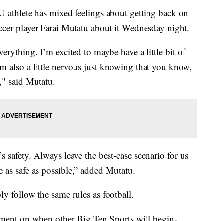
lete has mixed feelings about getting back on
ccer player Farai Mutatu about it Wednesday night.
verything. I’m excited to maybe have a little bit of
m also a little nervous just knowing that you know,
c," said Mutatu.
’s safety. Always leave the best-case scenario for us
e as safe as possible,” added Mutatu.
ly follow the same rules as football.
ement on when other Big Ten Sports will begin-