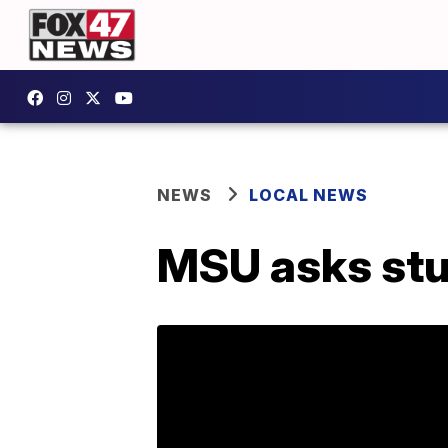
NEWS
LOCAL NEWS
MSU asks stud