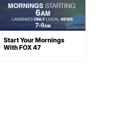
Start Your Mornings
With FOX 47