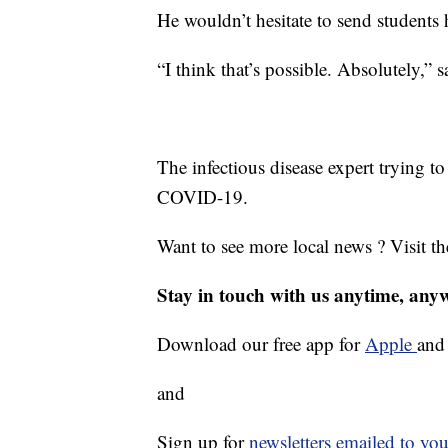
He wouldn’t hesitate to send students
“I think that’s possible. Absolutely,” 
The infectious disease expert trying to
COVID-19.
Want to see more local news ? Visit t
Stay in touch with us anytime, any
Download our free app for
Apple
an
and
Sign up for
newsletters emailed to you