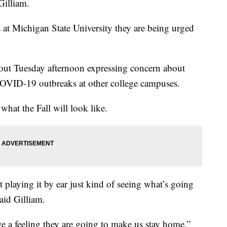
Gilliam.
s at Michigan State University they are being urged
out Tuesday afternoon expressing concern about
er COVID-19 outbreaks at other college campuses.
hat the Fall will look like.
t playing it by ear just kind of seeing what’s going
said Gilliam.
ave a feeling they are going to make us stay home,”