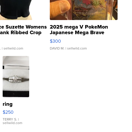
ze Suzette Womens
2025 mega V PokeMon
Tank Ribbed Crop
Japanese Mega Brave
rical ...
076/063 Super Rare H...
$300
.
| sellwild.com
DAVID M.
| sellwild.com
ring
$250
TERRY S.
|
sellwild.com