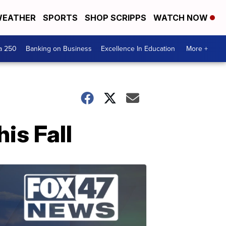
EATHER
SPORTS
SHOP SCRIPPS
WATCH NOW
a 250
Banking on Business
Excellence In Education
More +
is Fall