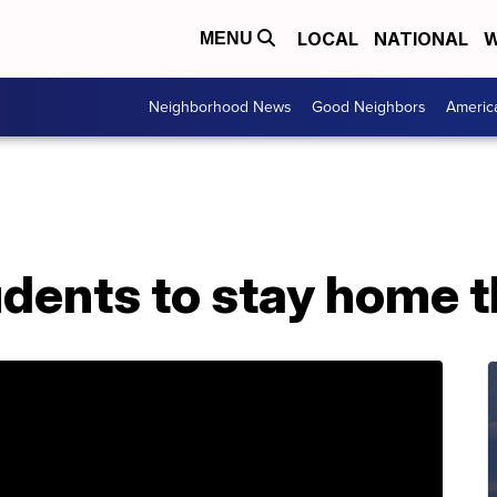
LOCAL
NATIONAL
W
MENU
Neighborhood News
Good Neighbors
Americ
ents to stay home th