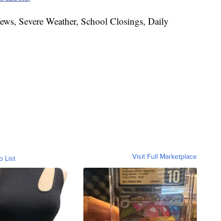
News, Severe Weather, School Closings, Daily
Visit Full Marketplace
o List