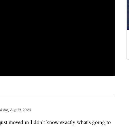
4 AM, Aug 19, 2020
t moved in I don’t know exactly what’s going to