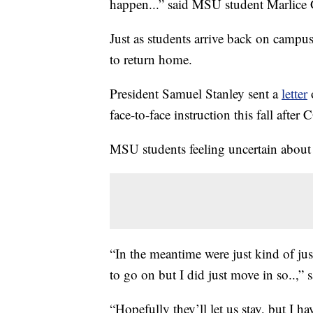
happen...” said MSU student Marlice 
Just as students arrive back on campu
to return home.
President Samuel Stanley sent a
letter
face-to-face instruction this fall aft
MSU students feeling uncertain about w
“In the meantime were just kind of jus
to go on but I did just move in so..,” 
“Hopefully they’ll let us stay, but I h