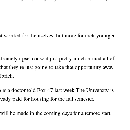
t worried for themselves, but more for their younger
xtremely upset cause it just pretty much ruined all of
 that they’re just going to take that opportunity away
lbrich.
s a doctor told Fox 47 last week The University is
eady paid for housing for the fall semester.
will be made in the coming days for a remote start