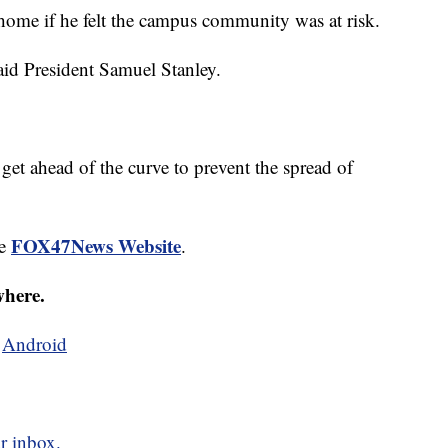
 home if he felt the campus community was at risk.
said President Samuel Stanley.
 get ahead of the curve to prevent the spread of
FOX47News Website
he
.
where.
d
Android
r inbox.