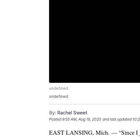
undefined
undefined
By:
Rachel Sweet
Posted
9:55 AM, Aug 19, 2020
and last updated
10:2
EAST LANSING, Mich. — “Since I jus