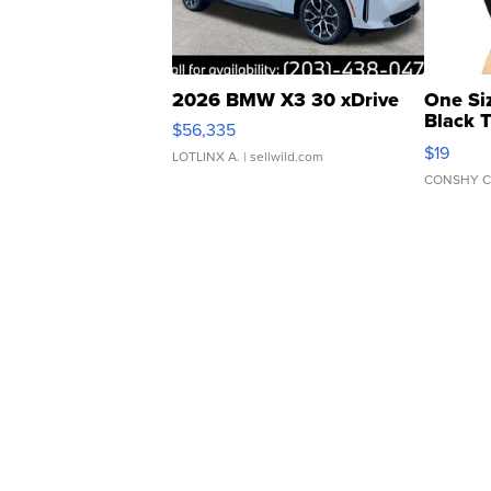
2026 BMW X3 30 xDrive
One Si
Black 
$56,335
Asymmet
$19
LOTLINX A.
| sellwild.com
CONSHY C