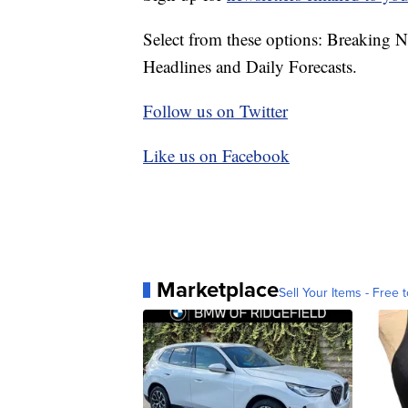
Select from these options: Breaking 
Headlines and Daily Forecasts.
Follow us on Twitter
Like us on Facebook
Marketplace
Sell Your Items - Free t