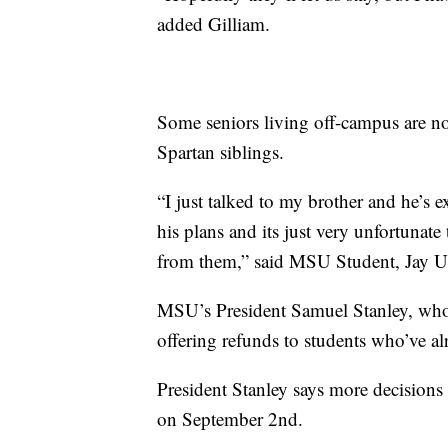
added Gilliam.
Some seniors living off-campus are no
Spartan siblings.
“I just talked to my brother and he’s e
his plans and its just very unfortunate
from them,” said MSU Student, Jay U
MSU’s President Samuel Stanley, who i
offering refunds to students who’ve alr
President Stanley says more decisions 
on September 2nd.