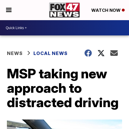
WATCH NOW
NEWS
LOCAL NEWS
MSP taking new
approach to
distracted driving