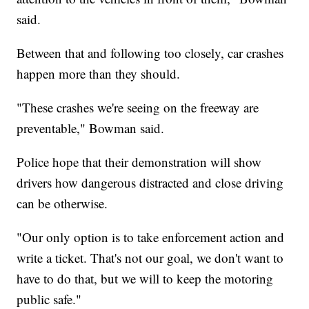
said.
Between that and following too closely, car crashes
happen more than they should.
"These crashes we're seeing on the freeway are
preventable," Bowman said.
Police hope that their demonstration will show
drivers how dangerous distracted and close driving
can be otherwise.
"Our only option is to take enforcement action and
write a ticket. That's not our goal, we don't want to
have to do that, but we will to keep the motoring
public safe."