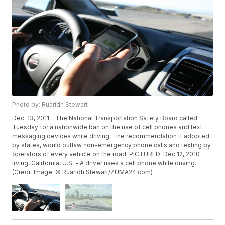
Photo by: Ruaridh Stewart
Dec. 13, 2011 - The National Transportation Safety Board called
Tuesday for a nationwide ban on the use of cell phones and text
messaging devices while driving. The recommendation if adopted
by states, would outlaw non-emergency phone calls and texting by
operators of every vehicle on the road. PICTURED: Dec 12, 2010 -
Irving, California, U.S. - A driver uses a cell phone while driving.
(Credit Image: © Ruaridh Stewart/ZUMA24.com)