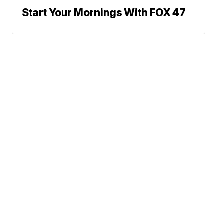
Start Your Mornings With FOX 47