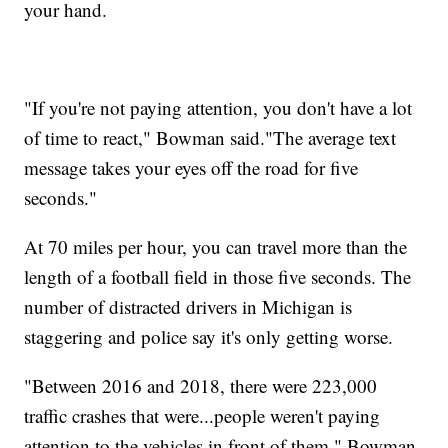
your hand.
"If you're not paying attention, you don't have a lot
of time to react," Bowman said."The average text
message takes your eyes off the road for five
seconds."
At 70 miles per hour, you can travel more than the
length of a football field in those five seconds. The
number of distracted drivers in Michigan is
staggering and police say it's only getting worse.
"Between 2016 and 2018, there were 223,000
traffic crashes that were...people weren't paying
attention to the vehicles in front of them," Bowman