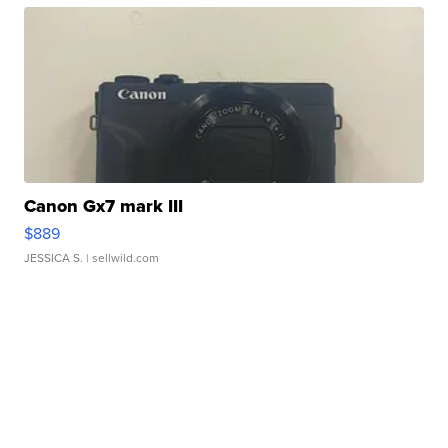
Canon Gx7 mark III
$889
JESSICA S.
| sellwild.com