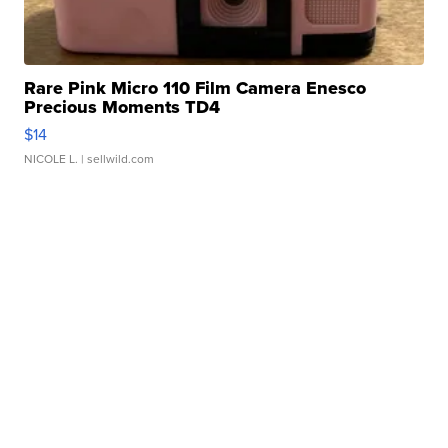
Rare Pink Micro 110 Film Camera Enesco
Precious Moments TD4
$14
NICOLE L.
| sellwild.com