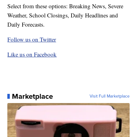
Select from these options: Breaking News, Severe
Weather, School Closings, Daily Headlines and
Daily Forecasts.
Follow us on Twitter
Like us on Facebook
Marketplace
Visit Full Marketplace