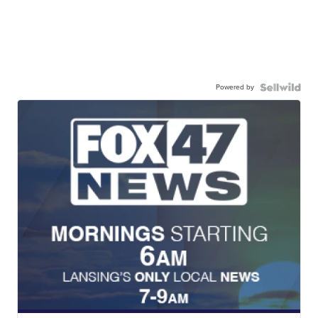
Powered by