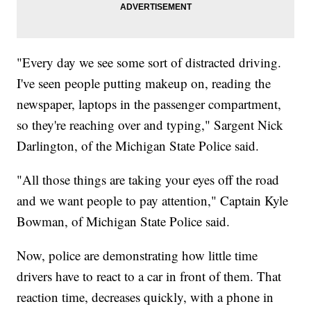
"Every day we see some sort of distracted driving.
I've seen people putting makeup on, reading the
newspaper, laptops in the passenger compartment,
so they're reaching over and typing," Sargent Nick
Darlington, of the Michigan State Police said.
"All those things are taking your eyes off the road
and we want people to pay attention," Captain Kyle
Bowman, of Michigan State Police said.
Now, police are demonstrating how little time
drivers have to react to a car in front of them. That
reaction time, decreases quickly, with a phone in