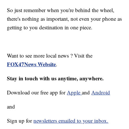
So just remember when you're behind the wheel,
there's nothing as important, not even your phone as
getting to you destination in one piece.
Want to see more local news ? Visit the
FOX47News Website
.
Stay in touch with us anytime, anywhere.
Download our free app for
Apple
and
Android
and
Sign up for
newsletters emailed to your inbox.