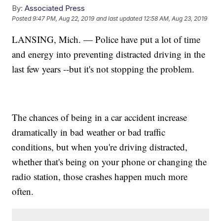
By:
Associated Press
Posted
9:47 PM, Aug 22, 2019
and last updated
12:58 AM, Aug 23, 2019
LANSING, Mich. — Police have put a lot of time
and energy into preventing distracted driving in the
last few years --but it's not stopping the problem.
The chances of being in a car accident increase
dramatically in bad weather or bad traffic
conditions, but when you're driving distracted,
whether that's being on your phone or changing the
radio station, those crashes happen much more
often.