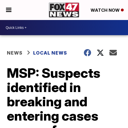
WATCH NOW
NEWS
LOCAL NEWS
MSP: Suspects
identified in
breaking and
entering cases