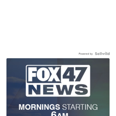
Powered by