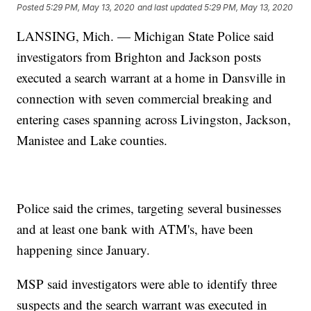
Posted
5:29 PM, May 13, 2020
and last updated
5:29 PM, May 13, 2020
LANSING, Mich. — Michigan State Police said
investigators from Brighton and Jackson posts
executed a search warrant at a home in Dansville in
connection with seven commercial breaking and
entering cases spanning across Livingston, Jackson,
Manistee and Lake counties.
Police said the crimes, targeting several businesses
and at least one bank with ATM's, have been
happening since January.
MSP said investigators were able to identify three
suspects and the search warrant was executed in