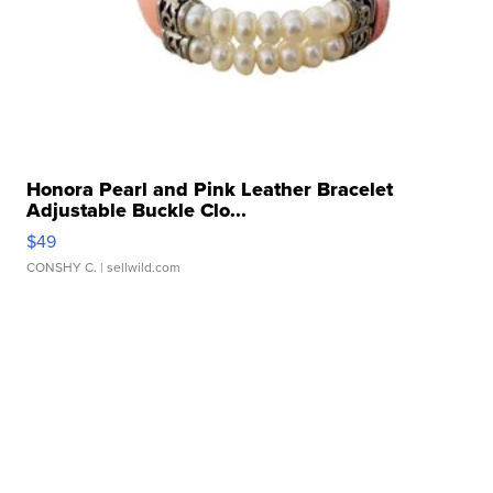
Honora Pearl and Pink Leather Bracelet
Adjustable Buckle Clo...
$49
CONSHY C.
| sellwild.com