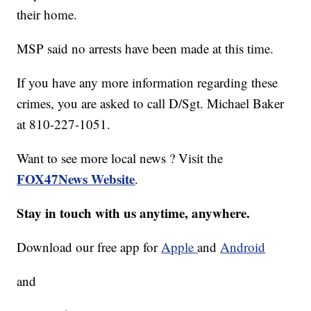
their home.
MSP said no arrests have been made at this time.
If you have any more information regarding these
crimes, you are asked to call D/Sgt. Michael Baker
at 810-227-1051.
Want to see more local news ? Visit the
FOX47News Website
.
Stay in touch with us anytime, anywhere.
Download our free app for
Apple
and
Android
and