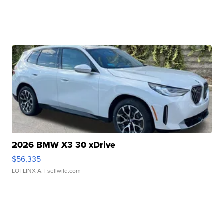
2026 BMW X3 30 xDrive
$56,335
LOTLINX A.
| sellwild.com