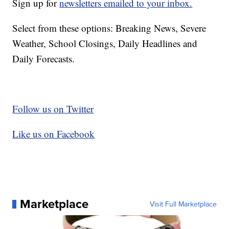
Sign up for
newsletters emailed to your inbox.
Select from these options: Breaking News, Severe
Weather, School Closings, Daily Headlines and
Daily Forecasts.
Follow us on Twitter
Like us on Facebook
Marketplace
Visit Full Marketplace