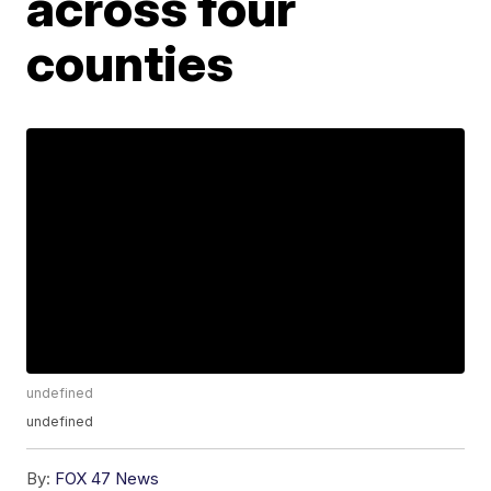
across four
counties
undefined
undefined
By:
FOX 47 News