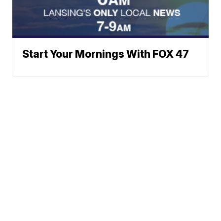
Start Your Mornings With FOX 47