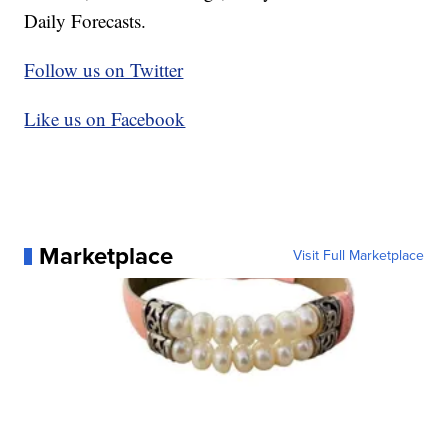
Daily Forecasts.
Follow us on Twitter
Like us on Facebook
Marketplace
Visit Full Marketplace