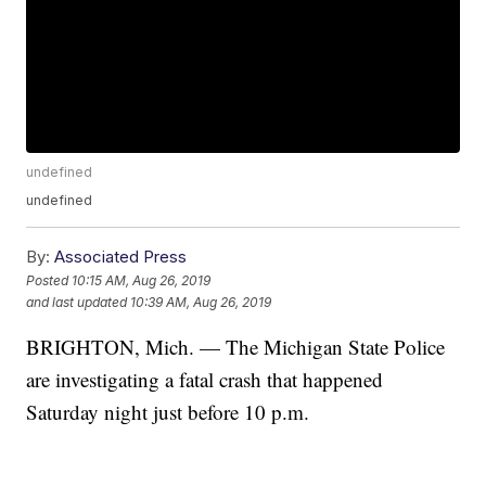
undefined
undefined
By:
Associated Press
Posted
10:15 AM, Aug 26, 2019
and last updated
10:39 AM, Aug 26, 2019
BRIGHTON, Mich. — The Michigan State Police
are investigating a fatal crash that happened
Saturday night just before 10 p.m.