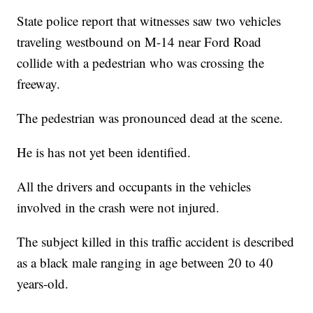
State police report that witnesses saw two vehicles
traveling westbound on M-14 near Ford Road
collide with a pedestrian who was crossing the
freeway.
The pedestrian was pronounced dead at the scene.
He is has not yet been identified.
All the drivers and occupants in the vehicles
involved in the crash were not injured.
The subject killed in this traffic accident is described
as a black male ranging in age between 20 to 40
years-old.