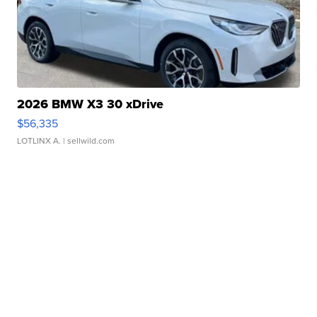
2026 BMW X3 30 xDrive
$56,335
LOTLINX A.
| sellwild.com