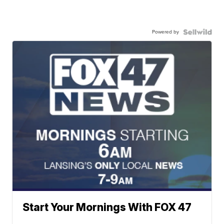
Powered by
Start Your Mornings With FOX 47