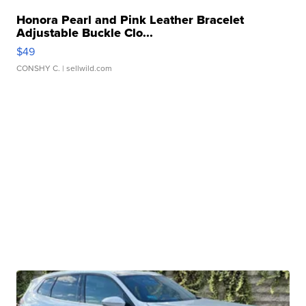
Honora Pearl and Pink Leather Bracelet
Adjustable Buckle Clo...
$49
CONSHY C.
| sellwild.com