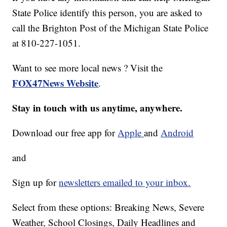
State Police identify this person, you are asked to
call the Brighton Post of the Michigan State Police
at 810-227-1051.
Want to see more local news ? Visit the
FOX47News Website
.
Stay in touch with us anytime, anywhere.
Download our free app for
Apple
and
Android
and
Sign up for
newsletters emailed to your inbox.
Select from these options: Breaking News, Severe
Weather, School Closings, Daily Headlines and