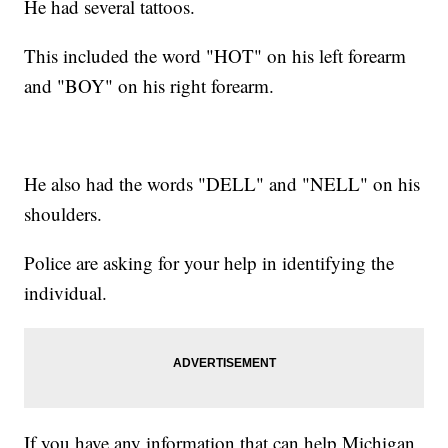
He had several tattoos.
This included the word "HOT" on his left forearm
and "BOY" on his right forearm.
He also had the words "DELL" and "NELL" on his
shoulders.
Police are asking for your help in identifying the
individual.
If you have any information that can help Michigan