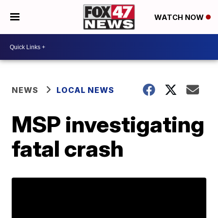
WATCH NOW
NEWS
LOCAL NEWS
MSP investigating
fatal crash