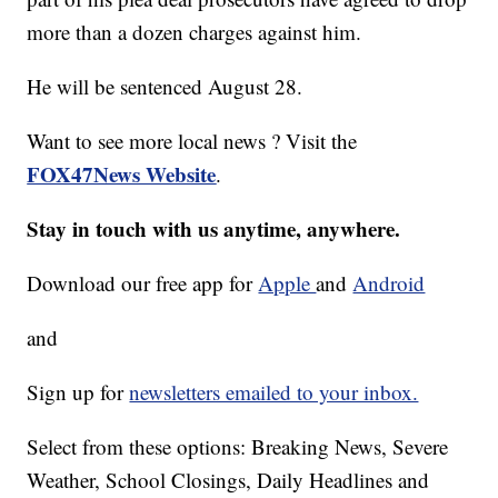
more than a dozen charges against him.
He will be sentenced August 28.
Want to see more local news ? Visit the
FOX47News Website
.
Stay in touch with us anytime, anywhere.
Download our free app for
Apple
and
Android
and
Sign up for
newsletters emailed to your inbox.
Select from these options: Breaking News, Severe
Weather, School Closings, Daily Headlines and