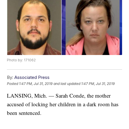
Photo by: 171062
By:
Associated Press
Posted
1:47 PM, Jul 31, 2019
and last updated
1:47 PM, Jul 31, 2019
LANSING, Mich. — Sarah Conde, the mother
accused of locking her children in a dark room has
been sentenced.