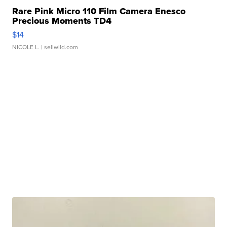
Rare Pink Micro 110 Film Camera Enesco
Precious Moments TD4
$14
NICOLE L.
| sellwild.com