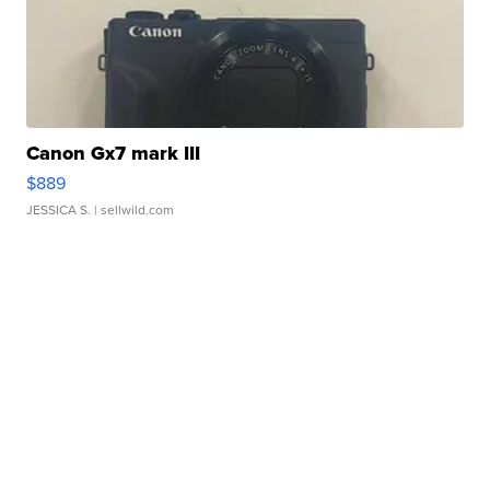
Canon Gx7 mark III
$889
JESSICA S.
| sellwild.com