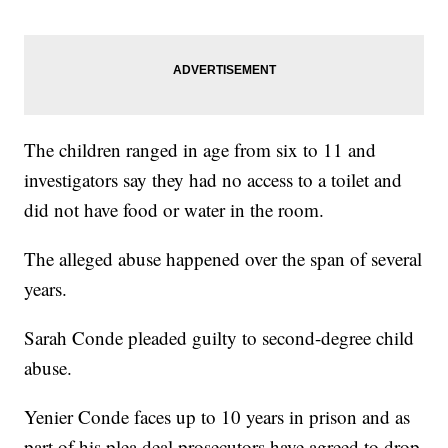
The children ranged in age from six to 11 and
investigators say they had no access to a toilet and
did not have food or water in the room.
The alleged abuse happened over the span of several
years.
Sarah Conde pleaded guilty to second-degree child
abuse.
Yenier Conde faces up to 10 years in prison and as
part of his plea deal prosecutors have agreed to drop