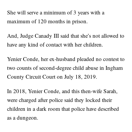
She will serve a minimum of 3 years with a
maximum of 120 months in prison.
And, Judge Canady III said that she’s not allowed to
have any kind of contact with her children.
Yenier Conde, her ex-husband pleaded no contest to
two counts of second-degree child abuse in Ingham
County Circuit Court on July 18, 2019.
In 2018, Yenier Conde, and this then-wife Sarah,
were charged after police said they locked their
children in a dark room that police have described
as a dungeon.