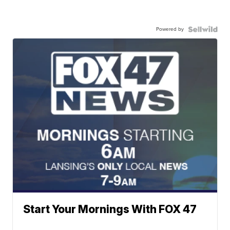
Powered by
Start Your Mornings With FOX 47