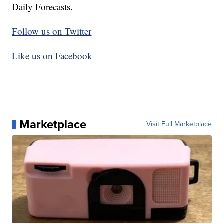
Daily Forecasts.
Follow us on Twitter
Like us on Facebook
Marketplace
Visit Full Marketplace