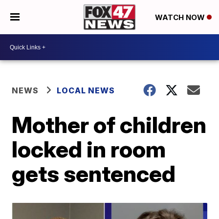
WATCH NOW
NEWS
LOCAL NEWS
Mother of children
locked in room
gets sentenced